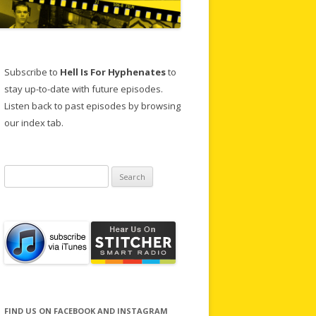
Subscribe to
Hell Is For Hyphenates
to
stay up-to-date with future episodes.
Listen back to past episodes by browsing
our index tab.
Search
for:
FIND US ON FACEBOOK AND INSTAGRAM