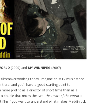
WORLD
(2000) and
MY WINNIPEG
(2007)
er filmmaker working today. Imagine an MTV music video
ent era, and you’ll have a good starting point to
 more prolific as a director of short films than as a
t a double that mixes the two.
The Heart of the World
is
ect film if you want to understand what makes Maddin tick.