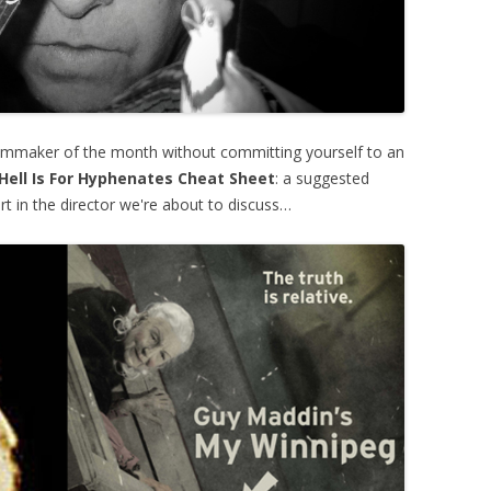
lmmaker of the month without committing yourself to an
Hell Is For Hyphenates Cheat Sheet
: a suggested
rt in the director we're about to discuss…