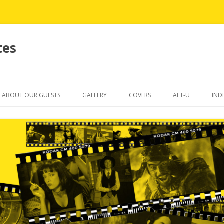
tes
Skip
to
ABOUT OUR GUESTS
GALLERY
COVERS
ALT-U
IND
content