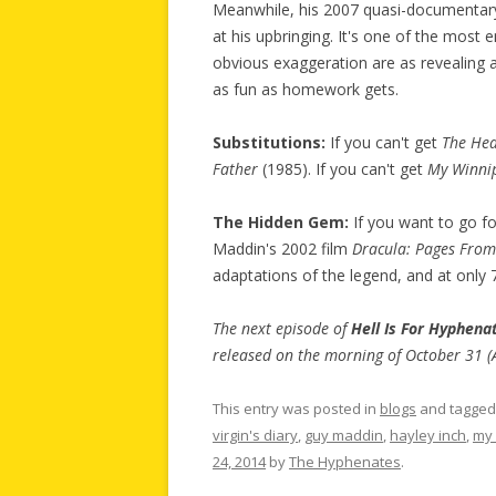
Meanwhile, his 2007 quasi-documenta
at his upbringing. It's one of the most 
obvious exaggeration are as revealing 
as fun as homework gets.
Substitutions:
If you can't get
The Hea
Father
(1985). If you can't get
My Winni
The Hidden Gem:
If you want to go fo
Maddin's 2002 film
Dracula: Pages From 
adaptations of the legend, and at only 7
The next episode of
Hell Is For Hyphena
released on the morning of October 31 (
This entry was posted in
blogs
and tagge
virgin's diary
,
guy maddin
,
hayley inch
,
my 
24, 2014
by
The Hyphenates
.