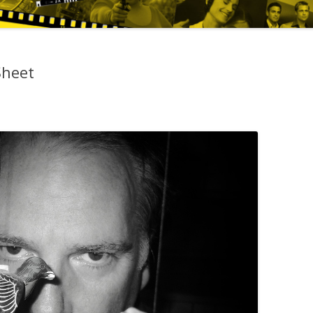
Sheet