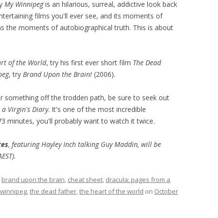
ry
My Winnipeg
is an hilarious, surreal, addictive look back
entertaining films you'll ever see, and its moments of
as the moments of autobiographical truth. This is about
rt of the World
, try his first ever short film
The Dead
peg
, try
Brand Upon the Brain!
(2006).
r something off the trodden path, be sure to seek out
a Virgin's Diary
. It's one of the most incredible
3 minutes, you'll probably want to watch it twice.
tes
, featuring Hayley Inch talking Guy Maddin, will be
AEST).
d
brand upon the brain
,
cheat sheet
,
dracula: pages from a
winnipeg
,
the dead father
,
the heart of the world
on
October