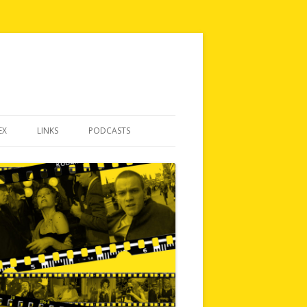
EX
LINKS
PODCASTS