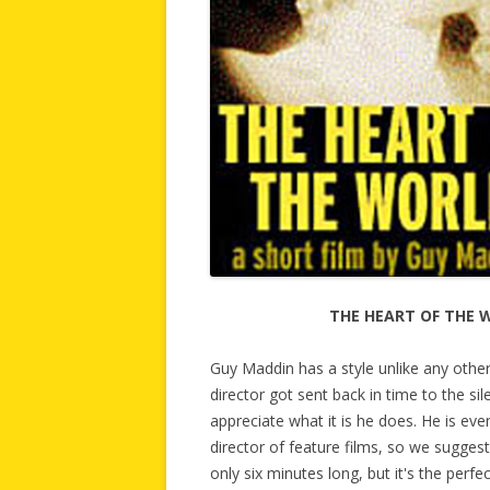
THE HEART OF THE 
Guy Maddin has a style unlike any oth
director got sent back in time to the sil
appreciate what it is he does. He is even
director of feature films, so we sugges
only six minutes long, but it's the perf