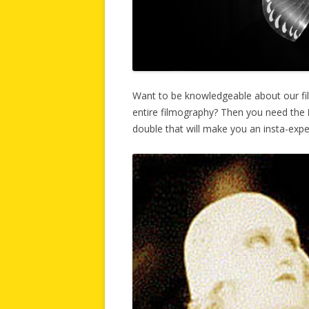
Want to be knowledgeable about our fi
entire filmography? Then you need the
double that will make you an insta-expe