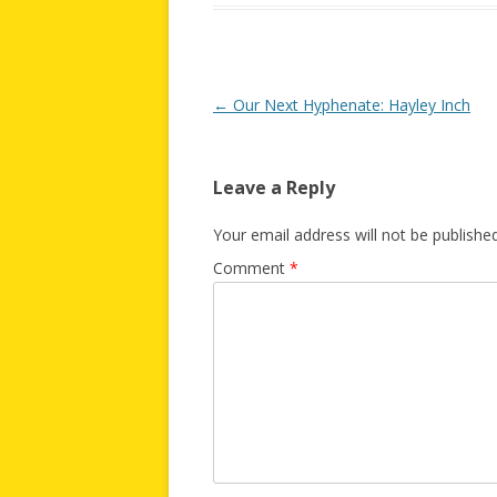
Post
←
Our Next Hyphenate: Hayley Inch
navigation
Leave a Reply
Your email address will not be published
Comment
*