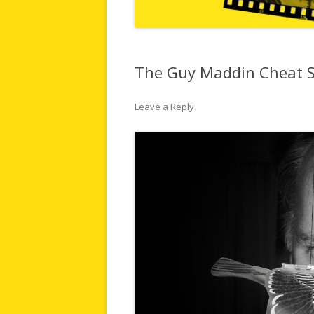
The Guy Maddin Cheat 
Leave a Reply