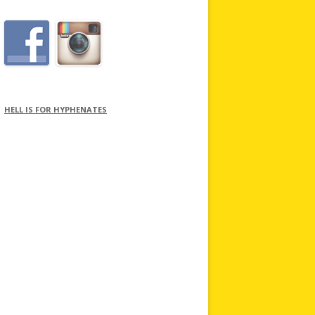
HELL IS FOR HYPHENATES