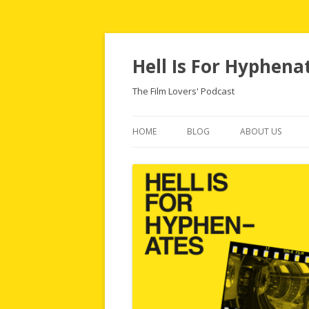
Hell Is For Hyphena
The Film Lovers' Podcast
HOME
BLOG
ABOUT US