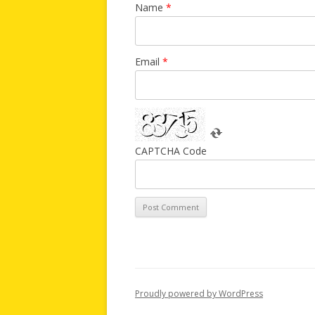
Name
*
Email
*
CAPTCHA Code
Proudly powered by WordPress