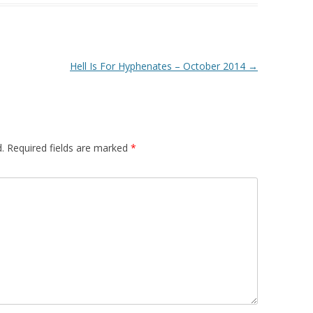
Hell Is For Hyphenates – October 2014
→
.
Required fields are marked
*