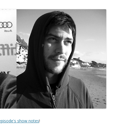
 episode's show notes
!