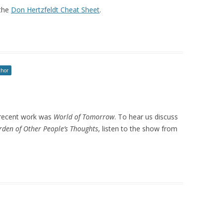
the
Don Hertzfeldt Cheat Sheet
.
thor
t recent work was
World of Tomorrow
. To hear us discuss
den of Other People’s Thoughts
, listen to the show from