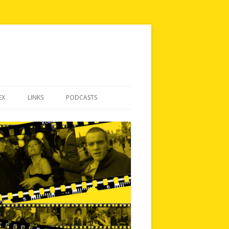
EX
LINKS
PODCASTS