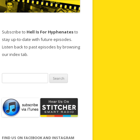
Subscribe to
Hell Is For Hyphenates
to
stay up-to-date with future episodes.
Listen back to past episodes by browsing
our index tab.
Search
for:
FIND US ON FACEBOOK AND INSTAGRAM