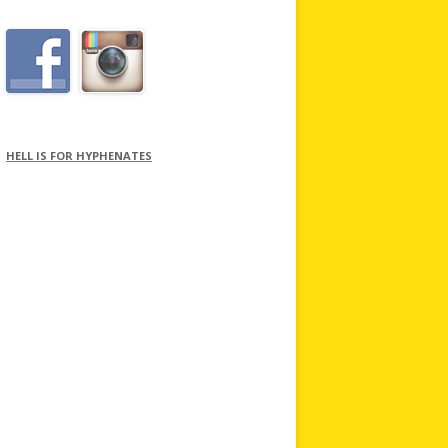
HELL IS FOR HYPHENATES