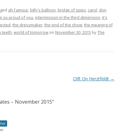
gged
ah l'amour
,
billy's balloon
,
bridge of spies
,
carol
,
don
am so proud of you
,
intermission in the third dimension
,
it's
jected
,
the dressmaker
,
the end of the show
,
the meaning of
 teeth
,
world of tomorrow
on
November 30, 2015
by
The
Clift On Herztfeldt
→
nates – November 2015
”
thor
pm