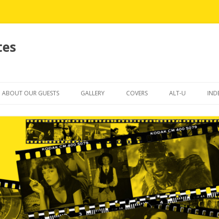
tes
Skip
to
ABOUT OUR GUESTS
GALLERY
COVERS
ALT-U
IND
content