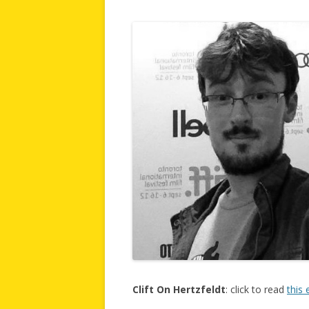
Clift On Hertzfeldt
: click to read
this