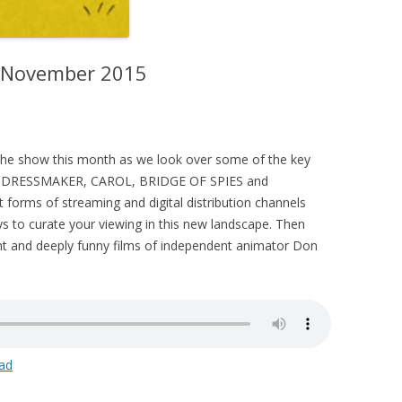
– November 2015
s the show this month as we look over some of the key
HE DRESSMAKER, CAROL, BRIDGE OF SPIES and
forms of streaming and digital distribution channels
ys to curate your viewing in this new landscape. Then
ant and deeply funny films of independent animator Don
ad