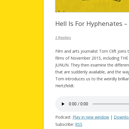
Hell Is For Hyphenates 
2 Replies
Film and arts journalist Tom Clift join
films of November 2015, including T
JUNUN. They then examine the different 
that are suddenly available, and the wa
Tom introduces us to the weirdly brilli
Hertzfeldt.
Podcast:
Play in new window
|
Downlo
Subscribe:
RSS