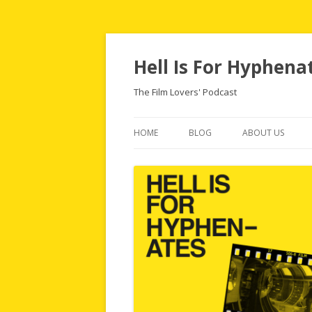
Hell Is For Hyphena
The Film Lovers' Podcast
HOME
BLOG
ABOUT US