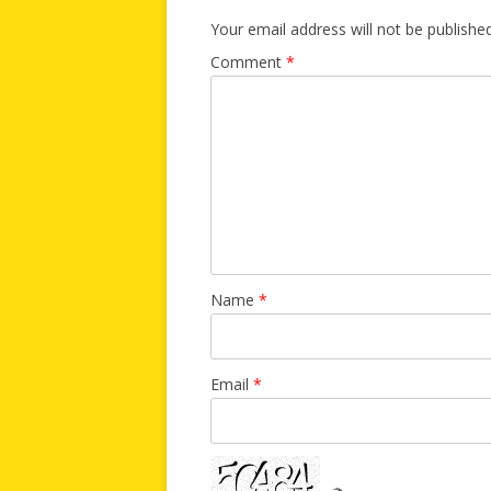
Your email address will not be published
Comment
*
Name
*
Email
*