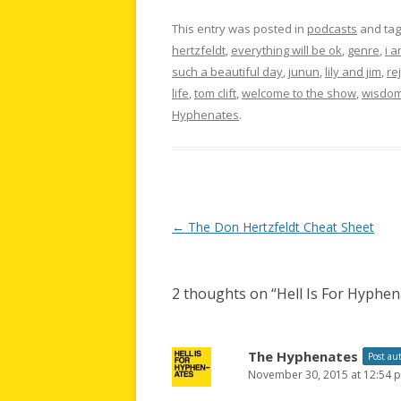
This entry was posted in
podcasts
and ta
hertzfeldt
,
everything will be ok
,
genre
,
i 
such a beautiful day
,
junun
,
lily and jim
,
re
life
,
tom clift
,
welcome to the show
,
wisdom
Hyphenates
.
Post
←
The Don Hertzfeldt Cheat Sheet
navigation
2 thoughts on “
Hell Is For Hyphe
The Hyphenates
Post au
November 30, 2015 at 12:54 