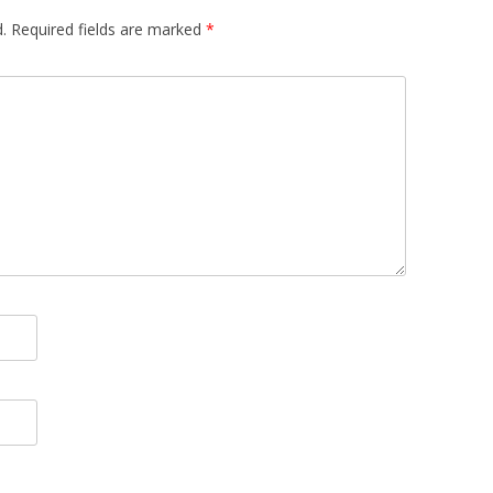
.
Required fields are marked
*