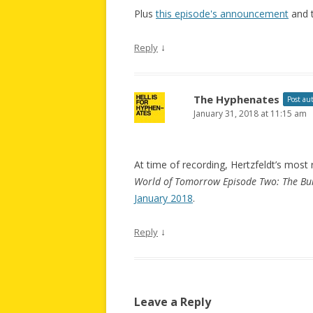
Plus
this episode's announcement
and 
↓
Reply
The Hyphenates
Post au
January 31, 2018 at 11:15 am
At time of recording, Hertzfeldt’s mos
World of Tomorrow Episode Two: The Bur
January 2018
.
↓
Reply
Leave a Reply