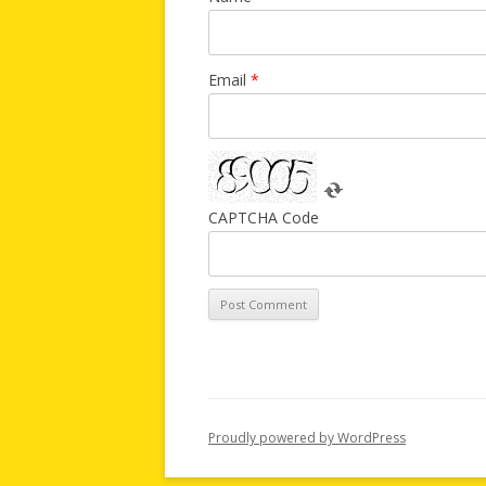
Email
*
CAPTCHA Code
Proudly powered by WordPress