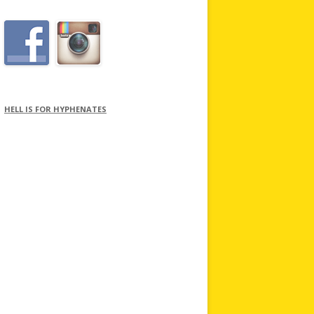
HELL IS FOR HYPHENATES