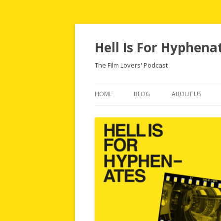
Hell Is For Hyphena
The Film Lovers' Podcast
HOME
BLOG
ABOUT US