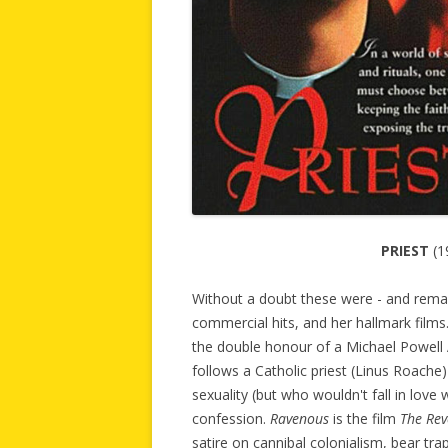
PRIEST
(1
Without a doubt these were - and remain 
commercial hits, and her hallmark films.
the double honour of a Michael Powell A
follows a Catholic priest (Linus Roache)
sexuality (but who wouldn't fall in love 
confession.
Ravenous
is the film
The Re
satire on cannibal colonialism, bear tra