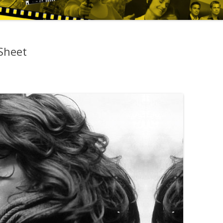
Sheet