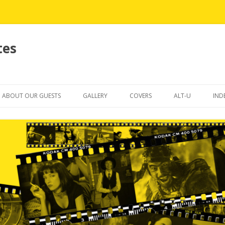
tes
Skip
to
ABOUT OUR GUESTS
GALLERY
COVERS
ALT-U
IND
content