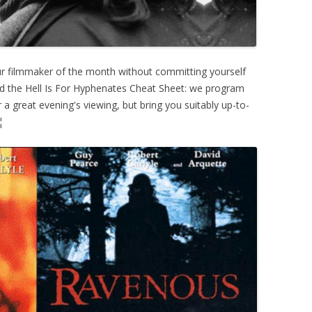
ur filmmaker of the month without committing yourself
ed the Hell Is For Hyphenates Cheat Sheet: we program
 a great evening's viewing, but bring you suitably up-to-
¦