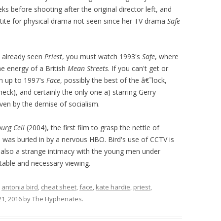
s before shooting after the original director left, and
etite for physical drama not seen since her TV drama
Safe
e already seen
Priest
, you must watch 1993's
Safe
, where
he energy of a British
Mean Streets
. If you can't get or
ch up to 1997's
Face
, possibly the best of the â€˜lock,
eck), and certainly the only one a) starring Gerry
ven by the demise of socialism.
urg Cell
(2004), the first film to grasp the nettle of
was buried in by a nervous HBO. Bird's use of CCTV is
t also a strange intimacy with the young men under
table and necessary viewing.
d
antonia bird
,
cheat sheet
,
face
,
kate hardie
,
priest
,
21, 2016
by
The Hyphenates
.