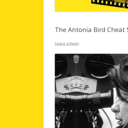
The Antonia Bird Cheat 
Leave a Reply