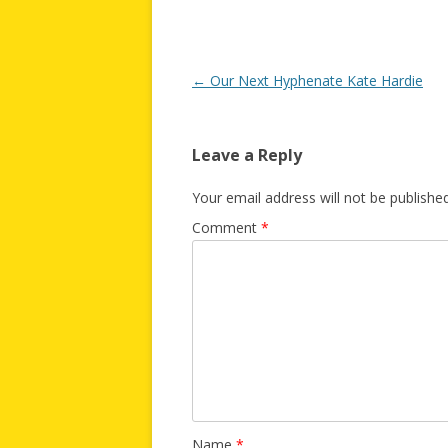
Post
←
Our Next Hyphenate Kate Hardie
navigation
Leave a Reply
Your email address will not be published
Comment
*
Name
*