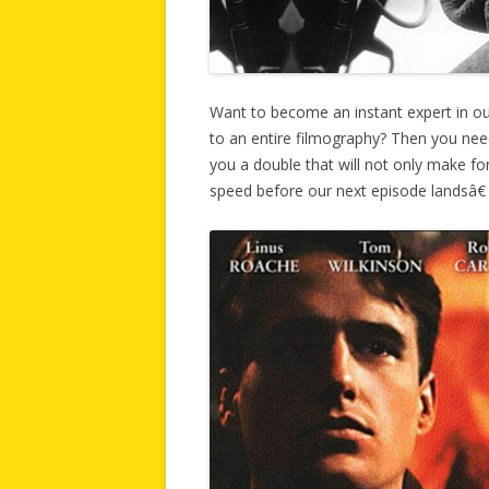
Want to become an instant expert in o
to an entire filmography? Then you ne
you a double that will not only make for
speed before our next episode landsâ€