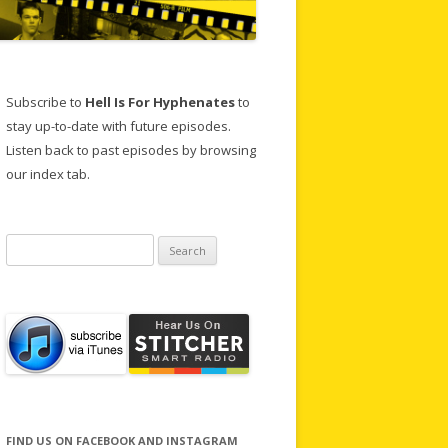
Subscribe to
Hell Is For Hyphenates
to
stay up-to-date with future episodes.
Listen back to past episodes by browsing
our index tab.
Search
for:
FIND US ON FACEBOOK AND INSTAGRAM