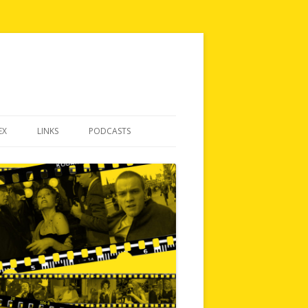
EX
LINKS
PODCASTS