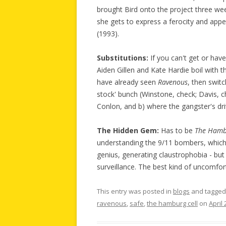
brought Bird onto the project three week
she gets to express a ferocity and app
(1993).
Substitutions:
If you can't get or hav
Aiden Gillen and Kate Hardie boil with t
have already seen
Ravenous
, then swit
stock' bunch (Winstone, check; Davis, ch
Conlon, and b) where the gangster's dri
The Hidden Gem:
Has to be
The Hamb
understanding the 9/11 bombers, which 
genius, generating claustrophobia - bu
surveillance. The best kind of uncomfor
This entry was posted in
blogs
and tagge
ravenous
,
safe
,
the hamburg cell
on
April 