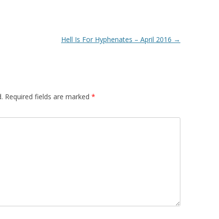
Hell Is For Hyphenates – April 2016
→
.
Required fields are marked
*