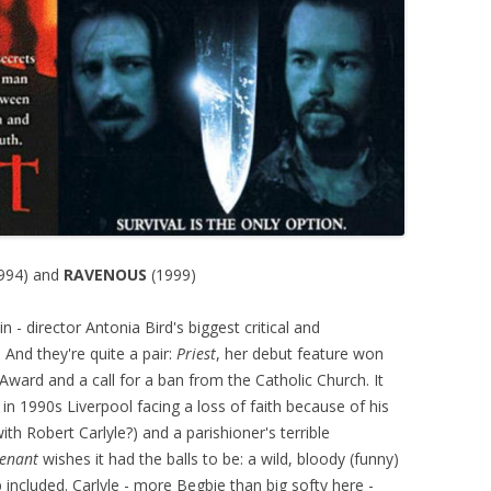
994) and
RAVENOUS
(1999)
- director Antonia Bird's biggest critical and
 And they're quite a pair:
Priest
, her debut feature won
ward and a call for a ban from the Catholic Church. It
 in 1990s Liverpool facing a loss of faith because of his
with Robert Carlyle?) and a parishioner's terrible
venant
wishes it had the balls to be: a wild, bloody (funny)
p included. Carlyle - more Begbie than big softy here -