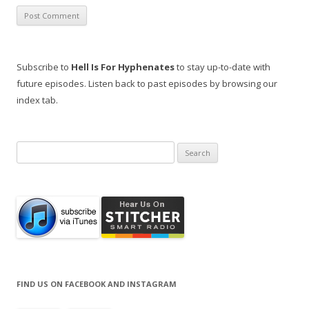
Subscribe to
Hell Is For Hyphenates
to stay up-to-date with
future episodes. Listen back to past episodes by browsing our
index tab.
Search
for:
FIND US ON FACEBOOK AND INSTAGRAM