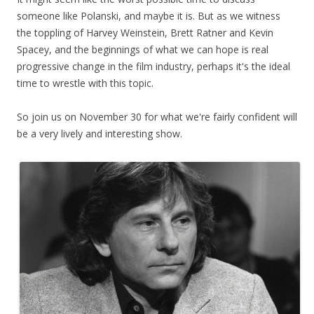
someone like Polanski, and maybe it is. But as we witness
the toppling of Harvey Weinstein, Brett Ratner and Kevin
Spacey, and the beginnings of what we can hope is real
progressive change in the film industry, perhaps it's the ideal
time to wrestle with this topic.
So join us on November 30 for what we're fairly confident will
be a very lively and interesting show.