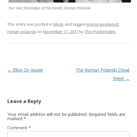
Our next filmmaker of the month, Roman Polanski
This entry was posted in
blogs
and tagged
emma westwood
,
roman polanski
on
November 17, 2017
by
The Hyphenates
.
Post
←
Elliot On Jeunet
The Roman Polanski Cheat
navigation
Sheet
→
Leave a Reply
Your email address will not be published.
Required fields are
marked
*
Comment
*