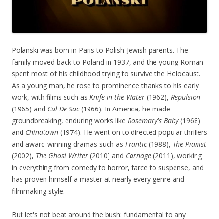
Polanski was born in Paris to Polish-Jewish parents. The
family moved back to Poland in 1937, and the young Roman
spent most of his childhood trying to survive the Holocaust.
As a young man, he rose to prominence thanks to his early
work, with films such as
Knife in the Water
(1962),
Repulsion
(1965) and
Cul-De-Sac
(1966). In America, he made
groundbreaking, enduring works like
Rosemary's Baby
(1968)
and
Chinatown
(1974). He went on to directed popular thrillers
and award-winning dramas such as
Frantic
(1988),
The Pianist
(2002),
The Ghost Writer
(2010) and
Carnage
(2011), working
in everything from comedy to horror, farce to suspense, and
has proven himself a master at nearly every genre and
filmmaking style.
But let's not beat around the bush: fundamental to any