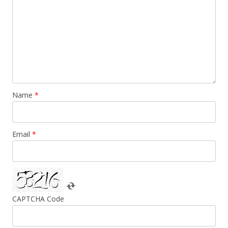
Name
*
Email
*
CAPTCHA Code