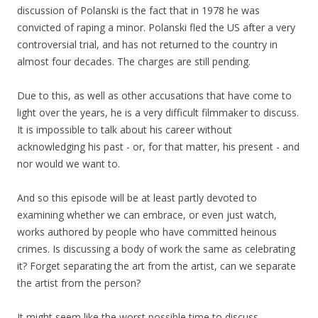
discussion of Polanski is the fact that in 1978 he was
convicted of raping a minor. Polanski fled the US after a very
controversial trial, and has not returned to the country in
almost four decades. The charges are still pending.
Due to this, as well as other accusations that have come to
light over the years, he is a very difficult filmmaker to discuss.
It is impossible to talk about his career without
acknowledging his past - or, for that matter, his present - and
nor would we want to.
And so this episode will be at least partly devoted to
examining whether we can embrace, or even just watch,
works authored by people who have committed heinous
crimes. Is discussing a body of work the same as celebrating
it? Forget separating the art from the artist, can we separate
the artist from the person?
It might seem like the worst possible time to discuss