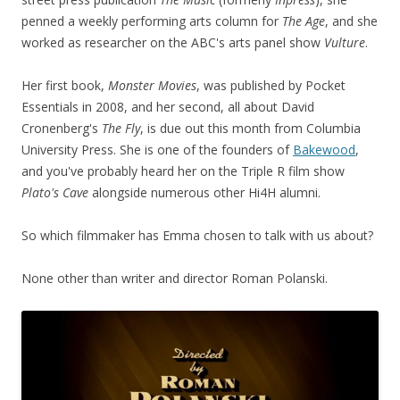
penned a weekly performing arts column for
The Age
, and she
worked as researcher on the ABC's arts panel show
Vulture
.
Her first book,
Monster Movies
, was published by Pocket
Essentials in 2008, and her second, all about David
Cronenberg's
The Fly
, is due out this month from Columbia
University Press. She is one of the founders of
Bakewood
,
and you've probably heard her on the Triple R film show
Plato's Cave
alongside numerous other Hi4H alumni.
So which filmmaker has Emma chosen to talk with us about?
None other than writer and director Roman Polanski.