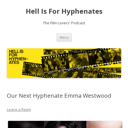
Hell Is For Hyphenates
The Film Lovers' Podcast
Skip
Menu
to
content
Our Next Hyphenate Emma Westwood
Leave a Reply