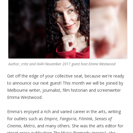
Author, critic and Hi4H November 2017 guest host Emma Westwood
Get off the edge of your collective seat, because we're ready
to announce our next guest! This month we will be joined by
Melbourne writer, journalist, film historian and screenwriter
Emma Westwood.
Emma's enjoyed a rich and varied career in the arts, writing
for outlets such as
Empire
,
Fangoria
,
FilmInk
,
Senses of
Cinema
,
Metro
, and many others. She was the arts editor for
street press publication
The Music
(formerly
Inpress
), she