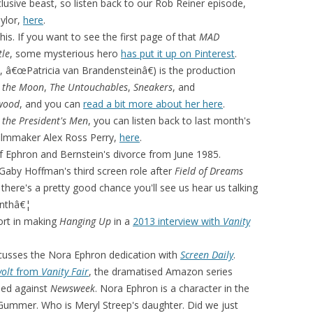
lusive beast, so listen back to our Rob Reiner episode,
ylor,
here
.
this. If you want to see the first page of that
MAD
tle
, some mysterious hero
has put it up on Pinterest
.
h, â€œPatricia van Brandensteinâ€) is the production
 the Moon
,
The Untouchables
,
Sneakers
, and
wood
, and you can
read a bit more about her here
.
l the President's Men
, you can listen back to last month's
filmmaker Alex Ross Perry,
here
.
 Ephron and Bernstein's divorce from June 1985.
Gaby Hoffman's third screen role after
Field of Dreams
there's a pretty good chance you'll see us hear us talking
onthâ€¦
fort in making
Hanging Up
in a
2013 interview with
Vanity
cusses the Nora Ephron dedication with
Screen Daily
.
volt
from
Vanity Fair
, the dramatised Amazon series
iled against
Newsweek
. Nora Ephron is a character in the
Gummer. Who is Meryl Streep's daughter. Did we just