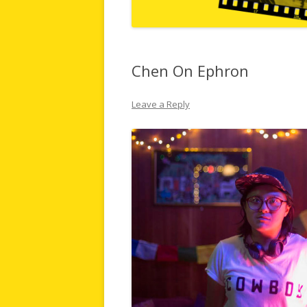
Chen On Ephron
Leave a Reply