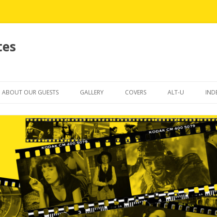
tes
Skip
to
ABOUT OUR GUESTS
GALLERY
COVERS
ALT-U
IND
content