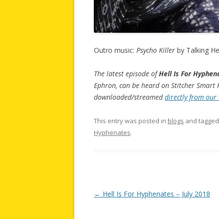
Outro music:
Psycho Killer
by Talking H
The latest episode of
Hell Is For Hyphen
Ephron, can be heard on Stitcher Smart R
downloaded/streamed
directly from our
This entry was posted in
blogs
and tagge
Hyphenates
.
Post
←
Hell Is For Hyphenates – July 2018
navigation