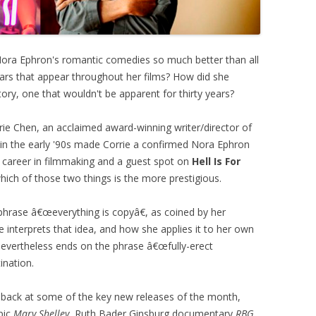
Nora Ephron's romantic comedies so much better than all
ars that appear throughout her films? How did she
tory, one that wouldn't be apparent for thirty years?
rie Chen, an acclaimed award-winning writer/director of
ma in the early '90s made Corrie a confirmed Nora Ephron
a career in filmmaking and a guest spot on
Hell Is For
 which of those two things is the more prestigious.
hrase â€œeverything is copyâ€, as coined by her
interprets that idea, and how she applies it to her own
t nevertheless ends on the phrase â€œfully-erect
ination.
 back at some of the key new releases of the month,
pic
Mary Shelley
, Ruth Bader Ginsburg documentary
RBG
,