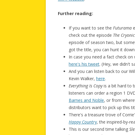
Further reading:
If you want to see the
Futurama
e
check out the episode
The Cryoni
episode of season two, but somet
got the title, you can hunt it down
In case you need a fact check on 
here's his tweet
. (Hey, we didn't 
And you can listen back to our Wi
Kevin Walker,
here
.
Everything Is Copy
is a bit hard to 
listeners can order a region 1 D
Barnes and Noble
, or from where
distributors want to pick up this t
There's a treasure trove of Corrie
Happy Country
, the inspired-by-r
This is our second time talking
Sle