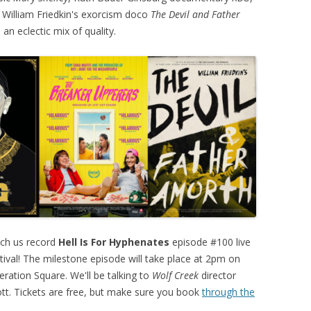
 William Friedkin's exorcism doco
The Devil and Father
d an eclectic mix of quality.
tch us record
Hell Is For Hyphenates
episode #100 live
tival! The milestone episode will take place at 2pm on
eration Square. We'll be talking to
Wolf Creek
director
ott. Tickets are free, but make sure you book
through the