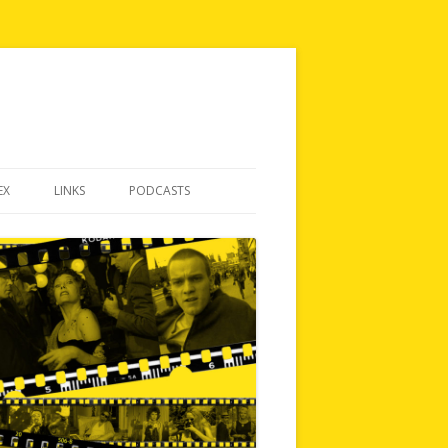
EX
LINKS
PODCASTS