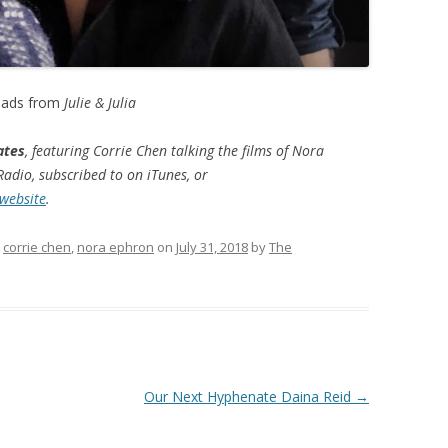
eads from
Julie & Julia
ates
, featuring Corrie Chen talking the films of Nora
adio, subscribed to on iTunes, or
 website
.
d
corrie chen
,
nora ephron
on
July 31, 2018
by
The
Our Next Hyphenate Daina Reid
→