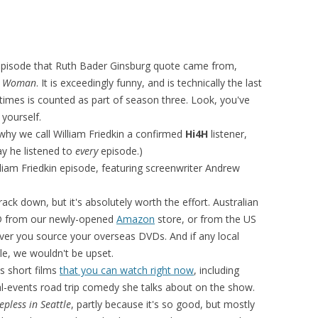
pisode that Ruth Bader Ginsburg quote came from,
c Woman
. It is exceedingly funny, and is technically the last
imes is counted as part of season three. Look, you've
 yourself.
why we call William Friedkin a confirmed
Hi4H
listener,
say he listened to
every
episode.)
lliam Friedkin episode, featuring screenwriter Andrew
track down, but it's absolutely worth the effort. Australian
VD from our newly-opened
Amazon
store, or from the US
ver you source your overseas DVDs. And if any local
itle, we wouldn't be upset.
's short films
that you can watch right now
, including
eal-events road trip comedy she talks about on the show.
epless in Seattle
, partly because it's so good, but mostly