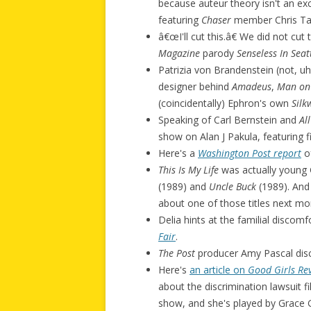
because auteur theory isn't an exc
featuring
Chaser
member Chris Ta
â€œI'll cut this.â€ We did not cut 
Magazine
parody
Senseless In Seat
Patrizia von Brandenstein (not, u
designer behind
Amadeus
,
Man on
(coincidentally) Ephron's own
Silk
Speaking of Carl Bernstein and
Al
show on Alan J Pakula, featuring 
Here's a
Washington Post report
of
This Is My Life
was actually young 
(1989) and
Uncle Buck
(1989). And 
about one of those titles next m
Delia hints at the familial discom
Fair
.
The Post
producer Amy Pascal dis
Here's
an article on
Good Girls Re
about the discrimination lawsuit f
show, and she's played by Grace 