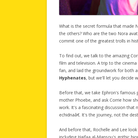
What is the secret formula that made 
the others? Who are the two Nora avat
commit one of the greatest trolls in his
To find out, we talk to the amazing Cor
film and television. A trip to the cine
fan, and laid the groundwork for both 
Hyphenates
, but we'll let you decide
Before that, we take Ephron's famous p
mother Phoebe, and ask Corrie how she 
work. It's a fascinating discussion tha
echidnaâ€. It's the journey, not the dest
And before that, Rochelle and Lee look
including Haifaa al-Mansou's gothic bio