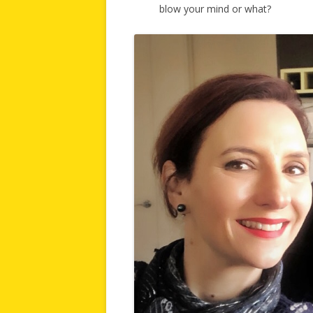
blow your mind or what?