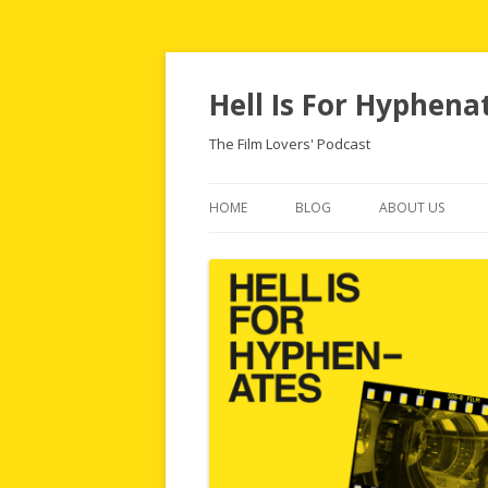
Hell Is For Hyphena
The Film Lovers' Podcast
HOME
BLOG
ABOUT US