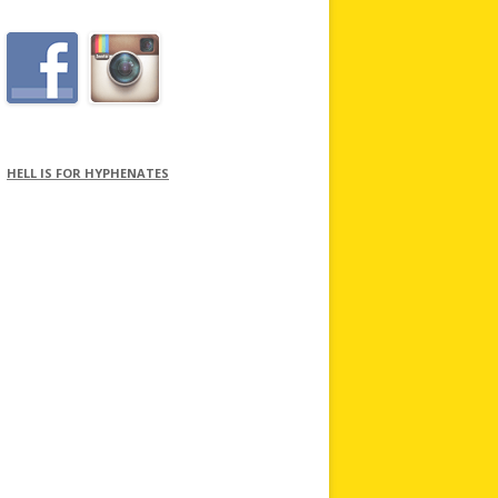
HELL IS FOR HYPHENATES