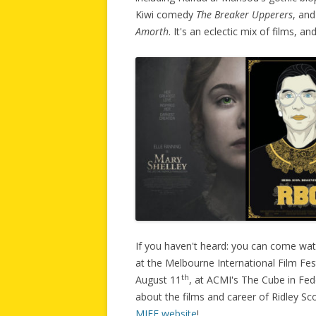
Kiwi comedy
The Breaker Upperers
, and
Amorth
. It's an eclectic mix of films, an
If you haven't heard: you can come wa
at the Melbourne International Film Fes
th
August 11
, at ACMI's The Cube in Fed
about the films and career of Ridley Sc
MIFF website
!