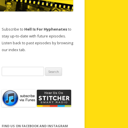
Subscribe to
Hell Is For Hyphenates
to
stay up-to-date with future episodes.
Listen back to past episodes by browsing
our index tab.
Search
for:
FIND US ON FACEBOOK AND INSTAGRAM