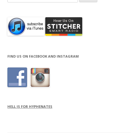
for:
FIND US ON FACEBOOK AND INSTAGRAM
HELL IS FOR HYPHENATES