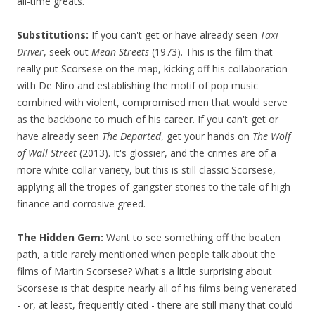
all-time greats.
Substitutions:
If you can't get or have already seen
Taxi
Driver
, seek out
Mean Streets
(1973). This is the film that
really put Scorsese on the map, kicking off his collaboration
with De Niro and establishing the motif of pop music
combined with violent, compromised men that would serve
as the backbone to much of his career. If you can't get or
have already seen
The Departed
, get your hands on
The Wolf
of Wall Street
(2013). It's glossier, and the crimes are of a
more white collar variety, but this is still classic Scorsese,
applying all the tropes of gangster stories to the tale of high
finance and corrosive greed.
The Hidden Gem:
Want to see something off the beaten
path, a title rarely mentioned when people talk about the
films of Martin Scorsese? What's a little surprising about
Scorsese is that despite nearly all of his films being venerated
- or, at least, frequently cited - there are still many that could