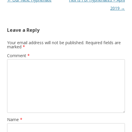
navigation
2019
→
Leave a Reply
Your email address will not be published.
Required fields are
marked
*
Comment
*
Name
*