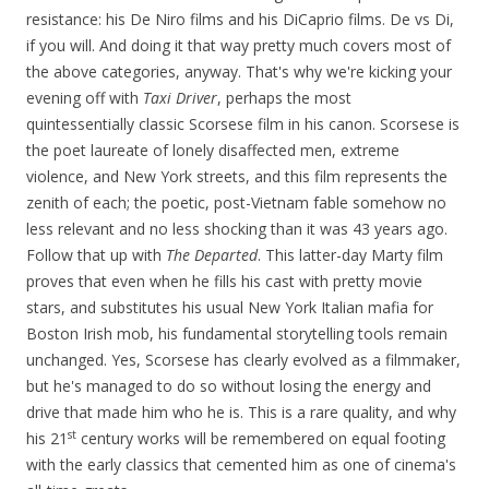
resistance: his De Niro films and his DiCaprio films. De vs Di,
if you will. And doing it that way pretty much covers most of
the above categories, anyway. That's why we're kicking your
evening off with
Taxi Driver
, perhaps the most
quintessentially classic Scorsese film in his canon. Scorsese is
the poet laureate of lonely disaffected men, extreme
violence, and New York streets, and this film represents the
zenith of each; the poetic, post-Vietnam fable somehow no
less relevant and no less shocking than it was 43 years ago.
Follow that up with
The Departed
. This latter-day Marty film
proves that even when he fills his cast with pretty movie
stars, and substitutes his usual New York Italian mafia for
Boston Irish mob, his fundamental storytelling tools remain
unchanged. Yes, Scorsese has clearly evolved as a filmmaker,
but he's managed to do so without losing the energy and
drive that made him who he is. This is a rare quality, and why
st
his 21
century works will be remembered on equal footing
with the early classics that cemented him as one of cinema's