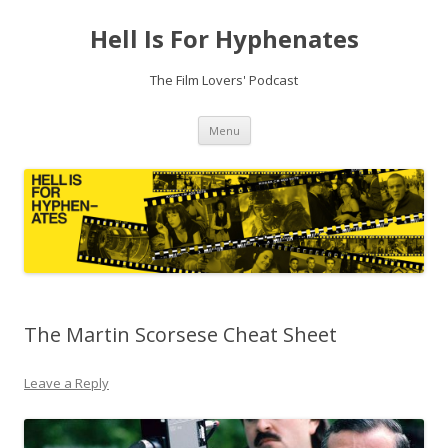
Hell Is For Hyphenates
The Film Lovers' Podcast
Skip
Menu
to
content
The Martin Scorsese Cheat Sheet
Leave a Reply