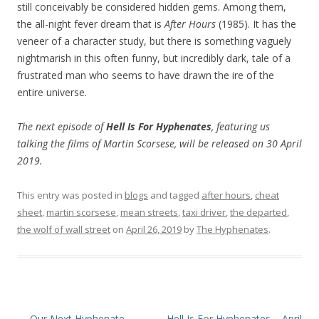
still conceivably be considered hidden gems. Among them,
the all-night fever dream that is
After Hours
(1985). It has the
veneer of a character study, but there is something vaguely
nightmarish in this often funny, but incredibly dark, tale of a
frustrated man who seems to have drawn the ire of the
entire universe.
The next episode of
Hell Is For Hyphenates
, featuring us
talking the films of Martin Scorsese, will be released on 30 April
2019.
This entry was posted in
blogs
and tagged
after hours
,
cheat
sheet
,
martin scorsese
,
mean streets
,
taxi driver
,
the departed
,
the wolf of wall street
on
April 26, 2019
by
The Hyphenates
.
Post
←
Our Next Hyphenate
Hell Is For Hyphenates – April