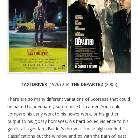
TAXI DRIVER
(1976) and
THE DEPARTED
(2006)
There are so many different variations of Scorsese that could
be paired to adequately summarise his career. You could
compare his early work to his newer work, or his grittier
output to his glossy homages, his hard-boiled violence to his
gentle all-ages fare. But let's throw all those high-minded
classifications out the window and go with the path of least