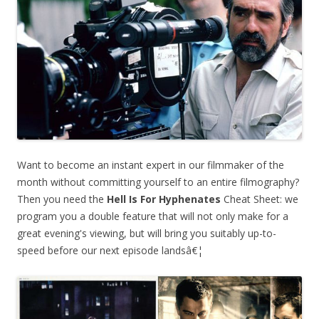
Want to become an instant expert in our filmmaker of the
month without committing yourself to an entire filmography?
Then you need the
Hell Is For Hyphenates
Cheat Sheet: we
program you a double feature that will not only make for a
great evening's viewing, but will bring you suitably up-to-
speed before our next episode landsâ€¦