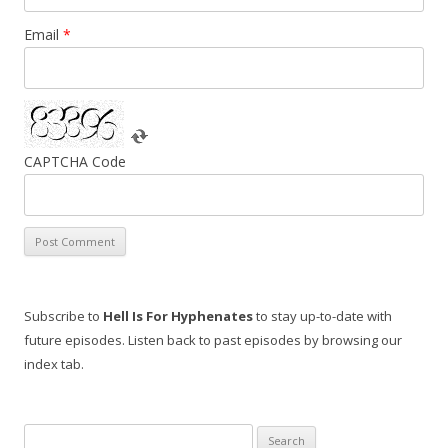
Email
*
CAPTCHA Code
Subscribe to
Hell Is For Hyphenates
to stay up-to-date with
future episodes. Listen back to past episodes by browsing our
index tab.
Search