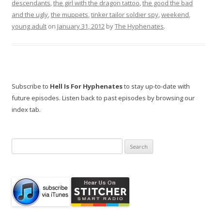
descendants
,
the girl with the dragon tattoo
,
the good the bad
and the ugly
,
the muppets
,
tinker tailor soldier spy
,
weekend
,
young adult
on
January 31, 2012
by
The Hyphenates
.
Subscribe to
Hell Is For Hyphenates
to stay up-to-date with
future episodes. Listen back to past episodes by browsing our
index tab.
Search
for: