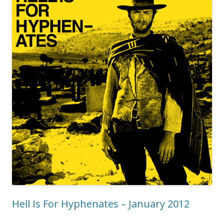
Hell Is For Hyphenates – January 2012