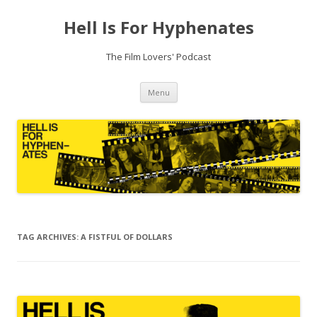
Hell Is For Hyphenates
The Film Lovers' Podcast
Skip
Menu
to
content
TAG ARCHIVES:
A FISTFUL OF DOLLARS