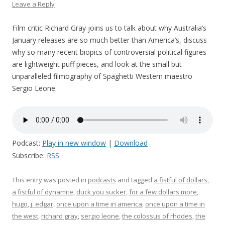
Leave a Reply
Film critic Richard Gray joins us to talk about why Australia’s
January releases are so much better than America’s, discuss
why so many recent biopics of controversial political figures
are lightweight puff pieces, and look at the small but
unparalleled filmography of Spaghetti Western maestro
Sergio Leone.
Podcast:
Play in new window
|
Download
Subscribe:
RSS
This entry was posted in
podcasts
and tagged
a fistful of dollars
,
a fistful of dynamite
,
duck you sucker
,
for a few dollars more
,
hugo
,
j. edgar
,
once upon a time in america
,
once upon a time in
the west
,
richard gray
,
sergio leone
,
the colossus of rhodes
,
the