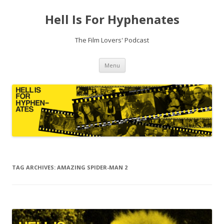
Hell Is For Hyphenates
The Film Lovers' Podcast
Skip
Menu
to
content
TAG ARCHIVES:
AMAZING SPIDER-MAN 2