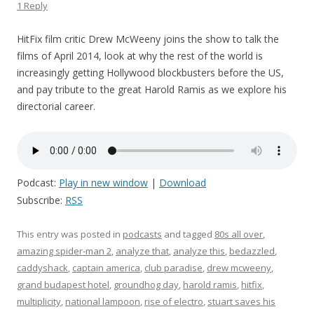
1 Reply
HitFix film critic Drew McWeeny joins the show to talk the
films of April 2014, look at why the rest of the world is
increasingly getting Hollywood blockbusters before the US,
and pay tribute to the great Harold Ramis as we explore his
directorial career.
Podcast:
Play in new window
|
Download
Subscribe:
RSS
This entry was posted in
podcasts
and tagged
80s all over
,
amazing spider-man 2
,
analyze that
,
analyze this
,
bedazzled
,
caddyshack
,
captain america
,
club paradise
,
drew mcweeny
,
grand budapest hotel
,
groundhog day
,
harold ramis
,
hitfix
,
multiplicity
,
national lampoon
,
rise of electro
,
stuart saves his