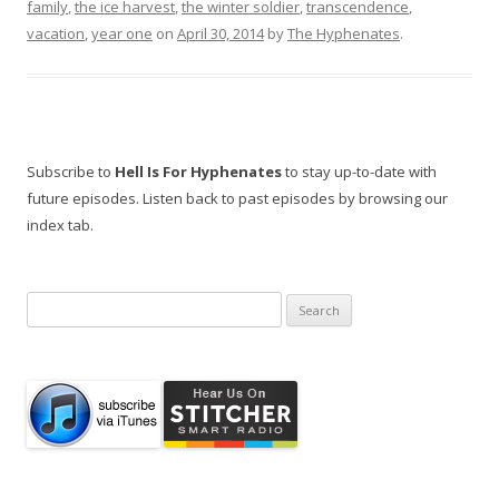
family
,
the ice harvest
,
the winter soldier
,
transcendence
,
vacation
,
year one
on
April 30, 2014
by
The Hyphenates
.
Subscribe to
Hell Is For Hyphenates
to stay up-to-date with
future episodes. Listen back to past episodes by browsing our
index tab.
Search
for: