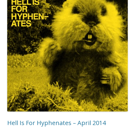
Hell Is For Hyphenates – April 2014