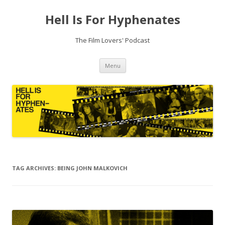
Hell Is For Hyphenates
The Film Lovers' Podcast
Skip
Menu
to
content
TAG ARCHIVES:
BEING JOHN MALKOVICH