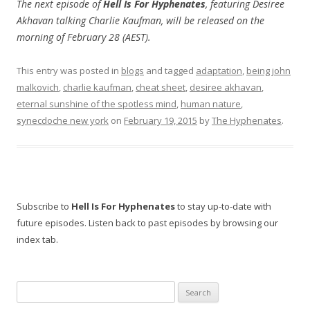
The next episode of
Hell Is For Hyphenates
, featuring Desiree
Akhavan talking Charlie Kaufman, will be released on the
morning of February 28 (AEST).
This entry was posted in
blogs
and tagged
adaptation
,
being john
malkovich
,
charlie kaufman
,
cheat sheet
,
desiree akhavan
,
eternal sunshine of the spotless mind
,
human nature
,
synecdoche new york
on
February 19, 2015
by
The Hyphenates
.
Subscribe to
Hell Is For Hyphenates
to stay up-to-date with
future episodes. Listen back to past episodes by browsing our
index tab.
Search
for: