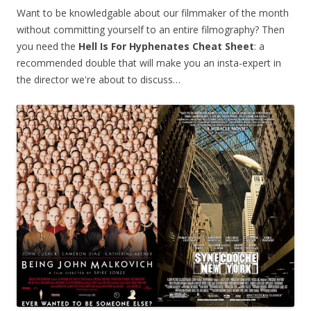
Want to be knowledgable about our filmmaker of the month
without committing yourself to an entire filmography? Then
you need the
Hell Is For Hyphenates
Cheat Sheet
: a
recommended double that will make you an insta-expert in
the director we're about to discuss…