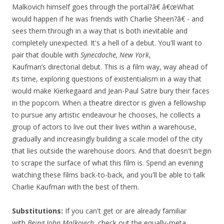
Malkovich himself goes through the portal?â€ â€œWhat
would happen if he was friends with Charlie Sheen?â€ - and
sees them through in a way that is both inevitable and
completely unexpected. It's a hell of a debut. You'll want to
pair that double with
Synecdoche, New York
,
Kaufman’s directorial debut. This is a film way, way ahead of
its time, exploring questions of existentialism in a way that
would make Kierkegaard and Jean-Paul Satre bury their faces
in the popcorn. When a theatre director is given a fellowship
to pursue any artistic endeavour he chooses, he collects a
group of actors to live out their lives within a warehouse,
gradually and increasingly building a scale model of the city
that lies outside the warehouse doors. And that doesn't begin
to scrape the surface of what this film is. Spend an evening
watching these films back-to-back, and you'll be able to talk
Charlie Kaufman with the best of them.
Substitutions:
If you can't get or are already familiar
with
Being John Malkovich
, check out the equally-meta