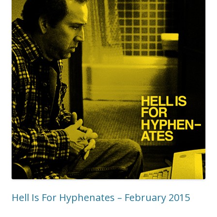
Hell Is For Hyphenates – February 2015