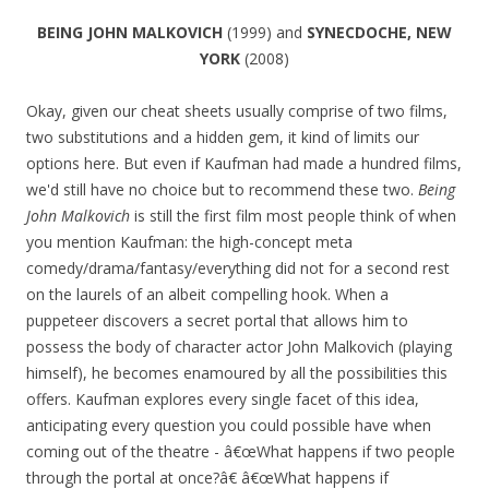
BEING JOHN MALKOVICH
(1999) and
SYNECDOCHE, NEW
YORK
(2008)
Okay, given our cheat sheets usually comprise of two films,
two substitutions and a hidden gem, it kind of limits our
options here. But even if Kaufman had made a hundred films,
we'd still have no choice but to recommend these two.
Being
John Malkovich
is still the first film most people think of when
you mention Kaufman: the high-concept meta
comedy/drama/fantasy/everything did not for a second rest
on the laurels of an albeit compelling hook. When a
puppeteer discovers a secret portal that allows him to
possess the body of character actor John Malkovich (playing
himself), he becomes enamoured by all the possibilities this
offers. Kaufman explores every single facet of this idea,
anticipating every question you could possible have when
coming out of the theatre - â€œWhat happens if two people
through the portal at once?â€ â€œWhat happens if