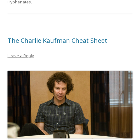
Hyphenates
.
The Charlie Kaufman Cheat Sheet
Leave a Reply