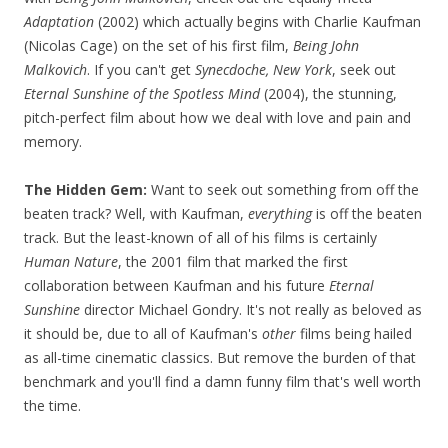
Adaptation
(2002) which actually begins with Charlie Kaufman
(Nicolas Cage) on the set of his first film,
Being John
Malkovich
. If you can't get
Synecdoche, New York
, seek out
Eternal Sunshine of the Spotless Mind
(2004), the stunning,
pitch-perfect film about how we deal with love and pain and
memory.
The Hidden Gem:
Want to seek out something from off the
beaten track? Well, with Kaufman,
everything
is off the beaten
track. But the least-known of all of his films is certainly
Human Nature
, the 2001 film that marked the first
collaboration between Kaufman and his future
Eternal
Sunshine
director Michael Gondry. It's not really as beloved as
it should be, due to all of Kaufman's
other
films being hailed
as all-time cinematic classics. But remove the burden of that
benchmark and you'll find a damn funny film that's well worth
the time.