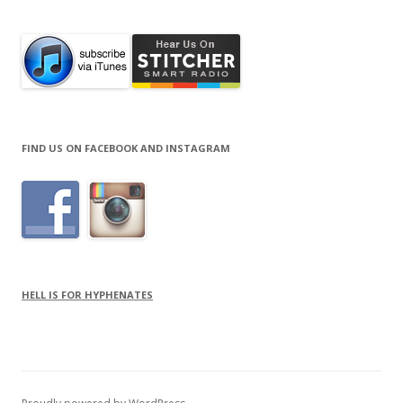
FIND US ON FACEBOOK AND INSTAGRAM
HELL IS FOR HYPHENATES