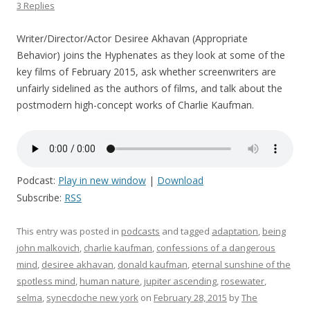
3 Replies
Writer/Director/Actor Desiree Akhavan (Appropriate
Behavior) joins the Hyphenates as they look at some of the
key films of February 2015, ask whether screenwriters are
unfairly sidelined as the authors of films, and talk about the
postmodern high-concept works of Charlie Kaufman.
Podcast:
Play in new window
|
Download
Subscribe:
RSS
This entry was posted in
podcasts
and tagged
adaptation
,
being
john malkovich
,
charlie kaufman
,
confessions of a dangerous
mind
,
desiree akhavan
,
donald kaufman
,
eternal sunshine of the
spotless mind
,
human nature
,
jupiter ascending
,
rosewater
,
selma
,
synecdoche new york
on
February 28, 2015
by
The