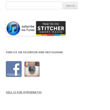
Search
for:
FIND US ON FACEBOOK AND INSTAGRAM
HELL IS FOR HYPHENATES