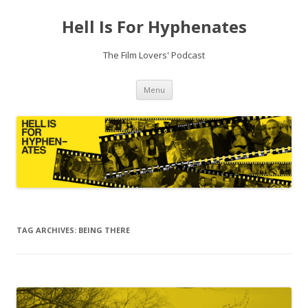
Hell Is For Hyphenates
The Film Lovers' Podcast
Skip
Menu
to
content
TAG ARCHIVES:
BEING THERE