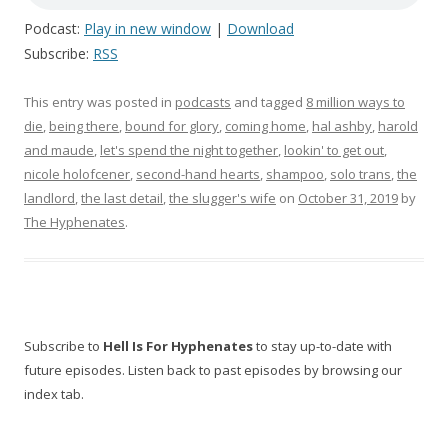
Podcast:
Play in new window
|
Download
Subscribe:
RSS
This entry was posted in
podcasts
and tagged
8 million ways to
die
,
being there
,
bound for glory
,
coming home
,
hal ashby
,
harold
and maude
,
let's spend the night together
,
lookin' to get out
,
nicole holofcener
,
second-hand hearts
,
shampoo
,
solo trans
,
the
landlord
,
the last detail
,
the slugger's wife
on
October 31, 2019
by
The Hyphenates
.
Subscribe to
Hell Is For Hyphenates
to stay up-to-date with
future episodes. Listen back to past episodes by browsing our
index tab.