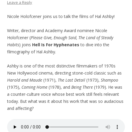
Leave a Reply
Nicole Holofcener joins us to talk the films of Hal Ashby!
Writer, director and Academy Award nominee Nicole
Holofcener (
Please Give, Enough Said, The Land of Steady
Habits
) joins
Hell Is For Hyphenates
to dive into the
filmography of Hal Ashby.
Ashby is one of the most distinctive filmmakers of 1970s
New Hollywood cinema, directing stone-cold classic such as
Harold and Maude
(1971),
The Last Detail
(1973),
Shampoo
(1975),
Coming Home
(1978), and
Being There
(1979). He was
a counter-culture voice whose best work still feels relevant
today. But what was it about his work that was so audacious
and affecting?