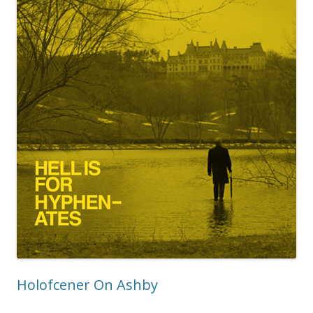
Holofcener On Ashby