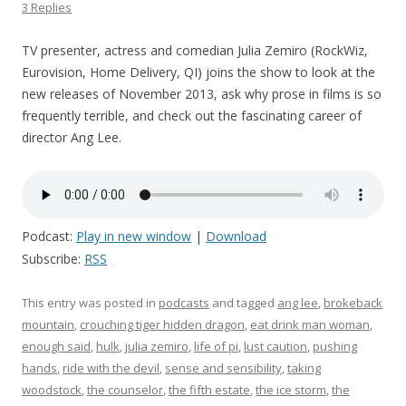
3 Replies
TV presenter, actress and comedian Julia Zemiro (RockWiz,
Eurovision, Home Delivery, QI) joins the show to look at the
new releases of November 2013, ask why prose in films is so
frequently terrible, and check out the fascinating career of
director Ang Lee.
Podcast:
Play in new window
|
Download
Subscribe:
RSS
This entry was posted in
podcasts
and tagged
ang lee
,
brokeback
mountain
,
crouching tiger hidden dragon
,
eat drink man woman
,
enough said
,
hulk
,
julia zemiro
,
life of pi
,
lust caution
,
pushing
hands
,
ride with the devil
,
sense and sensibility
,
taking
woodstock
,
the counselor
,
the fifth estate
,
the ice storm
,
the