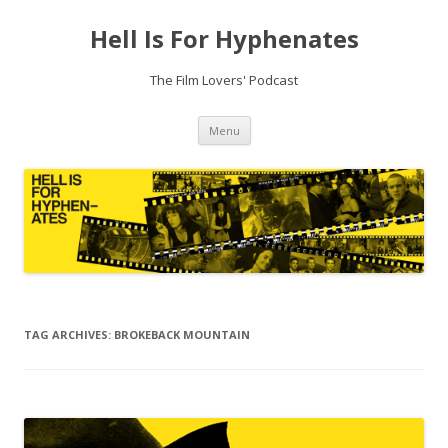
Hell Is For Hyphenates
The Film Lovers' Podcast
Skip
Menu
to
content
TAG ARCHIVES:
BROKEBACK MOUNTAIN