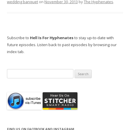
wedding banquet
on
November 30, 2013
by
The Hyphenates
.
Subscribe to
Hell Is For Hyphenates
to stay up-to-date with
future episodes. Listen back to past episodes by browsing our
index tab.
Search
for:
FIND US ON FACEBOOK AND INSTAGRAM