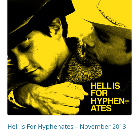
Hell Is For Hyphenates – November 2013