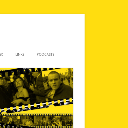
EX
LINKS
PODCASTS