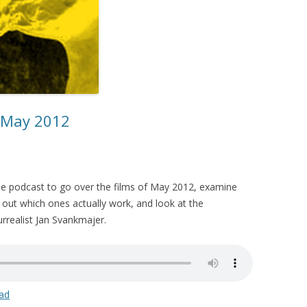
– May 2012
the podcast to go over the films of May 2012, examine
 out which ones actually work, and look at the
urrealist Jan Svankmajer.
ad