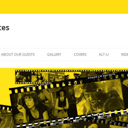
tes
Skip
to
ABOUT OUR GUESTS
GALLERY
COVERS
ALT-U
IND
content