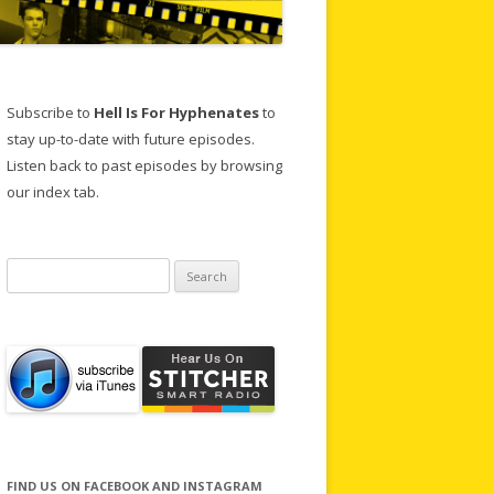
Subscribe to
Hell Is For Hyphenates
to
stay up-to-date with future episodes.
Listen back to past episodes by browsing
our index tab.
Search
for:
FIND US ON FACEBOOK AND INSTAGRAM