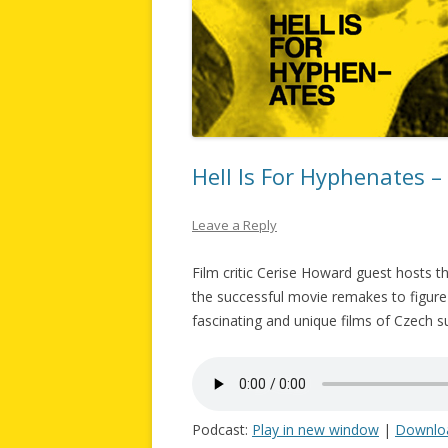
Hell Is For Hyphenates 
Leave a Reply
Film critic Cerise Howard guest hosts 
the successful movie remakes to figure
fascinating and unique films of Czech s
Podcast:
Play in new window
|
Downlo