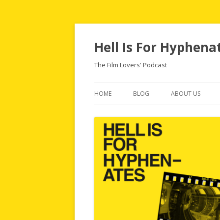
Hell Is For Hyphena
The Film Lovers' Podcast
HOME
BLOG
ABOUT US