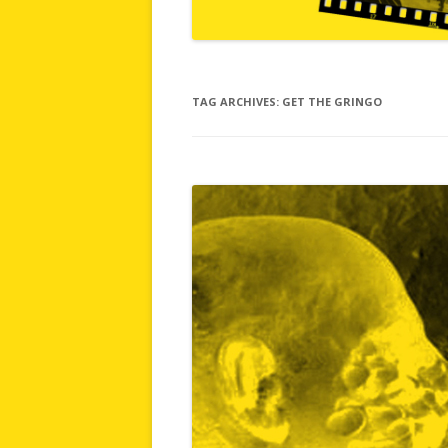
TAG ARCHIVES:
GET THE GRINGO