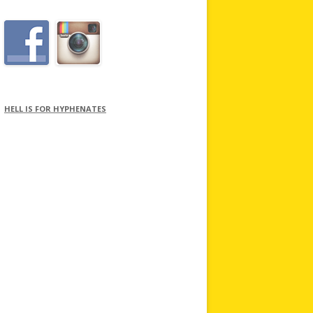
HELL IS FOR HYPHENATES