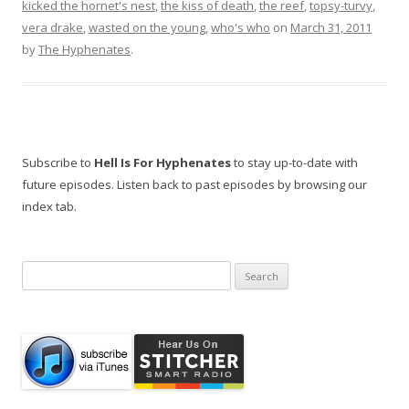
kicked the hornet's nest
,
the kiss of death
,
the reef
,
topsy-turvy
,
vera drake
,
wasted on the young
,
who's who
on
March 31, 2011
by
The Hyphenates
.
Subscribe to
Hell Is For Hyphenates
to stay up-to-date with
future episodes. Listen back to past episodes by browsing our
index tab.
Search
for: