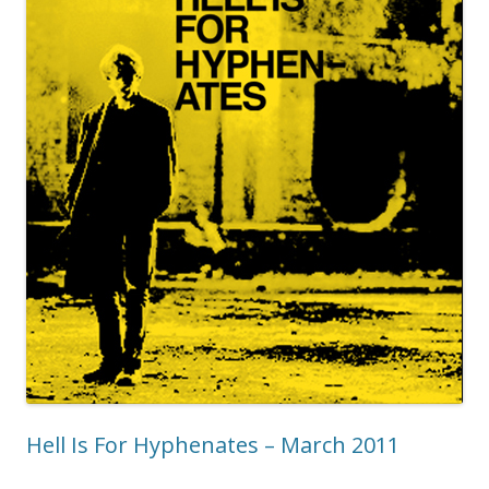
Hell Is For Hyphenates – March 2011