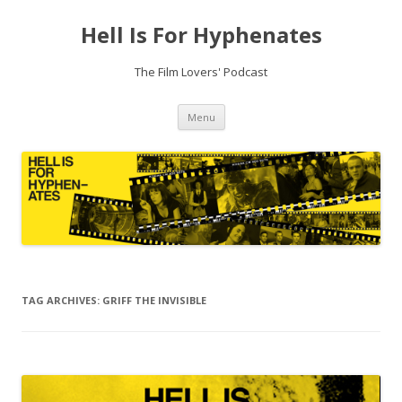
Hell Is For Hyphenates
The Film Lovers' Podcast
Skip
Menu
to
content
TAG ARCHIVES:
GRIFF THE INVISIBLE