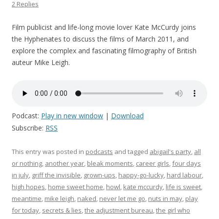
2 Replies
Film publicist and life-long movie lover Kate McCurdy joins
the Hyphenates to discuss the films of March 2011, and
explore the complex and fascinating filmography of British
auteur Mike Leigh.
Podcast:
Play in new window
|
Download
Subscribe:
RSS
This entry was posted in
podcasts
and tagged
abigail's party
,
all
or nothing
,
another year
,
bleak moments
,
career girls
,
four days
in july
,
griff the invisible
,
grown-ups
,
happy-go-lucky
,
hard labour
,
high hopes
,
home sweet home
,
howl
,
kate mccurdy
,
life is sweet
,
meantime
,
mike leigh
,
naked
,
never let me go
,
nuts in may
,
play
for today
,
secrets & lies
,
the adjustment bureau
,
the girl who