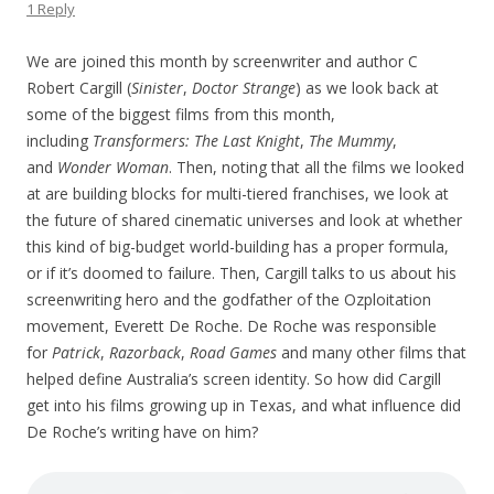
1 Reply
We are joined this month by screenwriter and author C
Robert Cargill (
Sinister
,
Doctor Strange
) as we look back at
some of the biggest films from this month,
including
Transformers: The Last Knight
,
The Mummy
,
and
Wonder Woman
. Then, noting that all the films we looked
at are building blocks for multi-tiered franchises, we look at
the future of shared cinematic universes and look at whether
this kind of big-budget world-building has a proper formula,
or if it’s doomed to failure. Then, Cargill talks to us about his
screenwriting hero and the godfather of the Ozploitation
movement, Everett De Roche. De Roche was responsible
for
Patrick
,
Razorback
,
Road Games
and many other films that
helped define Australia’s screen identity. So how did Cargill
get into his films growing up in Texas, and what influence did
De Roche’s writing have on him?