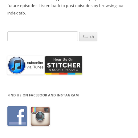
future episodes. Listen back to past episodes by browsing our
index tab.
Search
for:
FIND US ON FACEBOOK AND INSTAGRAM