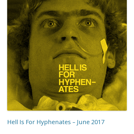
Hell Is For Hyphenates – June 2017