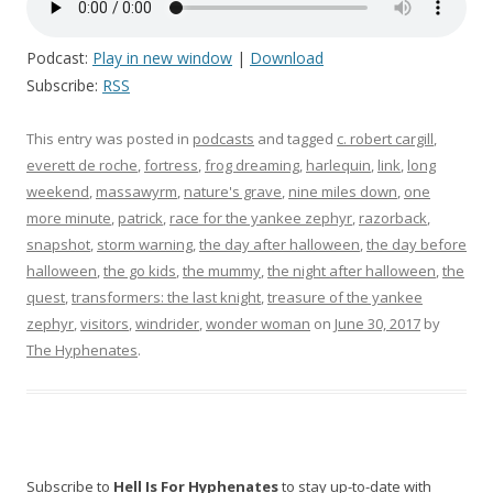
Podcast:
Play in new window
|
Download
Subscribe:
RSS
This entry was posted in
podcasts
and tagged
c. robert cargill
,
everett de roche
,
fortress
,
frog dreaming
,
harlequin
,
link
,
long
weekend
,
massawyrm
,
nature's grave
,
nine miles down
,
one
more minute
,
patrick
,
race for the yankee zephyr
,
razorback
,
snapshot
,
storm warning
,
the day after halloween
,
the day before
halloween
,
the go kids
,
the mummy
,
the night after halloween
,
the
quest
,
transformers: the last knight
,
treasure of the yankee
zephyr
,
visitors
,
windrider
,
wonder woman
on
June 30, 2017
by
The Hyphenates
.
Subscribe to
Hell Is For Hyphenates
to stay up-to-date with