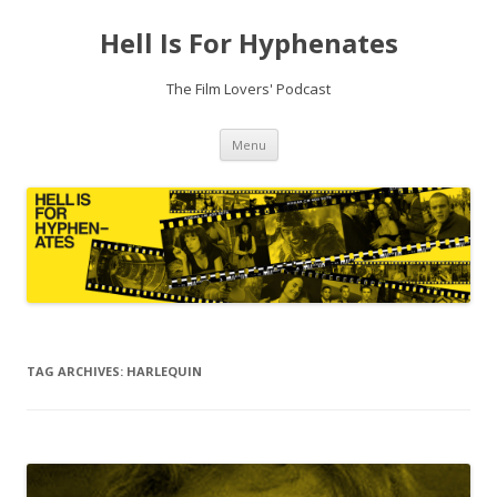
Hell Is For Hyphenates
The Film Lovers' Podcast
Skip
Menu
to
content
TAG ARCHIVES:
HARLEQUIN