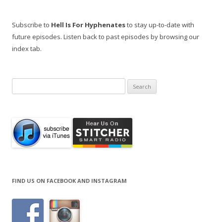
Subscribe to
Hell Is For Hyphenates
to stay up-to-date with
future episodes. Listen back to past episodes by browsing our
index tab.
Search
for:
FIND US ON FACEBOOK AND INSTAGRAM