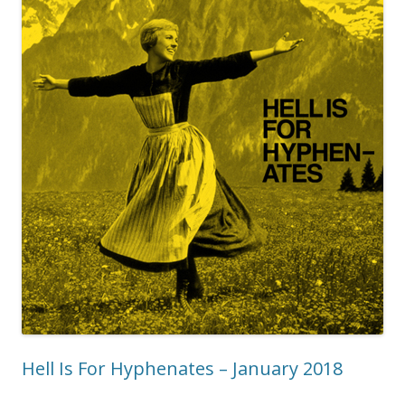
Hell Is For Hyphenates – January 2018