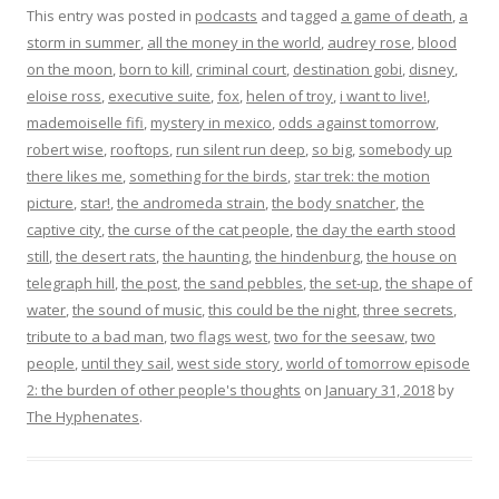
This entry was posted in
podcasts
and tagged
a game of death
,
a
storm in summer
,
all the money in the world
,
audrey rose
,
blood
on the moon
,
born to kill
,
criminal court
,
destination gobi
,
disney
,
eloise ross
,
executive suite
,
fox
,
helen of troy
,
i want to live!
,
mademoiselle fifi
,
mystery in mexico
,
odds against tomorrow
,
robert wise
,
rooftops
,
run silent run deep
,
so big
,
somebody up
there likes me
,
something for the birds
,
star trek: the motion
picture
,
star!
,
the andromeda strain
,
the body snatcher
,
the
captive city
,
the curse of the cat people
,
the day the earth stood
still
,
the desert rats
,
the haunting
,
the hindenburg
,
the house on
telegraph hill
,
the post
,
the sand pebbles
,
the set-up
,
the shape of
water
,
the sound of music
,
this could be the night
,
three secrets
,
tribute to a bad man
,
two flags west
,
two for the seesaw
,
two
people
,
until they sail
,
west side story
,
world of tomorrow episode
2: the burden of other people's thoughts
on
January 31, 2018
by
The Hyphenates
.