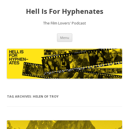
Hell Is For Hyphenates
The Film Lovers' Podcast
Skip
Menu
to
content
TAG ARCHIVES:
HELEN OF TROY