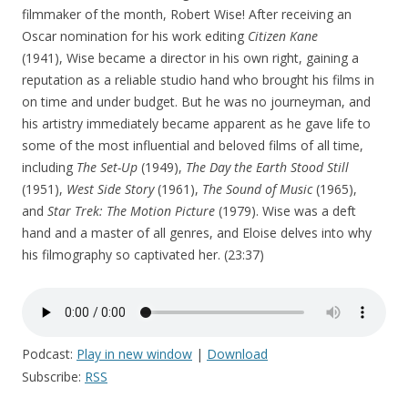
filmmaker of the month, Robert Wise! After receiving an
Oscar nomination for his work editing
Citizen Kane
(1941), Wise became a director in his own right, gaining a
reputation as a reliable studio hand who brought his films in
on time and under budget. But he was no journeyman, and
his artistry immediately became apparent as he gave life to
some of the most influential and beloved films of all time,
including
The Set-Up
(1949),
The Day the Earth Stood Still
(1951),
West Side Story
(1961),
The Sound of Music
(1965),
and
Star Trek: The Motion Picture
(1979). Wise was a deft
hand and a master of all genres, and Eloise delves into why
his filmography so captivated her. (23:37)
Podcast:
Play in new window
|
Download
Subscribe:
RSS