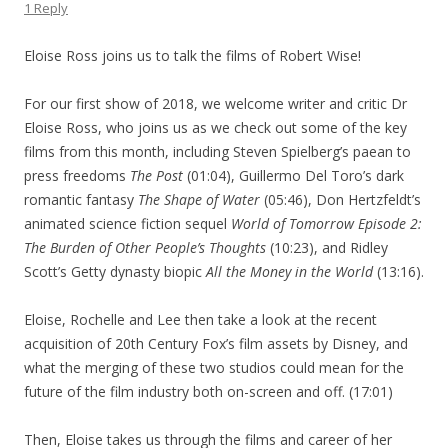
1 Reply
Eloise Ross joins us to talk the films of Robert Wise!
For our first show of 2018, we welcome writer and critic Dr
Eloise Ross, who joins us as we check out some of the key
films from this month, including Steven Spielberg’s paean to
press freedoms
The Post
(01:04), Guillermo Del Toro’s dark
romantic fantasy
The Shape of Water
(05:46), Don Hertzfeldt’s
animated science fiction sequel
World of Tomorrow Episode 2:
The Burden of Other People’s Thoughts
(10:23), and Ridley
Scott’s Getty dynasty biopic
All the Money in the World
(13:16).
Eloise, Rochelle and Lee then take a look at the recent
acquisition of 20th Century Fox’s film assets by Disney, and
what the merging of these two studios could mean for the
future of the film industry both on-screen and off. (17:01)
Then, Eloise takes us through the films and career of her