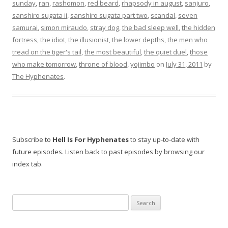
sunday
,
ran
,
rashomon
,
red beard
,
rhapsody in august
,
sanjuro
,
sanshiro sugata ii
,
sanshiro sugata part two
,
scandal
,
seven
samurai
,
simon miraudo
,
stray dog
,
the bad sleep well
,
the hidden
fortress
,
the idiot
,
the illusionist
,
the lower depths
,
the men who
tread on the tiger's tail
,
the most beautiful
,
the quiet duel
,
those
who make tomorrow
,
throne of blood
,
yojimbo
on
July 31, 2011
by
The Hyphenates
.
Subscribe to
Hell Is For Hyphenates
to stay up-to-date with
future episodes. Listen back to past episodes by browsing our
index tab.
Search
for: