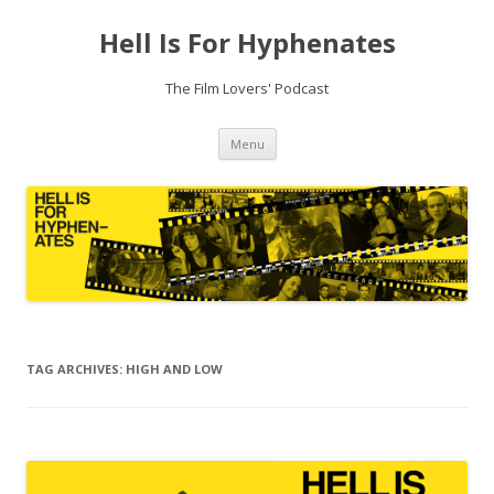
Hell Is For Hyphenates
The Film Lovers' Podcast
Skip
Menu
to
content
TAG ARCHIVES:
HIGH AND LOW