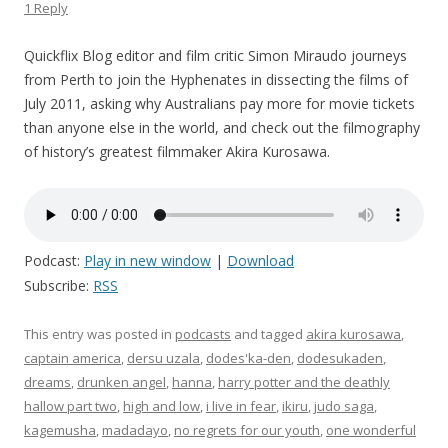
1 Reply
Quickflix Blog editor and film critic Simon Miraudo journeys
from Perth to join the Hyphenates in dissecting the films of
July 2011, asking why Australians pay more for movie tickets
than anyone else in the world, and check out the filmography
of history’s greatest filmmaker Akira Kurosawa.
Podcast:
Play in new window
|
Download
Subscribe:
RSS
This entry was posted in
podcasts
and tagged
akira kurosawa
,
captain america
,
dersu uzala
,
dodes'ka-den
,
dodesukaden
,
dreams
,
drunken angel
,
hanna
,
harry potter and the deathly
hallow part two
,
high and low
,
i live in fear
,
ikiru
,
judo saga
,
kagemusha
,
madadayo
,
no regrets for our youth
,
one wonderful