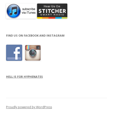
FIND US ON FACEBOOK AND INSTAGRAM
HELL IS FOR HYPHENATES
Proudly powered by WordPress