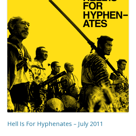
Hell Is For Hyphenates – July 2011