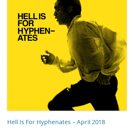
Hell Is For Hyphenates – April 2018