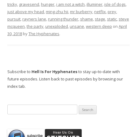
tricky
,
gravesend
,
hunger
,
i am not a witch
,
illuminer
,
isle of dogs
,
just above my head
,
ming-zhu hii
,
mr burberry
,
netflix
,
prey
,
pursuit
,
rayners lane
,
running thunder
,
shame
,
stage
,
static
,
steve
mcqueen
,
the party
,
unexploded
,
unsane
,
western deep
on
April
30, 2018
by
The Hyphenates
.
Subscribe to
Hell Is For Hyphenates
to stay up-to-date with
future episodes. Listen back to past episodes by browsing our
index tab.
Search
for: