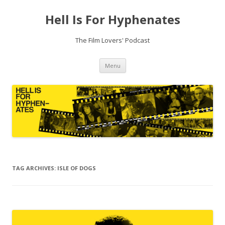
Hell Is For Hyphenates
The Film Lovers' Podcast
Skip
Menu
to
content
TAG ARCHIVES:
ISLE OF DOGS