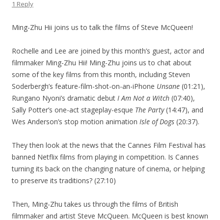
1 Reply
Ming-Zhu Hii joins us to talk the films of Steve McQueen!
Rochelle and Lee are joined by this month’s guest, actor and
filmmaker Ming-Zhu Hii! Ming-Zhu joins us to chat about
some of the key films from this month, including Steven
Soderbergh’s feature-film-shot-on-an-iPhone
Unsane
(01:21),
Rungano Nyoni’s dramatic debut
I Am Not a Witch
(07:40),
Sally Potter’s one-act stageplay-esque
The Party
(14:47), and
Wes Anderson’s stop motion animation
Isle of Dogs
(20:37).
They then look at the news that the Cannes Film Festival has
banned Netflix films from playing in competition. Is Cannes
turning its back on the changing nature of cinema, or helping
to preserve its traditions? (27:10)
Then, Ming-Zhu takes us through the films of British
filmmaker and artist Steve McQueen. McQueen is best known