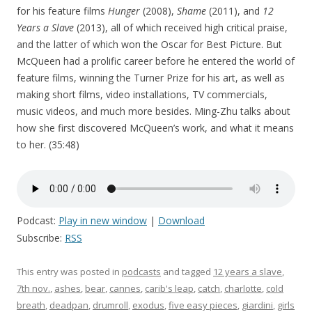
for his feature films
Hunger
(2008),
Shame
(2011), and
12
Years a Slave
(2013), all of which received high critical praise,
and the latter of which won the Oscar for Best Picture. But
McQueen had a prolific career before he entered the world of
feature films, winning the Turner Prize for his art, as well as
making short films, video installations, TV commercials,
music videos, and much more besides. Ming-Zhu talks about
how she first discovered McQueen’s work, and what it means
to her. (35:48)
Podcast:
Play in new window
|
Download
Subscribe:
RSS
This entry was posted in
podcasts
and tagged
12 years a slave
,
7th nov.
,
ashes
,
bear
,
cannes
,
carib's leap
,
catch
,
charlotte
,
cold
breath
,
deadpan
,
drumroll
,
exodus
,
five easy pieces
,
giardini
,
girls