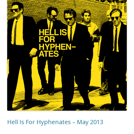
Hell Is For Hyphenates – May 2013