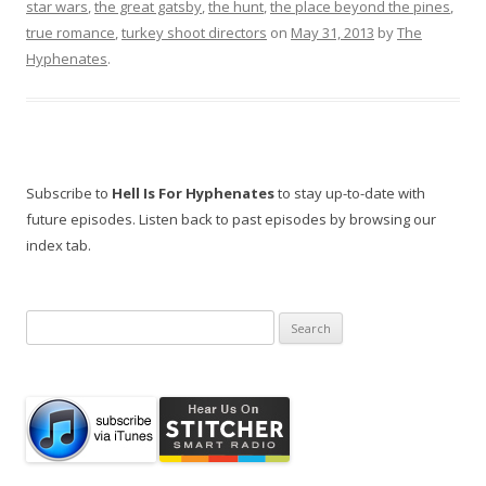
star wars
,
the great gatsby
,
the hunt
,
the place beyond the pines
,
true romance
,
turkey shoot directors
on
May 31, 2013
by
The
Hyphenates
.
Subscribe to
Hell Is For Hyphenates
to stay up-to-date with
future episodes. Listen back to past episodes by browsing our
index tab.
Search
for: