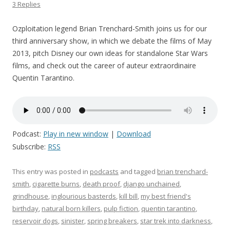
3 Replies
Ozploitation legend Brian Trenchard-Smith joins us for our
third anniversary show, in which we debate the films of May
2013, pitch Disney our own ideas for standalone Star Wars
films, and check out the career of auteur extraordinaire
Quentin Tarantino.
Podcast:
Play in new window
|
Download
Subscribe:
RSS
This entry was posted in
podcasts
and tagged
brian trenchard-
smith
,
cigarette burns
,
death proof
,
django unchained
,
grindhouse
,
inglourious basterds
,
kill bill
,
my best friend's
birthday
,
natural born killers
,
pulp fiction
,
quentin tarantino
,
reservoir dogs
,
sinister
,
spring breakers
,
star trek into darkness
,