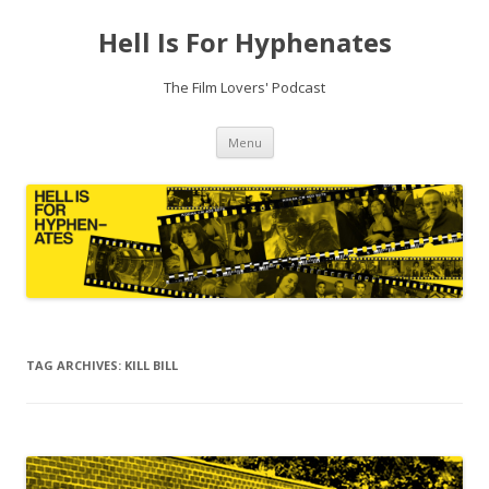
Hell Is For Hyphenates
The Film Lovers' Podcast
Skip
Menu
to
content
TAG ARCHIVES:
KILL BILL