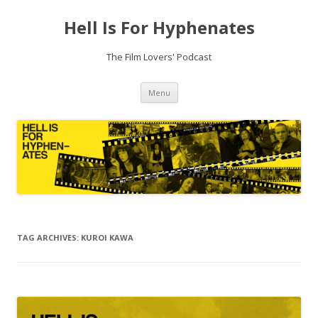
Hell Is For Hyphenates
The Film Lovers' Podcast
Skip
Menu
to
content
TAG ARCHIVES:
KUROI KAWA