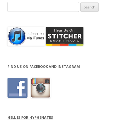
Search
for:
FIND US ON FACEBOOK AND INSTAGRAM
HELL IS FOR HYPHENATES