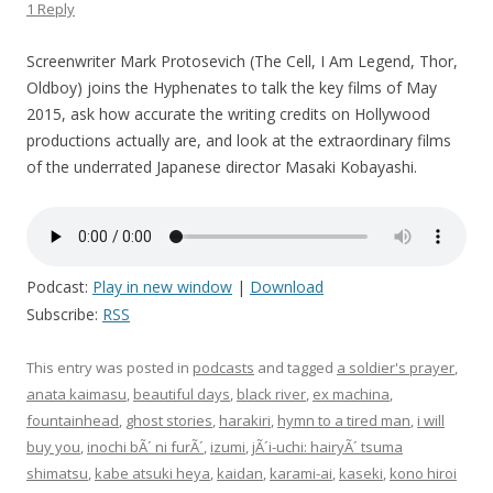
1 Reply
Screenwriter Mark Protosevich (The Cell, I Am Legend, Thor,
Oldboy) joins the Hyphenates to talk the key films of May
2015, ask how accurate the writing credits on Hollywood
productions actually are, and look at the extraordinary films
of the underrated Japanese director Masaki Kobayashi.
Podcast:
Play in new window
|
Download
Subscribe:
RSS
This entry was posted in
podcasts
and tagged
a soldier's prayer
,
anata kaimasu
,
beautiful days
,
black river
,
ex machina
,
fountainhead
,
ghost stories
,
harakiri
,
hymn to a tired man
,
i will
buy you
,
inochi bÃ´ ni furÃ´
,
izumi
,
jÃ´i-uchi: hairyÃ´ tsuma
shimatsu
,
kabe atsuki heya
,
kaidan
,
karami-ai
,
kaseki
,
kono hiroi