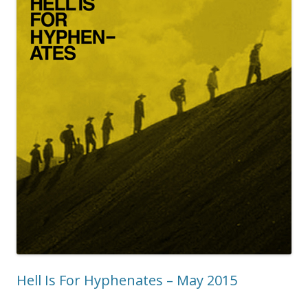
Hell Is For Hyphenates – May 2015