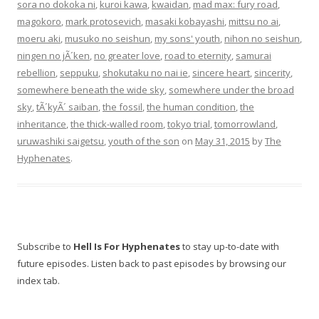
sora no dokoka ni
,
kuroi kawa
,
kwaidan
,
mad max: fury road
,
magokoro
,
mark protosevich
,
masaki kobayashi
,
mittsu no ai
,
moeru aki
,
musuko no seishun
,
my sons' youth
,
nihon no seishun
,
ningen no jÃ´ken
,
no greater love
,
road to eternity
,
samurai
rebellion
,
seppuku
,
shokutaku no nai ie
,
sincere heart
,
sincerity
,
somewhere beneath the wide sky
,
somewhere under the broad
sky
,
tÃ´kyÃ´ saiban
,
the fossil
,
the human condition
,
the
inheritance
,
the thick-walled room
,
tokyo trial
,
tomorrowland
,
uruwashiki saigetsu
,
youth of the son
on
May 31, 2015
by
The
Hyphenates
.
Subscribe to
Hell Is For Hyphenates
to stay up-to-date with
future episodes. Listen back to past episodes by browsing our
index tab.