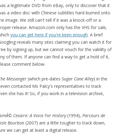
as a legitimate DVD from eBay, only to discover that it
as a video disc with Chinese subtitles hard-burned onto
he image. We still can't tell if it was a knock-off or a
roper release. Amazon.com only has the VHS for sale,
which
you can get here if you're keen enough
. A brief
oogling reveals many sites claiming you can watch it for
ree by signing up, but we cannot vouch for the validity of
ny of them. If anyone can find a way to get a hold of it,
please comment below.
The Messenger
(which pre-dates
Sugar Cane Alley
) in the
 even contacted Ms Palcy's representatives to track
n she has it! So, if you work in a television archive,
AimÃ© Cesaire: A Voice For History
(1994),
Parcours de
'isle Bourbon
(2007) are a little tougher to track down,
e we can get at least a digital release.