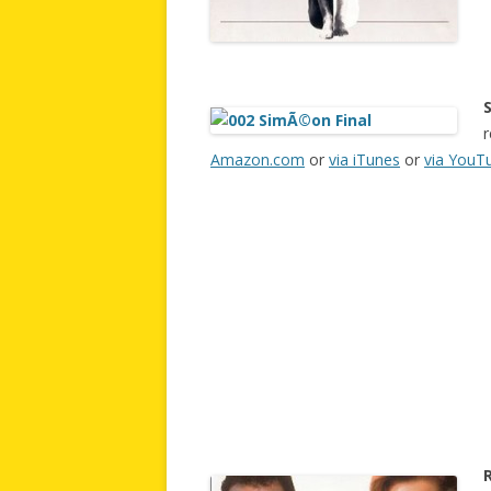
r
Amazon.com
or
via iTunes
or
via YouT