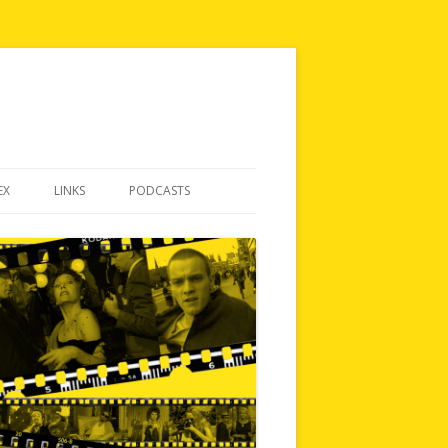
EX
LINKS
PODCASTS