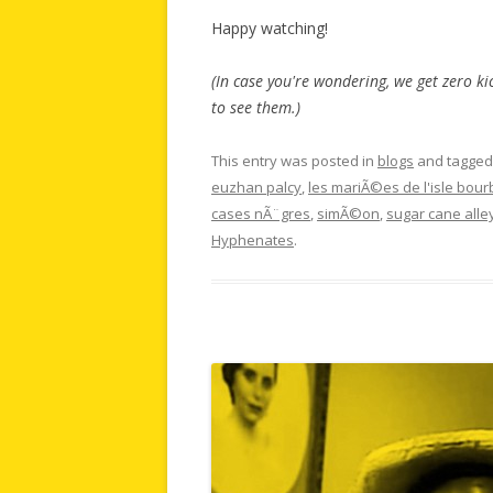
Happy watching!
(In case you're wondering, we get zero ki
to see them.)
This entry was posted in
blogs
and tagge
euzhan palcy
,
les mariÃ©es de l'isle bou
cases nÃ¨gres
,
simÃ©on
,
sugar cane alle
Hyphenates
.