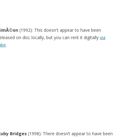
SimÃ©on
(1992): This doesn't appear to have been
eleased on disc locally, but you can rent it digitally
via
ube
.
Ruby Bridges
(1998): There doesn’t appear to have been