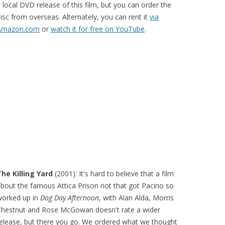
 local DVD release of this film, but you can order the
isc from overseas. Alternately, you can rent it
via
Amazon.com
or
watch it for free on YouTube
.
he Killing Yard
(2001): It's hard to believe that a film
bout the famous Attica Prison riot that got Pacino so
worked up in
Dog Day Afternoon
, with Alan Alda, Morris
Chestnut and Rose McGowan doesn't rate a wider
elease, but there you go. We ordered what we thought