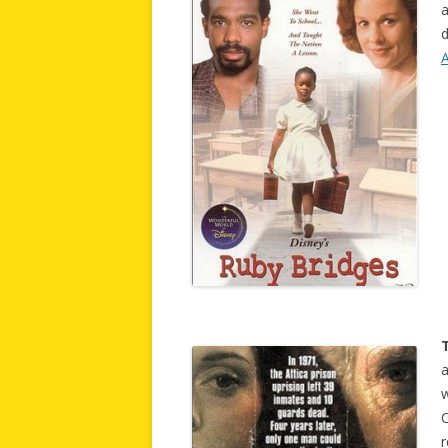
a
d
T
a
r