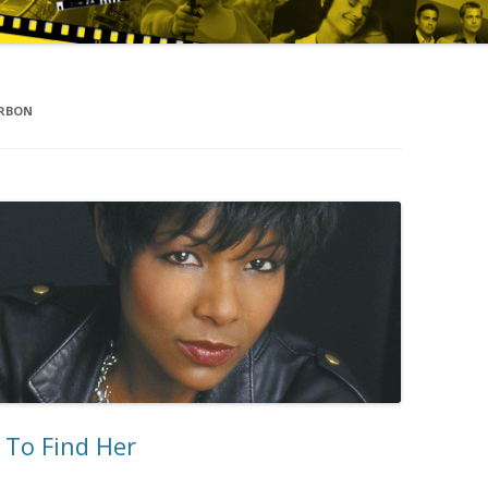
URBON
 To Find Her