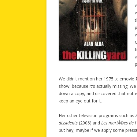
w
w
t
p
G
f
a
We didn't mention her 1975 telemovie
show, because it's actually missing. We
down a copy, and discovered that not eve
keep an eye out for it.
Her other television programs such as
dissidents
(2006) and
Les mariÃ©es de l
but hey, maybe if we apply some pressur