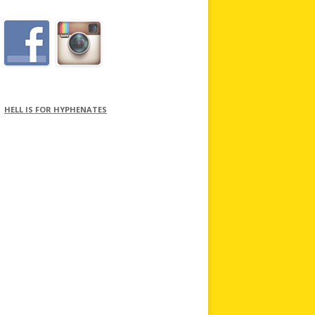
HELL IS FOR HYPHENATES