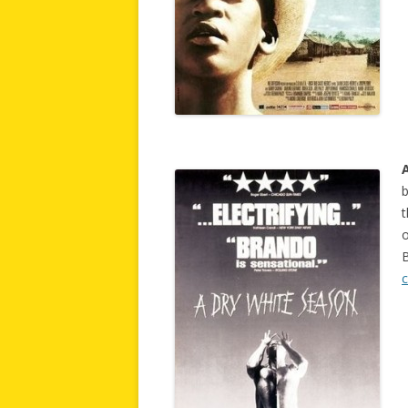
b
t
o
B
c