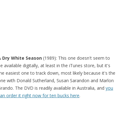
A Dry White Season
(1989): This one doesn't seem to
e available digitally, at least in the iTunes store, but it's
he easiest one to track down, most likely because it's the
ne with Donald Sutherland, Susan Sarandon and Marlon
rando. The DVD is readily available in Australia, and
you
an order it right now for ten bucks here
.