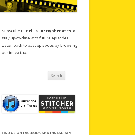
Subscribe to
Hell Is For Hyphenates
to
stay up-to-date with future episodes.
Listen back to past episodes by browsing
our index tab.
Search
for:
FIND US ON FACEBOOK AND INSTAGRAM