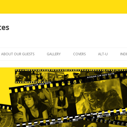
tes
Skip
to
ABOUT OUR GUESTS
GALLERY
COVERS
ALT-U
IND
content