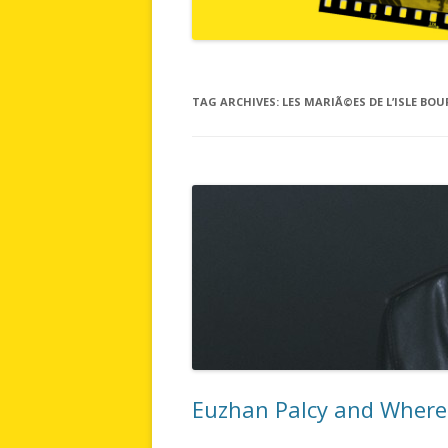
TAG ARCHIVES:
LES MARIÃ©ES DE L’ISLE BO
Euzhan Palcy and Where