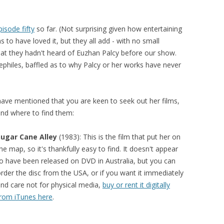
pisode fifty
so far. (Not surprising given how entertaining
 to have loved it, but they all add - with no small
 that they hadn't heard of Euzhan Palcy before our show.
philes, baffled as to why Palcy or her works have never
have mentioned that you are keen to seek out her films,
and where to find them:
Sugar Cane Alley
(1983): This is the film that put her on
he map, so it's thankfully easy to find. It doesn't appear
o have been released on DVD in Australia, but you can
rder the disc from the USA, or if you want it immediately
nd care not for physical media,
buy or rent it digitally
rom iTunes here
.