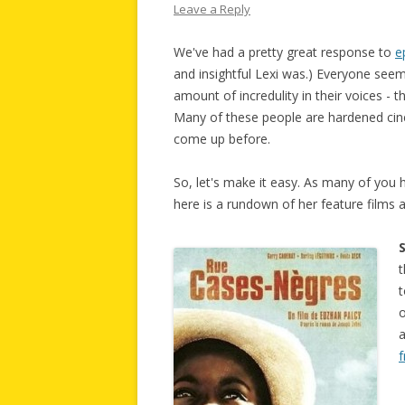
Leave a Reply
We've had a pretty great response to
e
and insightful Lexi was.) Everyone seems
amount of incredulity in their voices -
Many of these people are hardened cine
come up before.
So, let's make it easy. As many of you 
here is a rundown of her feature films 
t
t
o
a
f