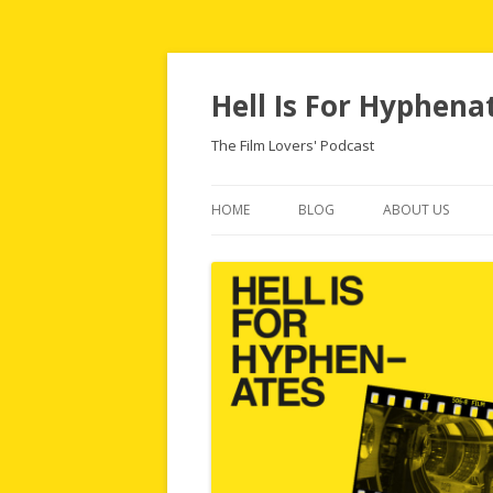
Hell Is For Hyphena
The Film Lovers' Podcast
HOME
BLOG
ABOUT US