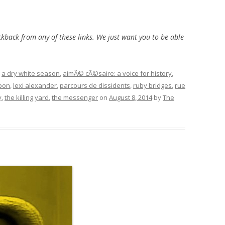
ckback from any of these links. We just want you to be able
d
a dry white season
,
aimÃ© cÃ©saire: a voice for history
,
rbon
,
lexi alexander
,
parcours de dissidents
,
ruby bridges
,
rue
y
,
the killing yard
,
the messenger
on
August 8, 2014
by
The