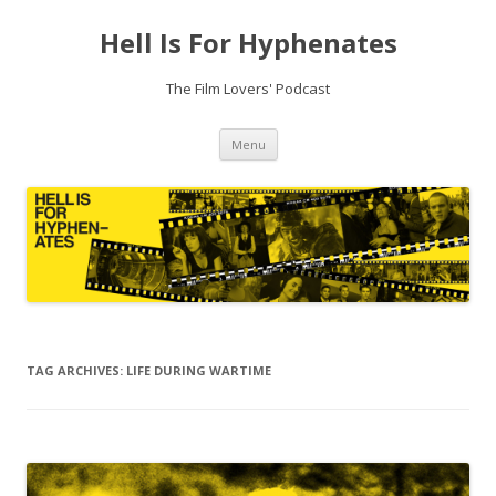
Hell Is For Hyphenates
The Film Lovers' Podcast
Skip
Menu
to
content
TAG ARCHIVES:
LIFE DURING WARTIME