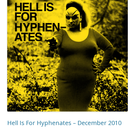
Hell Is For Hyphenates – December 2010