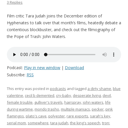
3 Replies
Film critic Tara Judah joins the December edition of
Hyphenates to talk over that month’s films, heatedly debate a
contentious blockbuster, and check out the filmography of
the Pope of Trash: John Waters.
Podcast:
Play in new window
|
Download
Subscribe:
RSS
This entry was posted in
podcasts
and tagged
a dirty shame
,
blue
valentine
,
cecil b demented
,
cry-baby
,
desperate living
,
devil
,
female trouble
,
gulliver's travels
,
hairspray
,
john waters
,
life
during wartime
,
mondo trasho
,
multiple maniacs
,
pecker
,
pink
flamingos
,
plato's cave
,
polyester
,
rare exports
,
sarah's key
,
serial mom
,
somewhere
,
tara judah
,
the king's speech
,
tron: