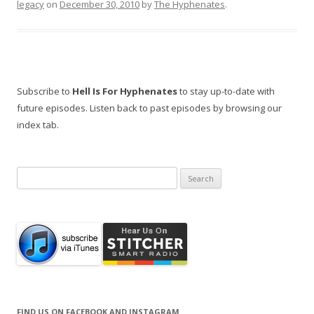
legacy
on
December 30, 2010
by
The Hyphenates
.
Subscribe to
Hell Is For Hyphenates
to stay up-to-date with
future episodes. Listen back to past episodes by browsing our
index tab.
Search
for:
FIND US ON FACEBOOK AND INSTAGRAM