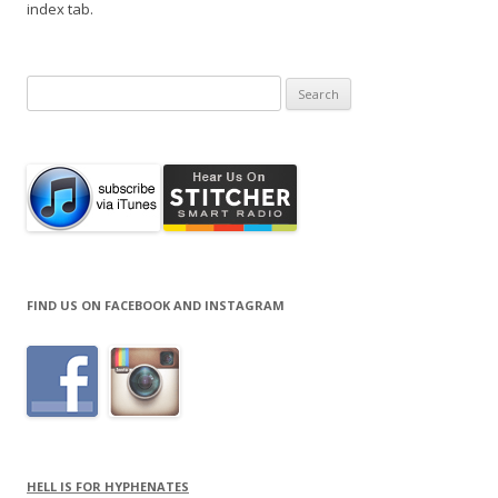
index tab.
Search
for:
FIND US ON FACEBOOK AND INSTAGRAM
HELL IS FOR HYPHENATES