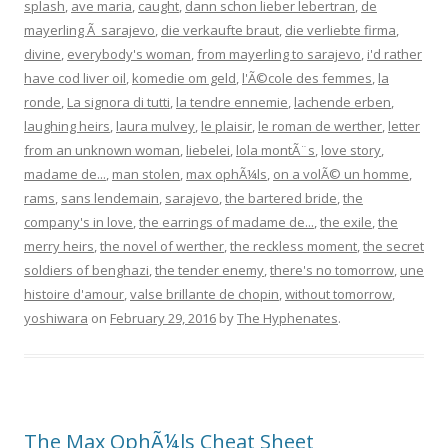
splash
,
ave maria
,
caught
,
dann schon lieber lebertran
,
de
mayerling Ã sarajevo
,
die verkaufte braut
,
die verliebte firma
,
divine
,
everybody's woman
,
from mayerling to sarajevo
,
i'd rather
have cod liver oil
,
komedie om geld
,
l'Ã©cole des femmes
,
la
ronde
,
La signora di tutti
,
la tendre ennemie
,
lachende erben
,
laughing heirs
,
laura mulvey
,
le plaisir
,
le roman de werther
,
letter
from an unknown woman
,
liebelei
,
lola montÃ¨s
,
love story
,
madame de...
,
man stolen
,
max ophÃ¼ls
,
on a volÃ© un homme
,
rams
,
sans lendemain
,
sarajevo
,
the bartered bride
,
the
company's in love
,
the earrings of madame de...
,
the exile
,
the
merry heirs
,
the novel of werther
,
the reckless moment
,
the secret
soldiers of benghazi
,
the tender enemy
,
there's no tomorrow
,
une
histoire d'amour
,
valse brillante de chopin
,
without tomorrow
,
yoshiwara
on
February 29, 2016
by
The Hyphenates
.
The Max OphÃ¼ls Cheat Sheet