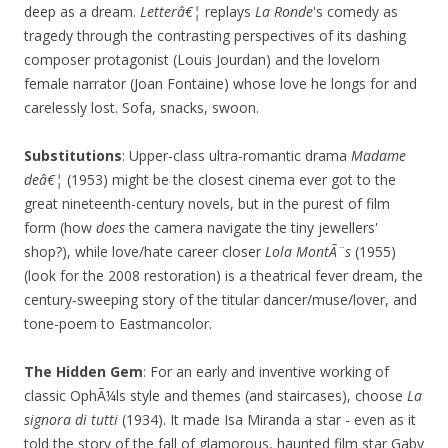
deep as a dream.
Letterâ€¦
replays
La Ronde
's comedy as
tragedy through the contrasting perspectives of its dashing
composer protagonist (Louis Jourdan) and the lovelorn
female narrator (Joan Fontaine) whose love he longs for and
carelessly lost. Sofa, snacks, swoon.
Substitutions
: Upper-class ultra-romantic drama
Madame
deâ€¦
(1953) might be the closest cinema ever got to the
great nineteenth-century novels, but in the purest of film
form (how
does
the camera navigate the tiny jewellers'
shop?), while love/hate career closer
Lola MontÃ¨s
(1955)
(look for the 2008 restoration) is a theatrical fever dream, the
century-sweeping story of the titular dancer/muse/lover, and
tone-poem to Eastmancolor.
The Hidden Gem
: For an early and inventive working of
classic OphÃ¼ls style and themes (and staircases), choose
La
signora di tutti
(1934). It made Isa Miranda a star - even as it
told the story of the fall of glamorous, haunted film star Gaby