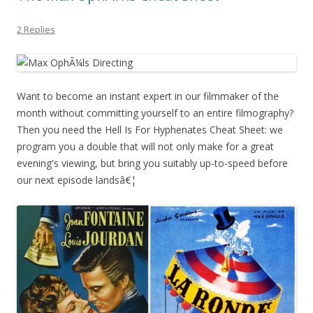
2 Replies
Want to become an instant expert in our filmmaker of the
month without committing yourself to an entire filmography?
Then you need the Hell Is For Hyphenates Cheat Sheet: we
program you a double that will not only make for a great
evening's viewing, but bring you suitably up-to-speed before
our next episode landsâ€¦