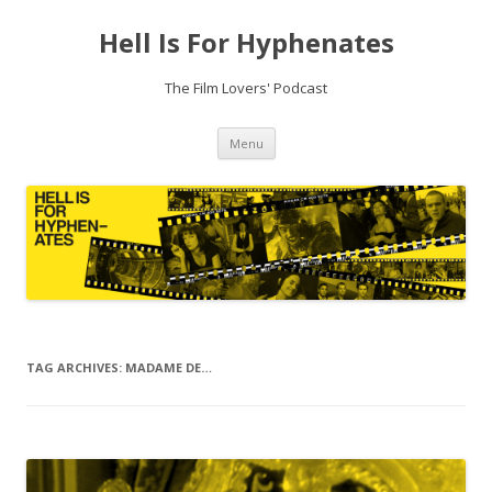
Hell Is For Hyphenates
The Film Lovers' Podcast
Skip
Menu
to
content
TAG ARCHIVES:
MADAME DE…