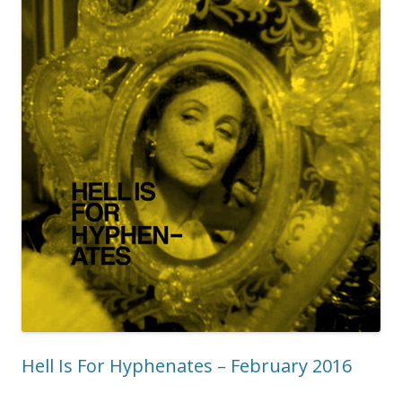
Hell Is For Hyphenates – February 2016