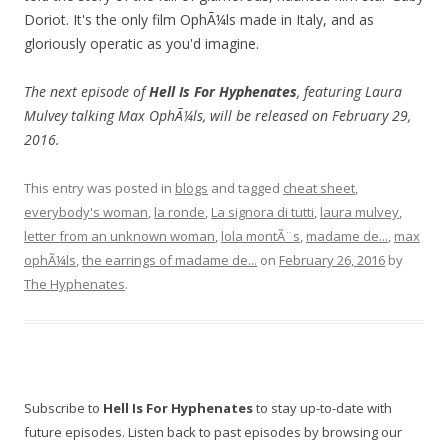
Doriot. It's the only film OphÃ¼ls made in Italy, and as
gloriously operatic as you'd imagine.
The next episode of
Hell Is For Hyphenates
, featuring Laura
Mulvey talking Max OphÃ¼ls, will be released on February 29,
2016.
This entry was posted in
blogs
and tagged
cheat sheet
,
everybody's woman
,
la ronde
,
La signora di tutti
,
laura mulvey
,
letter from an unknown woman
,
lola montÃ¨s
,
madame de...
,
max
ophÃ¼ls
,
the earrings of madame de...
on
February 26, 2016
by
The Hyphenates
.
Subscribe to
Hell Is For Hyphenates
to stay up-to-date with
future episodes. Listen back to past episodes by browsing our