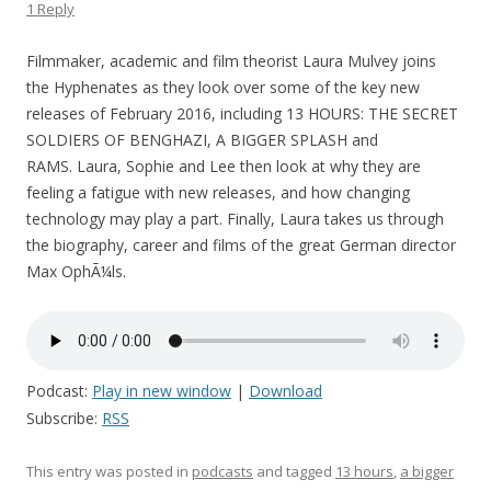
1 Reply
Filmmaker, academic and film theorist Laura Mulvey joins
the Hyphenates as they look over some of the key new
releases of February 2016, including 13 HOURS: THE SECRET
SOLDIERS OF BENGHAZI, A BIGGER SPLASH and
RAMS. Laura, Sophie and Lee then look at why they are
feeling a fatigue with new releases, and how changing
technology may play a part. Finally, Laura takes us through
the biography, career and films of the great German director
Max OphÃ¼ls.
Podcast:
Play in new window
|
Download
Subscribe:
RSS
This entry was posted in
podcasts
and tagged
13 hours
,
a bigger