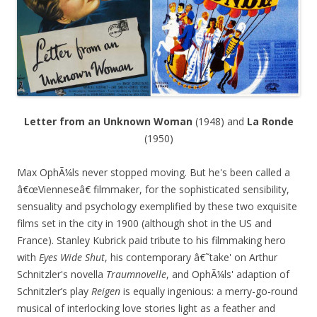
Letter from an Unknown Woman
(1948) and
La Ronde
(1950)
Max OphÃ¼ls never stopped moving. But he's been called a
â€œVienneseâ€ filmmaker, for the sophisticated sensibility,
sensuality and psychology exemplified by these two exquisite
films set in the city in 1900 (although shot in the US and
France). Stanley Kubrick paid tribute to his filmmaking hero
with
Eyes Wide Shut
, his contemporary â€˜take' on Arthur
Schnitzler's novella
Traumnovelle
, and OphÃ¼ls' adaption of
Schnitzler’s play
Reigen
is equally ingenious: a merry-go-round
musical of interlocking love stories light as a feather and