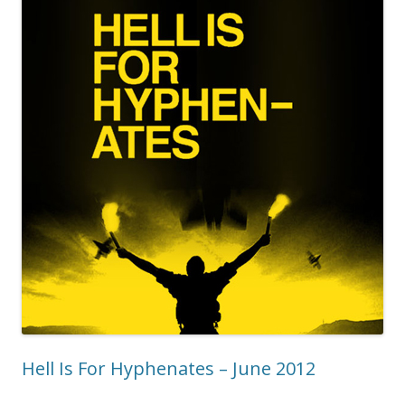
Hell Is For Hyphenates – June 2012