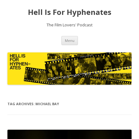
Hell Is For Hyphenates
The Film Lovers' Podcast
Skip
Menu
to
content
TAG ARCHIVES:
MICHAEL BAY