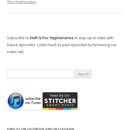
The Hyphenates
.
Subscribe to
Hell Is For Hyphenates
to stay up-to-date with
future episodes. Listen back to past episodes by browsing our
index tab.
Search
for:
FIND US ON FACEBOOK AND INSTAGRAM