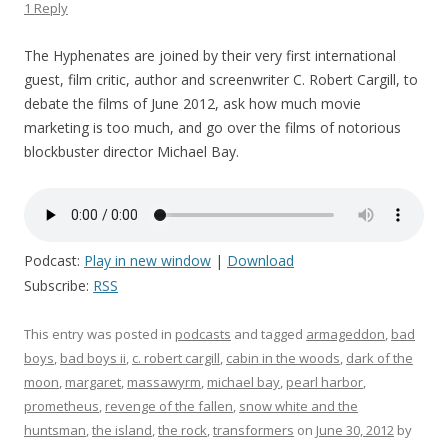
1 Reply
The Hyphenates are joined by their very first international
guest, film critic, author and screenwriter C. Robert Cargill, to
debate the films of June 2012, ask how much movie
marketing is too much, and go over the films of notorious
blockbuster director Michael Bay.
Podcast:
Play in new window
|
Download
Subscribe:
RSS
This entry was posted in
podcasts
and tagged
armageddon
,
bad
boys
,
bad boys ii
,
c. robert cargill
,
cabin in the woods
,
dark of the
moon
,
margaret
,
massawyrm
,
michael bay
,
pearl harbor
,
prometheus
,
revenge of the fallen
,
snow white and the
huntsman
,
the island
,
the rock
,
transformers
on
June 30, 2012
by