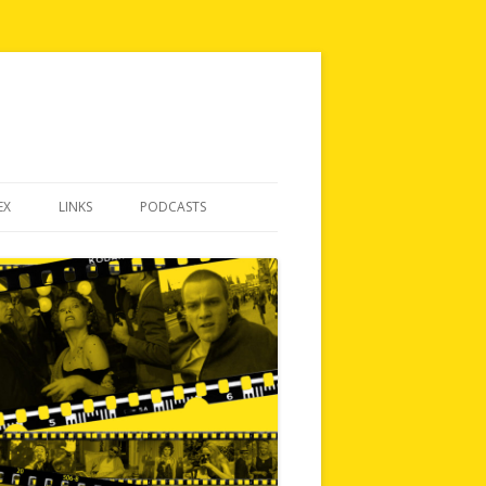
EX
LINKS
PODCASTS