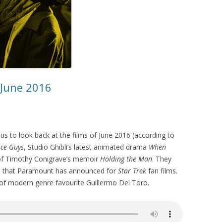
 June 2016
us to look back at the films of June 2016 (according to
ice Guys
, Studio Ghibli’s latest animated drama
When
 of Timothy Conigrave’s memoir
Holding the Man
. They
es that Paramount has announced for
Star Trek
fan films.
 of modern genre favourite Guillermo Del Toro.