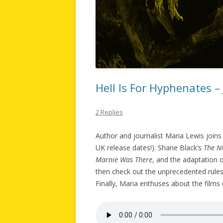
Hell Is For Hyphenates –
2 Replies
Author and journalist Maria Lewis joins 
UK release dates!): Shane Black’s
The N
Marnie Was There
, and the adaptation
then check out the unprecedented rul
Finally, Maria enthuses about the films