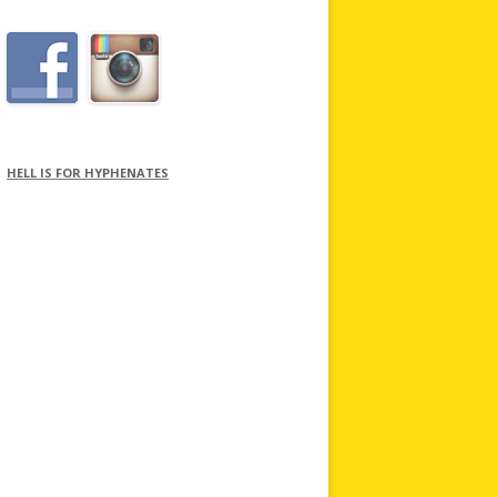
HELL IS FOR HYPHENATES