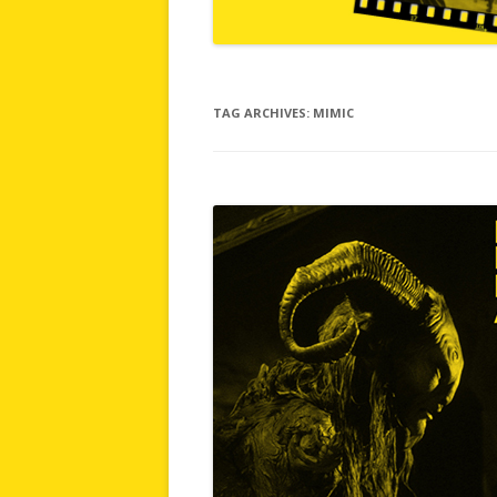
TAG ARCHIVES:
MIMIC