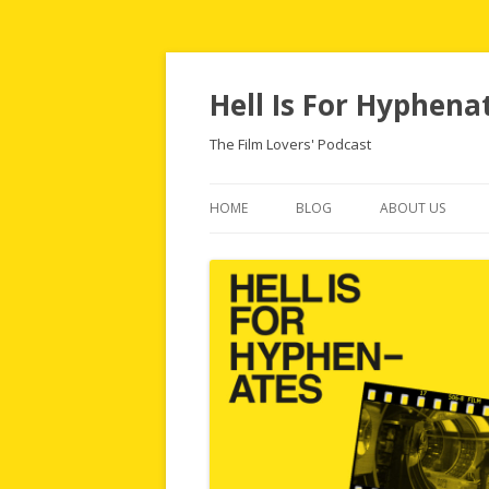
Hell Is For Hyphena
The Film Lovers' Podcast
HOME
BLOG
ABOUT US