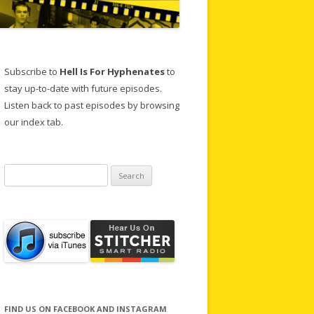
Subscribe to
Hell Is For Hyphenates
to
stay up-to-date with future episodes.
Listen back to past episodes by browsing
our index tab.
Search
for:
FIND US ON FACEBOOK AND INSTAGRAM