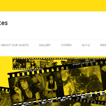
tes
Skip
to
ABOUT OUR GUESTS
GALLERY
COVERS
ALT-U
IND
content