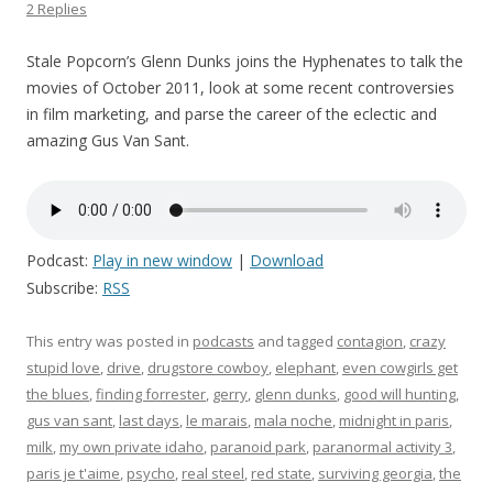
2 Replies
Stale Popcorn’s Glenn Dunks joins the Hyphenates to talk the
movies of October 2011, look at some recent controversies
in film marketing, and parse the career of the eclectic and
amazing Gus Van Sant.
Podcast:
Play in new window
|
Download
Subscribe:
RSS
This entry was posted in
podcasts
and tagged
contagion
,
crazy
stupid love
,
drive
,
drugstore cowboy
,
elephant
,
even cowgirls get
the blues
,
finding forrester
,
gerry
,
glenn dunks
,
good will hunting
,
gus van sant
,
last days
,
le marais
,
mala noche
,
midnight in paris
,
milk
,
my own private idaho
,
paranoid park
,
paranormal activity 3
,
paris je t'aime
,
psycho
,
real steel
,
red state
,
surviving georgia
,
the