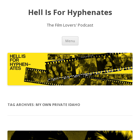
Hell Is For Hyphenates
The Film Lovers' Podcast
Skip
Menu
to
content
TAG ARCHIVES:
MY OWN PRIVATE IDAHO