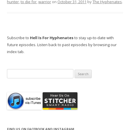
hunter
,
to die for
,
warrior
on
October 31, 2011
by
The Hyphenates
.
Subscribe to
Hell Is For Hyphenates
to stay up-to-date with
future episodes. Listen back to past episodes by browsing our
index tab.
Search
for:
FIND US ON FACEBOOK AND INSTAGRAM