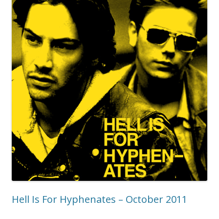
Hell Is For Hyphenates – October 2011