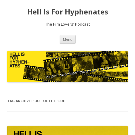
Hell Is For Hyphenates
The Film Lovers' Podcast
Skip
Menu
to
content
TAG ARCHIVES:
OUT OF THE BLUE