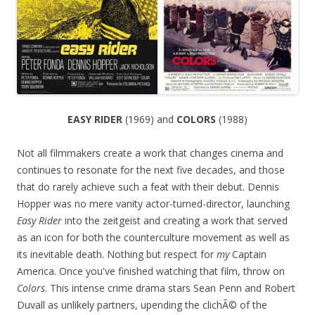
EASY RIDER
(1969) and
COLORS
(1988)
Not all filmmakers create a work that changes cinema and
continues to resonate for the next five decades, and those
that do rarely achieve such a feat with their debut. Dennis
Hopper was no mere vanity actor-turned-director, launching
Easy Rider
into the zeitgeist and creating a work that served
as an icon for both the counterculture movement as well as
its inevitable death. Nothing but respect for
my
Captain
America. Once you've finished watching that film, throw on
Colors
. This intense crime drama stars Sean Penn and Robert
Duvall as unlikely partners, upending the clichÃ© of the