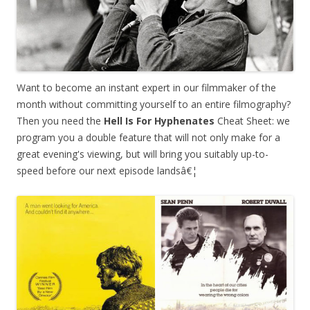
Want to become an instant expert in our filmmaker of the
month without committing yourself to an entire filmography?
Then you need the
Hell Is For Hyphenates
Cheat Sheet: we
program you a double feature that will not only make for a
great evening's viewing, but will bring you suitably up-to-
speed before our next episode landsâ€¦