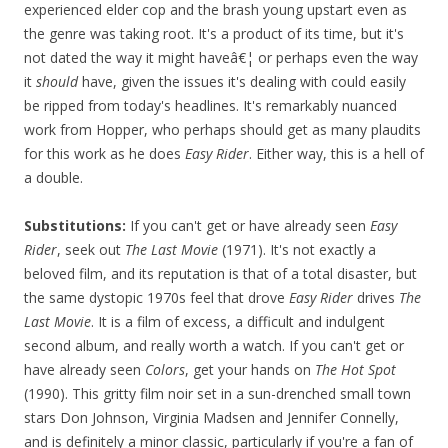
experienced elder cop and the brash young upstart even as
the genre was taking root. It's a product of its time, but it's
not dated the way it might haveâ€¦ or perhaps even the way
it
should
have, given the issues it's dealing with could easily
be ripped from today's headlines. It's remarkably nuanced
work from Hopper, who perhaps should get as many plaudits
for this work as he does
Easy Rider
. Either way, this is a hell of
a double.
Substitutions:
If you can't get or have already seen
Easy
Rider
, seek out
The Last Movie
(1971). It's not exactly a
beloved film, and its reputation is that of a total disaster, but
the same dystopic 1970s feel that drove
Easy Rider
drives
The
Last Movie
. It is a film of excess, a difficult and indulgent
second album, and really worth a watch. If you can't get or
have already seen
Colors
, get your hands on
The Hot Spot
(1990). This gritty film noir set in a sun-drenched small town
stars Don Johnson, Virginia Madsen and Jennifer Connelly,
and is definitely a minor classic, particularly if you're a fan of