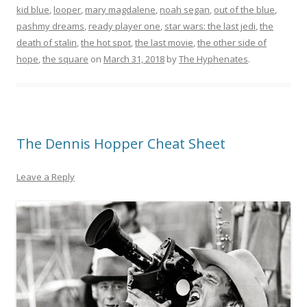
kid blue
,
looper
,
mary magdalene
,
noah segan
,
out of the blue
,
pashmy dreams
,
ready player one
,
star wars: the last jedi
,
the
death of stalin
,
the hot spot
,
the last movie
,
the other side of
hope
,
the square
on
March 31, 2018
by
The Hyphenates
.
The Dennis Hopper Cheat Sheet
Leave a Reply