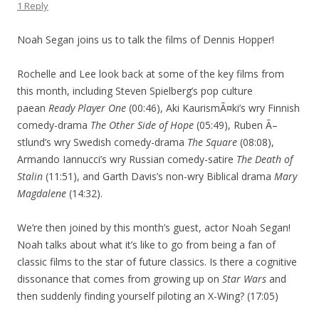
1 Reply
Noah Segan joins us to talk the films of Dennis Hopper!
Rochelle and Lee look back at some of the key films from
this month, including Steven Spielberg’s pop culture
paean
Ready Player One
(00:46), Aki KaurismÃ¤ki’s wry Finnish
comedy-drama
The Other Side of Hope
(05:49), Ruben Ã–
stlund’s wry Swedish comedy-drama
The Square
(08:08),
Armando Iannucci’s wry Russian comedy-satire
The Death of
Stalin
(11:51), and Garth Davis’s non-wry Biblical drama
Mary
Magdalene
(14:32).
We’re then joined by this month’s guest, actor Noah Segan!
Noah talks about what it’s like to go from being a fan of
classic films to the star of future classics. Is there a cognitive
dissonance that comes from growing up on
Star Wars
and
then suddenly finding yourself piloting an X-Wing? (17:05)