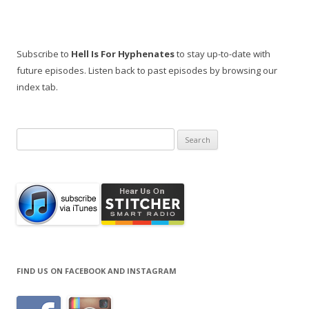
Subscribe to
Hell Is For Hyphenates
to stay up-to-date with
future episodes. Listen back to past episodes by browsing our
index tab.
Search
for:
FIND US ON FACEBOOK AND INSTAGRAM