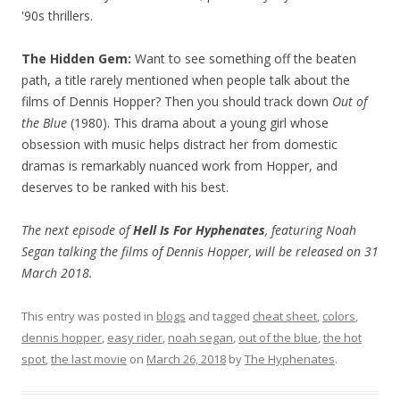
'90s thrillers.
The Hidden Gem:
Want to see something off the beaten
path, a title rarely mentioned when people talk about the
films of Dennis Hopper? Then you should track down
Out of
the Blue
(1980). This drama about a young girl whose
obsession with music helps distract her from domestic
dramas is remarkably nuanced work from Hopper, and
deserves to be ranked with his best.
The next episode of
Hell Is For Hyphenates
, featuring Noah
Segan talking the films of Dennis Hopper, will be released on 31
March 2018.
This entry was posted in
blogs
and tagged
cheat sheet
,
colors
,
dennis hopper
,
easy rider
,
noah segan
,
out of the blue
,
the hot
spot
,
the last movie
on
March 26, 2018
by
The Hyphenates
.