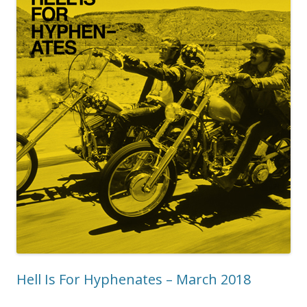
Hell Is For Hyphenates – March 2018