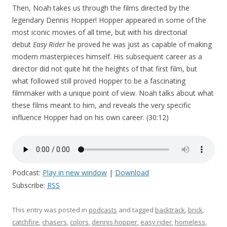
Then, Noah takes us through the films directed by the
legendary Dennis Hopper! Hopper appeared in some of the
most iconic movies of all time, but with his directorial
debut
Easy Rider
he proved he was just as capable of making
modern masterpieces himself. His subsequent career as a
director did not quite hit the heights of that first film, but
what followed still proved Hopper to be a fascinating
filmmaker with a unique point of view. Noah talks about what
these films meant to him, and reveals the very specific
influence Hopper had on his own career. (30:12)
Podcast:
Play in new window
|
Download
Subscribe:
RSS
This entry was posted in
podcasts
and tagged
backtrack
,
brick
,
catchfire
,
chasers
,
colors
,
dennis hopper
,
easy rider
,
homeless
,