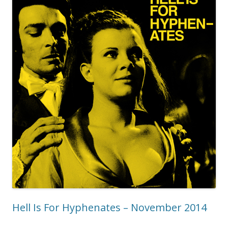
Hell Is For Hyphenates – November 2014