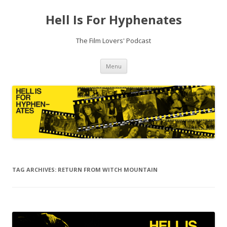
Hell Is For Hyphenates
The Film Lovers' Podcast
Skip
Menu
to
content
TAG ARCHIVES:
RETURN FROM WITCH MOUNTAIN