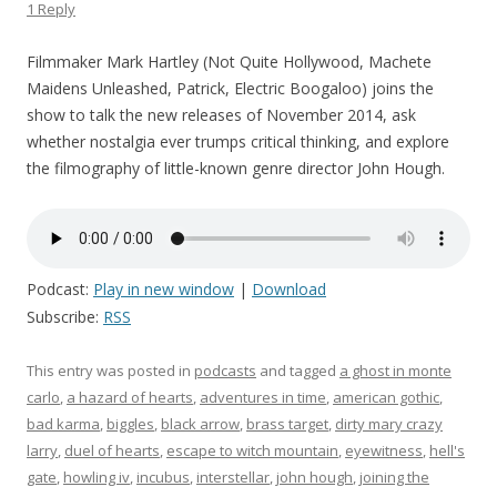
1 Reply
Filmmaker Mark Hartley (Not Quite Hollywood, Machete
Maidens Unleashed, Patrick, Electric Boogaloo) joins the
show to talk the new releases of November 2014, ask
whether nostalgia ever trumps critical thinking, and explore
the filmography of little-known genre director John Hough.
Podcast:
Play in new window
|
Download
Subscribe:
RSS
This entry was posted in
podcasts
and tagged
a ghost in monte
carlo
,
a hazard of hearts
,
adventures in time
,
american gothic
,
bad karma
,
biggles
,
black arrow
,
brass target
,
dirty mary crazy
larry
,
duel of hearts
,
escape to witch mountain
,
eyewitness
,
hell's
gate
,
howling iv
,
incubus
,
interstellar
,
john hough
,
joining the