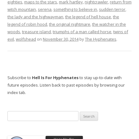
eighties
,
maps to the stars
,
mark hartley
,
nightcrawler
,
return from
witch mountain
,
serena
,
something to believe in
,
sudden terror
,
the lady and the highwayman
,
the legend of hell house
,
the
legend of robin hood
,
the original nightmare
,
the watcher in the
woods
,
treasure island
,
triumphs of a man called horse
,
twins of
evil
,
wolfshead
on
November 30, 2014
by
The Hyphenates
.
Subscribe to
Hell Is For Hyphenates
to stay up-to-date with
future episodes. Listen back to past episodes by browsing our
index tab.
Search
for: