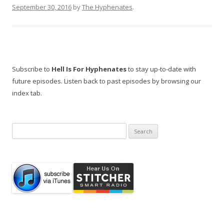
September 30, 2016
by
The Hyphenates
.
Subscribe to
Hell Is For Hyphenates
to stay up-to-date with
future episodes. Listen back to past episodes by browsing our
index tab.
Search
for: