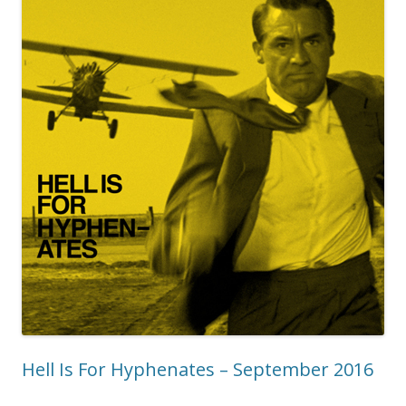
Hell Is For Hyphenates – September 2016