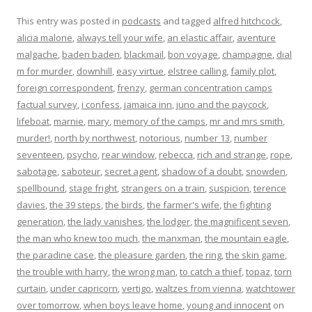
This entry was posted in
podcasts
and tagged
alfred hitchcock
,
alicia malone
,
always tell your wife
,
an elastic affair
,
aventure
malgache
,
baden baden
,
blackmail
,
bon voyage
,
champagne
,
dial
m for murder
,
downhill
,
easy virtue
,
elstree calling
,
family plot
,
foreign correspondent
,
frenzy
,
german concentration camps
factual survey
,
i confess
,
jamaica inn
,
juno and the paycock
,
lifeboat
,
marnie
,
mary
,
memory of the camps
,
mr and mrs smith
,
murder!
,
north by northwest
,
notorious
,
number 13
,
number
seventeen
,
psycho
,
rear window
,
rebecca
,
rich and strange
,
rope
,
sabotage
,
saboteur
,
secret agent
,
shadow of a doubt
,
snowden
,
spellbound
,
stage fright
,
strangers on a train
,
suspicion
,
terence
davies
,
the 39 steps
,
the birds
,
the farmer's wife
,
the fighting
generation
,
the lady vanishes
,
the lodger
,
the magnificent seven
,
the man who knew too much
,
the manxman
,
the mountain eagle
,
the paradine case
,
the pleasure garden
,
the ring
,
the skin game
,
the trouble with harry
,
the wrong man
,
to catch a thief
,
topaz
,
torn
curtain
,
under capricorn
,
vertigo
,
waltzes from vienna
,
watchtower
over tomorrow
,
when boys leave home
,
young and innocent
on