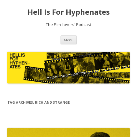
Hell Is For Hyphenates
The Film Lovers' Podcast
Skip
Menu
to
content
TAG ARCHIVES:
RICH AND STRANGE