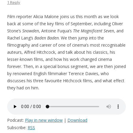
1 Reply
Film reporter Alicia Malone joins us this month as we look
back at some of the key films of September, including Oliver
Stone’s
Snowden
, Antoine Fuqua’s
The Magnificent Seven
, and
Rachel Lang’s
Baden Baden
. We then jump into the
filmography and career of one of cinema’s most recognisable
auteurs, Alfred Hitchcock, and talk about his classics, his
lesser-known films, and how his work changed cinema
forever. Then, in a special bonus segment, we are then joined
by renowned English filmmaker Terence Davies, who
discusses his three favourite Hitchcock films, and what effect
they had on him.
Podcast:
Play in new window
|
Download
Subscribe:
RSS