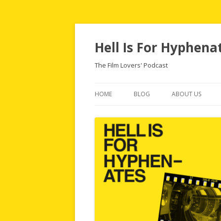
Hell Is For Hyphena
The Film Lovers' Podcast
HOME
BLOG
ABOUT US