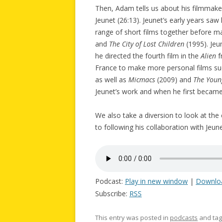
Then, Adam tells us about his filmmaker
Jeunet (26:13). Jeunet’s early years saw
range of short films together before m
and
The City of Lost Children
(1995). Jeu
he directed the fourth film in the
Alien
f
France to make more personal films s
as well as
Micmacs
(2009) and
The Youn
Jeunet’s work and when he first becam
We also take a diversion to look at the
to following his collaboration with Jeune
Podcast:
Play in new window
|
Downlo
Subscribe:
RSS
This entry was posted in
podcasts
and ta