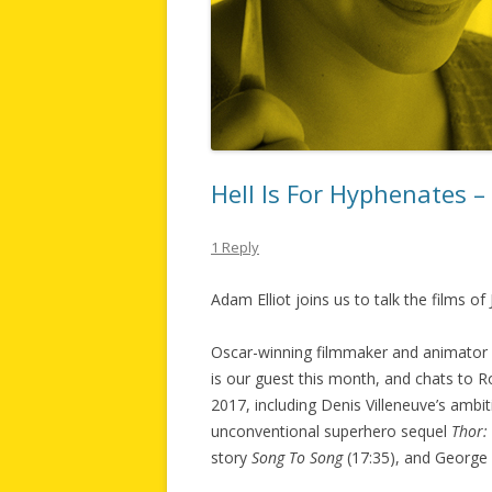
Hell Is For Hyphenates 
1 Reply
Adam Elliot joins us to talk the films of
Oscar-winning filmmaker and animator 
is our guest this month, and chats to 
2017, including Denis Villeneuve’s ambi
unconventional superhero sequel
Thor:
story
Song To Song
(17:35), and George 