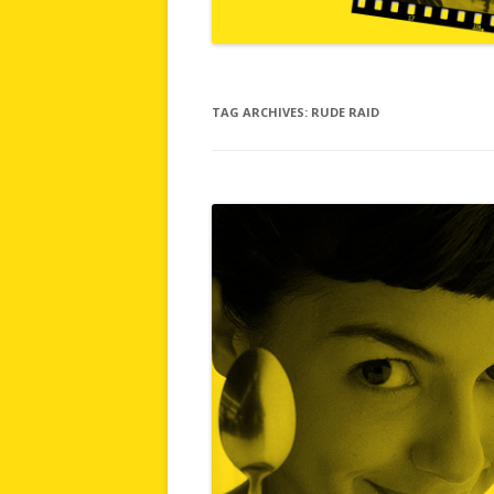
TAG ARCHIVES:
RUDE RAID