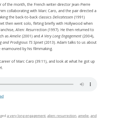
 of the month, the French writer-director Jean-Pierre
 him collaborating with Marc Caro, and the pair directed a
aking the back-to-back classics
Delicatessen
(1991)
net then went solo, flirting briefly with Hollywood when
ranchise,
Alien: Resurrection
(1997). He then returned to
uch as
Amelie
(2001) and
A Very Long Engagement
(2004),
g and Prodigious TS Spivet
(2013). Adam talks to us about
e enamoured by his filmmaking.
 career of Marc Caro (39:11), and look at what he got up
t.
ad
gged
a very long engagement
,
alien: resurrection
,
amelie
,
and