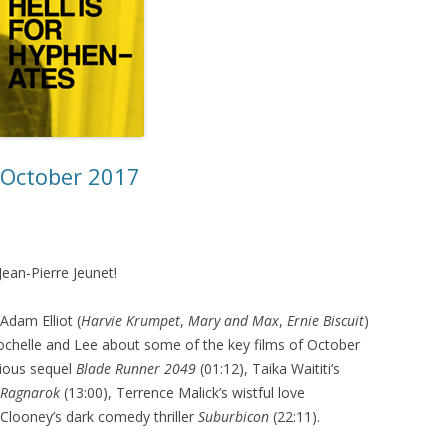
– October 2017
 Jean-Pierre Jeunet!
Adam Elliot (
Harvie Krumpet
,
Mary and Max
,
Ernie Biscuit
)
Rochelle and Lee about some of the key films of October
tious sequel
Blade Runner 2049
(01:12), Taika Waititi’s
 Ragnarok
(13:00), Terrence Malick’s wistful love
Clooney’s dark comedy thriller
Suburbicon
(22:11).