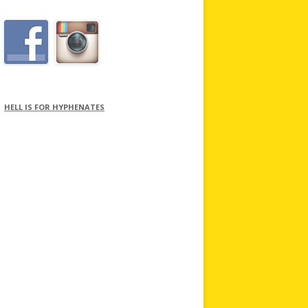
HELL IS FOR HYPHENATES