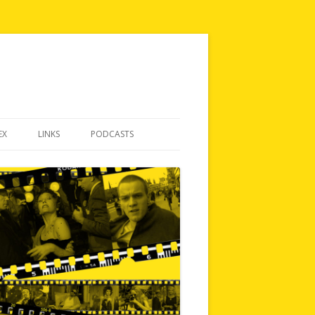
EX
LINKS
PODCASTS