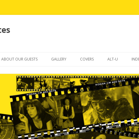
tes
Skip
to
ABOUT OUR GUESTS
GALLERY
COVERS
ALT-U
IND
content