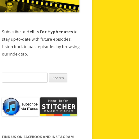
Subscribe to
Hell Is For Hyphenates
to
stay up-to-date with future episodes.
Listen back to past episodes by browsing
our index tab.
Search
for:
FIND US ON FACEBOOK AND INSTAGRAM