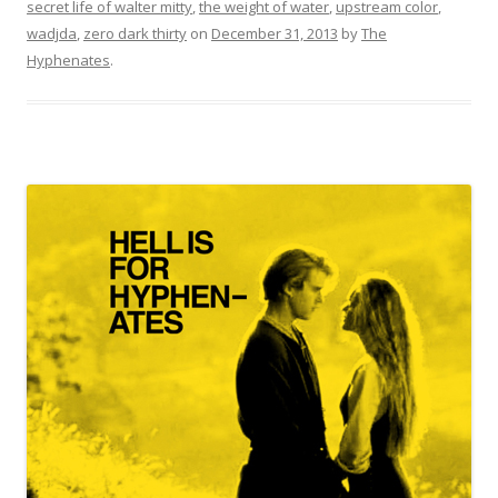
secret life of walter mitty
,
the weight of water
,
upstream color
,
wadjda
,
zero dark thirty
on
December 31, 2013
by
The
Hyphenates
.