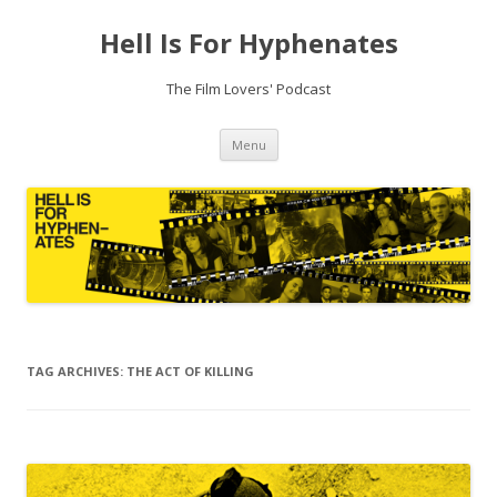
Hell Is For Hyphenates
The Film Lovers' Podcast
Skip
Menu
to
content
TAG ARCHIVES:
THE ACT OF KILLING