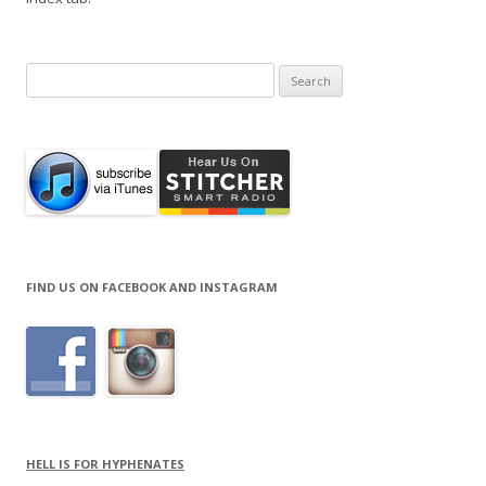
Search
for:
FIND US ON FACEBOOK AND INSTAGRAM
HELL IS FOR HYPHENATES