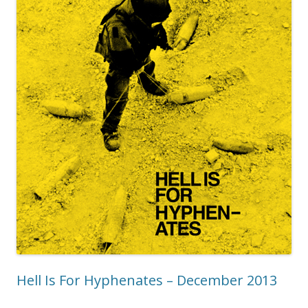
Hell Is For Hyphenates – December 2013