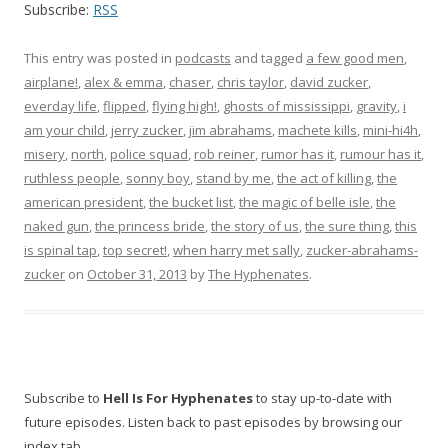
Subscribe:
RSS
This entry was posted in
podcasts
and tagged
a few good men
,
airplane!
,
alex & emma
,
chaser
,
chris taylor
,
david zucker
,
everday life
,
flipped
,
flying high!
,
ghosts of mississippi
,
gravity
,
i
am your child
,
jerry zucker
,
jim abrahams
,
machete kills
,
mini-hi4h
,
misery
,
north
,
police squad
,
rob reiner
,
rumor has it
,
rumour has it
,
ruthless people
,
sonny boy
,
stand by me
,
the act of killing
,
the
american president
,
the bucket list
,
the magic of belle isle
,
the
naked gun
,
the princess bride
,
the story of us
,
the sure thing
,
this
is spinal tap
,
top secret!
,
when harry met sally
,
zucker-abrahams-
zucker
on
October 31, 2013
by
The Hyphenates
.
Subscribe to
Hell Is For Hyphenates
to stay up-to-date with
future episodes. Listen back to past episodes by browsing our
index tab.