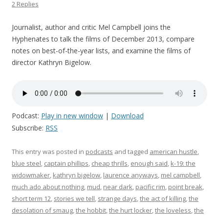
2 Replies
Journalist, author and critic Mel Campbell joins the
Hyphenates to talk the films of December 2013, compare
notes on best-of-the-year lists, and examine the films of
director Kathryn Bigelow.
Podcast:
Play in new window
|
Download
Subscribe:
RSS
This entry was posted in
podcasts
and tagged
american hustle
,
blue steel
,
captain phillips
,
cheap thrills
,
enough said
,
k-19: the
widowmaker
,
kathryn bigelow
,
laurence anyways
,
mel campbell
,
much ado about nothing
,
mud
,
near dark
,
pacific rim
,
point break
,
short term 12
,
stories we tell
,
strange days
,
the act of killing
,
the
desolation of smaug
,
the hobbit
,
the hurt locker
,
the loveless
,
the