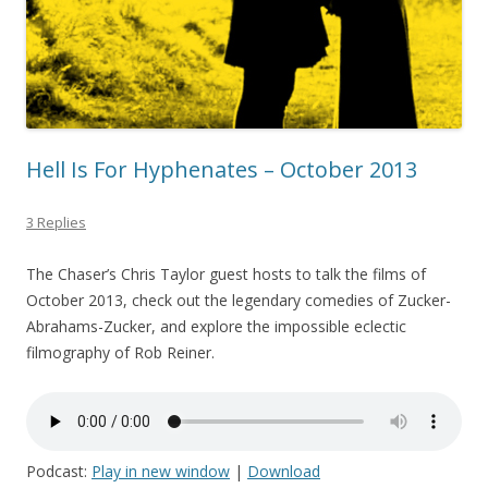
Hell Is For Hyphenates – October 2013
3 Replies
The Chaser’s Chris Taylor guest hosts to talk the films of
October 2013, check out the legendary comedies of Zucker-
Abrahams-Zucker, and explore the impossible eclectic
filmography of Rob Reiner.
Podcast:
Play in new window
|
Download