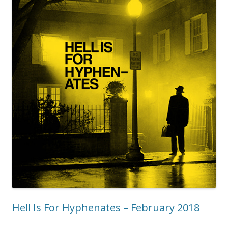
Hell Is For Hyphenates – February 2018