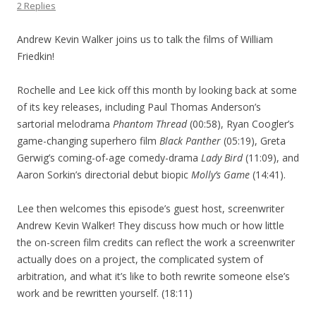
2 Replies
Andrew Kevin Walker joins us to talk the films of William
Friedkin!
Rochelle and Lee kick off this month by looking back at some
of its key releases, including Paul Thomas Anderson’s
sartorial melodrama
Phantom Thread
(00:58), Ryan Coogler’s
game-changing superhero film
Black Panther
(05:19), Greta
Gerwig’s coming-of-age comedy-drama
Lady Bird
(11:09), and
Aaron Sorkin’s directorial debut biopic
Molly’s Game
(14:41).
Lee then welcomes this episode’s guest host, screenwriter
Andrew Kevin Walker! They discuss how much or how little
the on-screen film credits can reflect the work a screenwriter
actually does on a project, the complicated system of
arbitration, and what it’s like to both rewrite someone else’s
work and be rewritten yourself. (18:11)