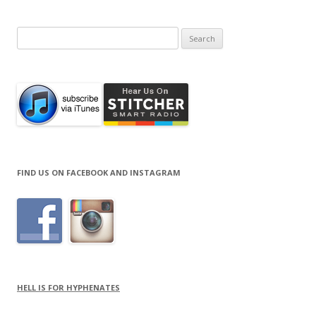
Search
for:
FIND US ON FACEBOOK AND INSTAGRAM
HELL IS FOR HYPHENATES