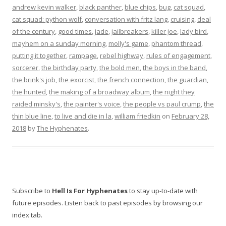
andrew kevin walker
,
black panther
,
blue chips
,
bug
,
cat squad
,
cat squad: python wolf
,
conversation with fritz lang
,
cruising
,
deal
of the century
,
good times
,
jade
,
jailbreakers
,
killer joe
,
lady bird
,
mayhem on a sunday morning
,
molly's game
,
phantom thread
,
putting it together
,
rampage
,
rebel highway
,
rules of engagement
,
sorcerer
,
the birthday party
,
the bold men
,
the boys in the band
,
the brink's job
,
the exorcist
,
the french connection
,
the guardian
,
the hunted
,
the making of a broadway album
,
the night they
raided minsky's
,
the painter's voice
,
the people vs paul crump
,
the
thin blue line
,
to live and die in la
,
william friedkin
on
February 28,
2018
by
The Hyphenates
.
Subscribe to
Hell Is For Hyphenates
to stay up-to-date with
future episodes. Listen back to past episodes by browsing our
index tab.