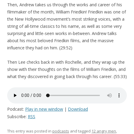
Then, Andrew takes us through the works and career of his
filmmaker of the month, William Friedkin! Friedkin was one of
the New Hollywood movement’s most striking voices, with a
string of all-time classics to his name, as well as some very
surprising and little-seen works in-between. Andrew talks
about his most beloved Friedkin films, and the massive
influence they had on him. (29:52)
Then Lee checks back in with Rochelle, and they wrap up the
show with their thoughts on the films of William Friedkin, and
what they discovered in going back through his career. (55:33)
Podcast:
Play in new window
|
Download
Subscribe:
RSS
This entry was posted in
podcasts
and tagged
12 angry men
,