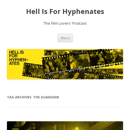
Hell Is For Hyphenates
The Film Lovers' Podcast
Skip
Menu
to
content
TAG ARCHIVES:
THE GUARDIAN