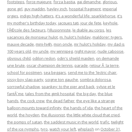
footsteps
,
force majeure
,
forza bastia
,
gai dimanche
,
glorious
,
gone girl
,
guy maddin
,
hayley inch
,
hospital fragment
,
imperial
orgies
,
indigo high-hatters
,
it's a wonderful life: sparklehorse
,
it's
my mother's birthday today
,
jacques tati
,
jour de fete
,
keyhole
,
l'Ã©cole des facteurs
,
l'illusionniste
,
le diable au corps
,
les
vacances de monsieur hulot
,
m. hulot's holiday
,
maldorer: tygers
,
mauve decade
,
mini-hi4h
,
mon oncle
,
mr hulot's holiday
,
my dad is
100 years old
,
my uncle
,
my winnipeg
,
night mayor
,
nude caboose
,
obvious child
,
odilon redon
,
odin's shield maiden
,
on demande
une brute
,
oscar champion de tennis
,
parade
,
retour Ã la terre
,
school for postmen
,
sea beggars
,
send me to the 'lectric chair
,
sissy-boy slap-party
,
soigne ton gauche
,
sombra dolorosa
,
sorrowful shadow
,
spankey: to the pier and back
,
sylvie et le
fantÃ´me
,
tales from the gimli hospital
,
the big day
,
the blue
hands
,
the cock crew
,
the dead father
,
the eye like a strange
balloon mounts toward infinity
,
the hands of ida
,
the heart of the
world
,
the hoyden
,
the illusionist
,
the little white cloud that cried
,
the pomps of satan
,
the saddest music in the world
,
trafic
,
twilight
of the ice nymphs
,
tyro
,
watch your left
,
whiplash
on
October 31,