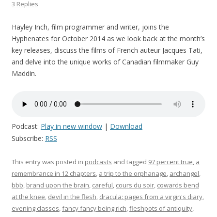
3 Replies
Hayley Inch, film programmer and writer, joins the
Hyphenates for October 2014 as we look back at the month’s
key releases, discuss the films of French auteur Jacques Tati,
and delve into the unique works of Canadian filmmaker Guy
Maddin.
Podcast:
Play in new window
|
Download
Subscribe:
RSS
This entry was posted in
podcasts
and tagged
97 percent true
,
a
remembrance in 12 chapters
,
a trip to the orphanage
,
archangel
,
bbb
,
brand upon the brain
,
careful
,
cours du soir
,
cowards bend
at the knee
,
devil in the flesh
,
dracula: pages from a virgin's diary
,
evening classes
,
fancy fancy being rich
,
fleshpots of antiquity
,