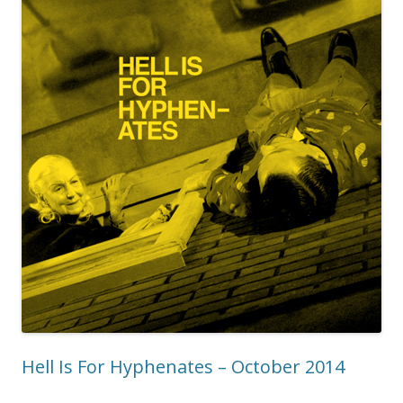
Hell Is For Hyphenates – October 2014