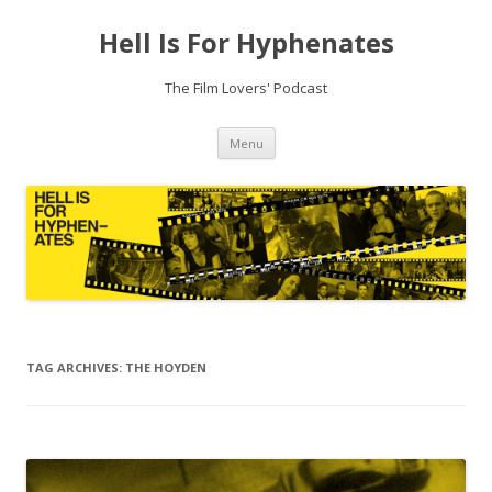
Hell Is For Hyphenates
The Film Lovers' Podcast
Skip
Menu
to
content
TAG ARCHIVES:
THE HOYDEN