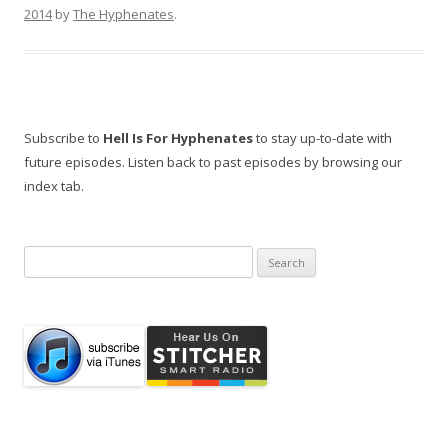
2014
by
The Hyphenates
.
Subscribe to
Hell Is For Hyphenates
to stay up-to-date with
future episodes. Listen back to past episodes by browsing our
index tab.
Search
for: