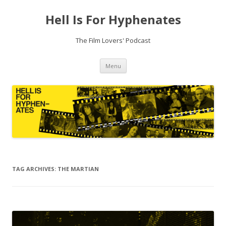
Hell Is For Hyphenates
The Film Lovers' Podcast
Skip
Menu
to
content
TAG ARCHIVES:
THE MARTIAN