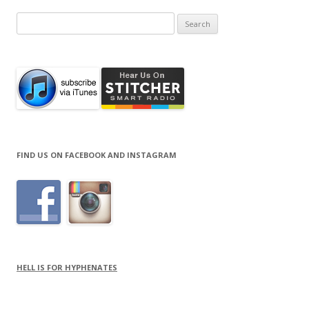
Search
for:
FIND US ON FACEBOOK AND INSTAGRAM
HELL IS FOR HYPHENATES