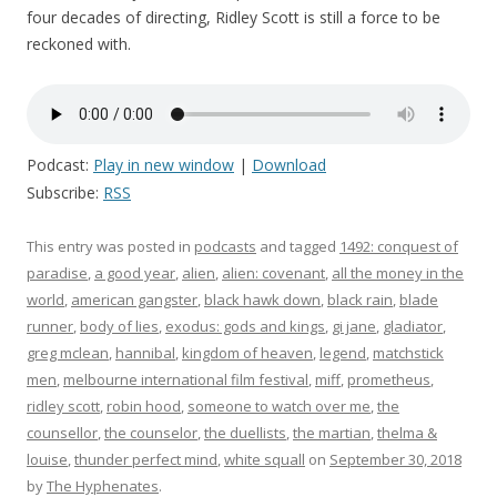
four decades of directing, Ridley Scott is still a force to be
reckoned with.
Podcast:
Play in new window
|
Download
Subscribe:
RSS
This entry was posted in
podcasts
and tagged
1492: conquest of
paradise
,
a good year
,
alien
,
alien: covenant
,
all the money in the
world
,
american gangster
,
black hawk down
,
black rain
,
blade
runner
,
body of lies
,
exodus: gods and kings
,
gi jane
,
gladiator
,
greg mclean
,
hannibal
,
kingdom of heaven
,
legend
,
matchstick
men
,
melbourne international film festival
,
miff
,
prometheus
,
ridley scott
,
robin hood
,
someone to watch over me
,
the
counsellor
,
the counselor
,
the duellists
,
the martian
,
thelma &
louise
,
thunder perfect mind
,
white squall
on
September 30, 2018
by
The Hyphenates
.