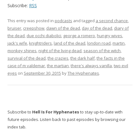
Subscribe:
RSS
This entry was posted in
podcasts
and tagged
a second chance
,
bruiser
,
creepshow
,
dawn of the dead
,
day of the dead
,
diary of
the dead
,
due occhi diabolici
,
george a romero
,
hungry wives
,
jack's wife
,
knightriders
,
land of the dead
,
london road
,
martin
,
monkey shines
,
night of the living dead
,
season of the witch
,
survival of the dead
,
the crazies
,
the dark half
,
the facts in the
case of m valdemar
,
the martian
,
there's always vanilla
,
two evil
eyes
on
September 30, 2015
by
The Hyphenates
.
Subscribe to
Hell Is For Hyphenates
to stay up-to-date with
future episodes. Listen back to past episodes by browsing our
index tab.