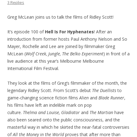
3 Replies
Greg McLean joins us to talk the films of Ridley Scott!
It’s episode 100 of
Hell Is For Hyphenates
! After an
introduction from former hosts Paul Anthony Nelson and So
Mayer, Rochelle and Lee are joined by filmmaker Greg
McLean (
Wolf Creek, Jungle, The Belko Experiment
) in front of a
live audience at this year’s Melbourne Melbourne
International Film Festival.
They look at the films of Greg’s filmmaker of the month, the
legendary Ridley Scott. From Scott’s debut
The Duellists
to
game-changing science fiction films
Alien
and
Blade Runner
,
his films have left an indelible mark on pop
culture.
Thelma
and Louise, Gladiator
and
The Martian
have
also been seared onto the public consciousness, and the
masterful way in which he skirted the near-fatal controversies
of
All the Money in the World
proves that after more than