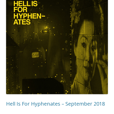
Hell Is For Hyphenates – September 2018