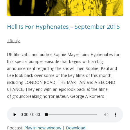
Hell Is For Hyphenates – September 2015
1 Reply
UK film critic and author Sophie Mayer joins Hyphenates for
this special bumper episode that begins with an big
announcement regarding the show! Then Sophie, Paul and
Lee look back over some of the key films of this month,
including LONDON ROAD, THE MARTIAN and A SECOND
CHANCE. They end with an epic look back at the films
of groundbreaking horror auteur, George A Romero.
Podcast:
Play in new window
|
Download