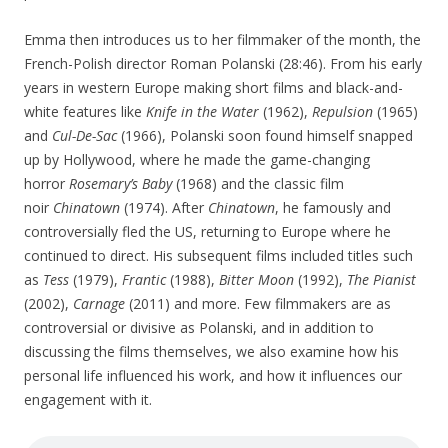
Emma then introduces us to her filmmaker of the month, the
French-Polish director Roman Polanski (28:46). From his early
years in western Europe making short films and black-and-
white features like
Knife in the Water
(1962),
Repulsion
(1965)
and
Cul-De-Sac
(1966), Polanski soon found himself snapped
up by Hollywood, where he made the game-changing
horror
Rosemary’s Baby
(1968) and the classic film
noir
Chinatown
(1974). After
Chinatown
, he famously and
controversially fled the US, returning to Europe where he
continued to direct. His subsequent films included titles such
as
Tess
(1979),
Frantic
(1988),
Bitter Moon
(1992),
The Pianist
(2002),
Carnage
(2011) and more. Few filmmakers are as
controversial or divisive as Polanski, and in addition to
discussing the films themselves, we also examine how his
personal life influenced his work, and how it influences our
engagement with it.