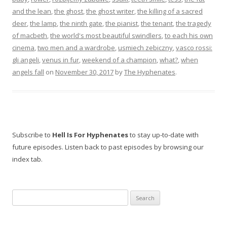
and the lean
,
the ghost
,
the ghost writer
,
the killing of a sacred
deer
,
the lamp
,
the ninth gate
,
the pianist
,
the tenant
,
the tragedy
of macbeth
,
the world's most beautiful swindlers
,
to each his own
cinema
,
two men and a wardrobe
,
usmiech zebiczny
,
vasco rossi:
gli angeli
,
venus in fur
,
weekend of a champion
,
what?
,
when
angels fall
on
November 30, 2017
by
The Hyphenates
.
Subscribe to
Hell Is For Hyphenates
to stay up-to-date with
future episodes. Listen back to past episodes by browsing our
index tab.
Search
for: