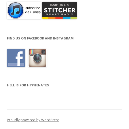
FIND US ON FACEBOOK AND INSTAGRAM
HELL IS FOR HYPHENATES
Proudly powered by WordPress