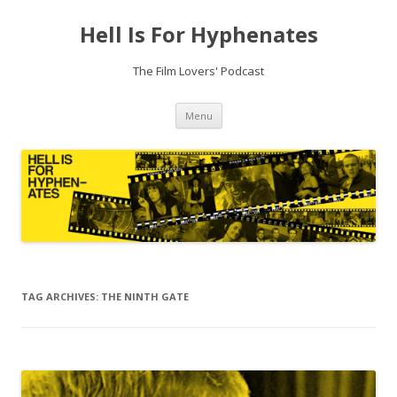
Hell Is For Hyphenates
The Film Lovers' Podcast
Skip
Menu
to
content
TAG ARCHIVES:
THE NINTH GATE