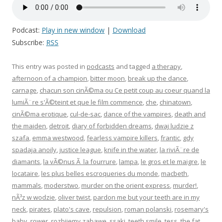
Podcast:
Play in new window
|
Download
Subscribe:
RSS
This entry was posted in
podcasts
and tagged
a therapy
,
afternoon of a champion
,
bitter moon
,
break up the dance
,
carnage
,
chacun son cinÃ©ma ou Ce petit coup au coeur quand la
lumiÃ¨re s'Ã©teint et que le film commence
,
che
,
chinatown
,
cinÃ©ma erotique
,
cul-de-sac
,
dance of the vampires
,
death and
the maiden
,
detroit
,
diary of forbidden dreams
,
dwaj ludzie z
szafa
,
emma westwood
,
fearless vampire killers
,
frantic
,
gdy
spadaja anoily
,
justice league
,
knife in the water
,
la riviÃ¨re de
diamants
,
la vÃ©nus Ã la fourrure
,
lampa
,
le gros et le maigre
,
le
locataire
,
les plus belles escroqueries du monde
,
macbeth
,
mammals
,
moderstwo
,
murder on the orient express
,
murder!
,
nÃ³z w wodzie
,
oliver twist
,
pardon me but your teeth are in my
neck
,
pirates
,
plato's cave
,
repulsion
,
roman polanski
,
rosemary's
baby
,
rower
,
rozbijemy zabawe
,
ssaki
,
teeth smile
,
tess
,
the fat