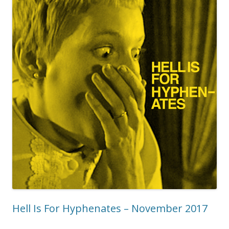
Hell Is For Hyphenates – November 2017