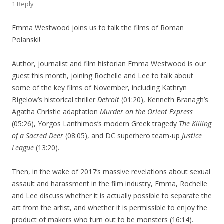
1 Reply
Emma Westwood joins us to talk the films of Roman
Polanski!
Author, journalist and film historian Emma Westwood is our
guest this month, joining Rochelle and Lee to talk about
some of the key films of November, including Kathryn
Bigelow’s historical thriller
Detroit
(01:20), Kenneth Branagh’s
Agatha Christie adaptation
Murder on the Orient Express
(05:26), Yorgos Lanthimos’s modern Greek tragedy
The Killing
of a Sacred Deer
(08:05), and DC superhero team-up
Justice
League
(13:20).
Then, in the wake of 2017’s massive revelations about sexual
assault and harassment in the film industry, Emma, Rochelle
and Lee discuss whether it is actually possible to separate the
art from the artist, and whether it is permissible to enjoy the
product of makers who turn out to be monsters (16:14).