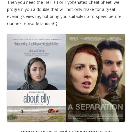
Then you need the Hell Is For Hyphenates Cheat Sheet: we
program you a double that will not only make for a great
evening's viewing, but bring you suitably up-to-speed before
our next episode landsâ€¦