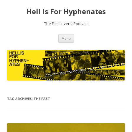
Hell Is For Hyphenates
The Film Lovers' Podcast
Skip
Menu
to
content
TAG ARCHIVES:
THE PAST