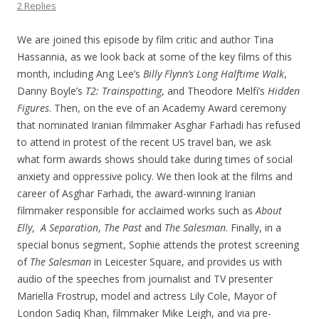
2 Replies
We are joined this episode by film critic and author Tina
Hassannia, as we look back at some of the key films of this
month, including Ang Lee’s
Billy Flynn’s Long Halftime Walk
,
Danny Boyle’s
T2: Trainspotting
, and Theodore Melfi’s
Hidden
Figures
. Then, on the eve of an Academy Award ceremony
that nominated Iranian filmmaker Asghar Farhadi has refused
to attend in protest of the recent US travel ban, we ask
what form awards shows should take during times of social
anxiety and oppressive policy. We then look at the films and
career of Asghar Farhadi, the award-winning Iranian
filmmaker responsible for acclaimed works such as
About
Elly
,
A Separation
,
The Past
and
The Salesman
. Finally, in a
special bonus segment, Sophie attends the protest screening
of
The Salesman
in Leicester Square, and provides us with
audio of the speeches from journalist and TV presenter
Mariella Frostrup, model and actress Lily Cole, Mayor of
London Sadiq Khan, filmmaker Mike Leigh, and via pre-