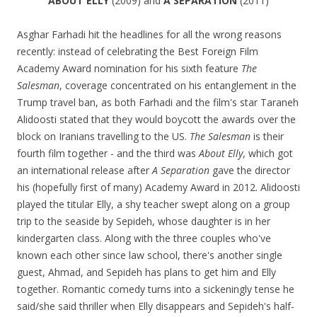
ABOUT ELLY
(2009) and
A SEPARATION
(2011)
Asghar Farhadi hit the headlines for all the wrong reasons
recently: instead of celebrating the Best Foreign Film
Academy Award nomination for his sixth feature
The
Salesman
, coverage concentrated on his entanglement in the
Trump travel ban, as both Farhadi and the film's star Taraneh
Alidoosti stated that they would boycott the awards over the
block on Iranians travelling to the US.
The Salesman
is their
fourth film together - and the third was
About Elly
, which got
an international release after
A Separation
gave the director
his (hopefully first of many) Academy Award in 2012. Alidoosti
played the titular Elly, a shy teacher swept along on a group
trip to the seaside by Sepideh, whose daughter is in her
kindergarten class. Along with the three couples who've
known each other since law school, there's another single
guest, Ahmad, and Sepideh has plans to get him and Elly
together. Romantic comedy turns into a sickeningly tense he
said/she said thriller when Elly disappears and Sepideh's half-