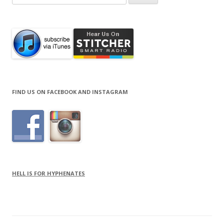
for:
FIND US ON FACEBOOK AND INSTAGRAM
HELL IS FOR HYPHENATES