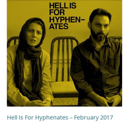
Hell Is For Hyphenates – February 2017