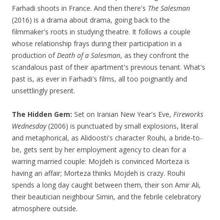
Farhadi shoots in France. And then there's
The Salesman
(2016) is a drama about drama, going back to the
filmmaker's roots in studying theatre. It follows a couple
whose relationship frays during their participation in a
production of
Death of a Salesman
, as they confront the
scandalous past of their apartment's previous tenant. What's
past is, as ever in Farhadi's films, all too poignantly and
unsettlingly present.
The Hidden Gem:
Set on Iranian New Year's Eve,
Fireworks
Wednesday
(2006) is punctuated by small explosions, literal
and metaphorical, as Alidoosti's character Rouhi, a bride-to-
be, gets sent by her employment agency to clean for a
warring married couple: Mojdeh is convinced Morteza is
having an affair; Morteza thinks Mojdeh is crazy. Rouhi
spends a long day caught between them, their son Amir Ali,
their beautician neighbour Simin, and the febrile celebratory
atmosphere outside.