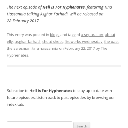
The next episode of
Hell Is For Hyphenates
, featuring Tina
Hassannia talking Asghar Farhadi, will be released on
28 February 2017.
This entry was posted in
blogs
and tagged
a separation
,
about
elly
,
asghar farhadi
,
cheat sheet
,
fireworks wednesday
,
the past
,
the salesman
,
tina hassannia
on
February 22, 2017
by
The
Hyphenates
.
Subscribe to
Hell Is For Hyphenates
to stay up-to-date with
future episodes. Listen back to past episodes by browsing our
index tab.
Search