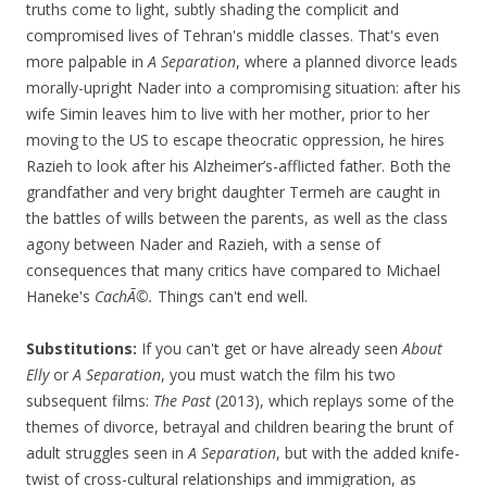
truths come to light, subtly shading the complicit and
compromised lives of Tehran's middle classes. That's even
more palpable in
A Separation
, where a planned divorce leads
morally-upright Nader into a compromising situation: after his
wife Simin leaves him to live with her mother, prior to her
moving to the US to escape theocratic oppression, he hires
Razieh to look after his Alzheimer’s-afflicted father. Both the
grandfather and very bright daughter Termeh are caught in
the battles of wills between the parents, as well as the class
agony between Nader and Razieh, with a sense of
consequences that many critics have compared to Michael
Haneke's
CachÃ©.
Things can't end well.
Substitutions:
If you can't get or have already seen
About
Elly
or
A Separation
, you must watch the film his two
subsequent films:
The Past
(2013), which replays some of the
themes of divorce, betrayal and children bearing the brunt of
adult struggles seen in
A Separation
, but with the added knife-
twist of cross-cultural relationships and immigration, as