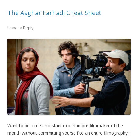
The Asghar Farhadi Cheat Sheet
Leave a Reply
Want to become an instant expert in our filmmaker of the
month without committing yourself to an entire filmography?