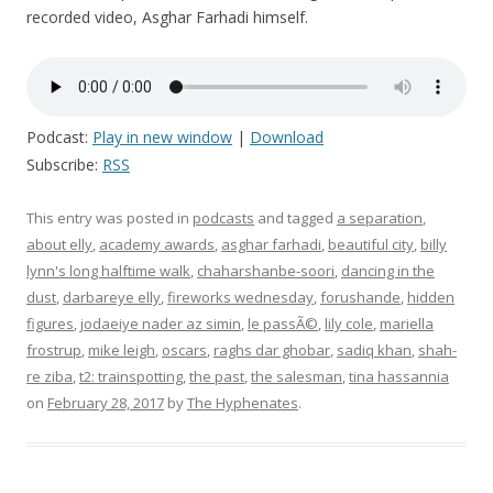
recorded video, Asghar Farhadi himself.
Podcast:
Play in new window
|
Download
Subscribe:
RSS
This entry was posted in
podcasts
and tagged
a separation
,
about elly
,
academy awards
,
asghar farhadi
,
beautiful city
,
billy
lynn's long halftime walk
,
chaharshanbe-soori
,
dancing in the
dust
,
darbareye elly
,
fireworks wednesday
,
forushande
,
hidden
figures
,
jodaeiye nader az simin
,
le passÃ©
,
lily cole
,
mariella
frostrup
,
mike leigh
,
oscars
,
raghs dar ghobar
,
sadiq khan
,
shah-
re ziba
,
t2: trainspotting
,
the past
,
the salesman
,
tina hassannia
on
February 28, 2017
by
The Hyphenates
.