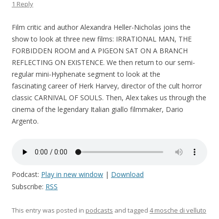
1 Reply
Film critic and author Alexandra Heller-Nicholas joins the
show to look at three new films: IRRATIONAL MAN, THE
FORBIDDEN ROOM and A PIGEON SAT ON A BRANCH
REFLECTING ON EXISTENCE. We then return to our semi-
regular mini-Hyphenate segment to look at the
fascinating career of Herk Harvey, director of the cult horror
classic CARNIVAL OF SOULS. Then, Alex takes us through the
cinema of the legendary Italian giallo filmmaker, Dario
Argento.
Podcast:
Play in new window
|
Download
Subscribe:
RSS
This entry was posted in
podcasts
and tagged
4 mosche di velluto