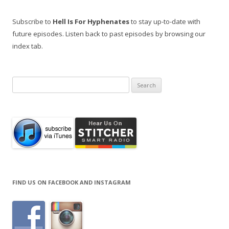
Subscribe to
Hell Is For Hyphenates
to stay up-to-date with
future episodes. Listen back to past episodes by browsing our
index tab.
Search
for:
FIND US ON FACEBOOK AND INSTAGRAM