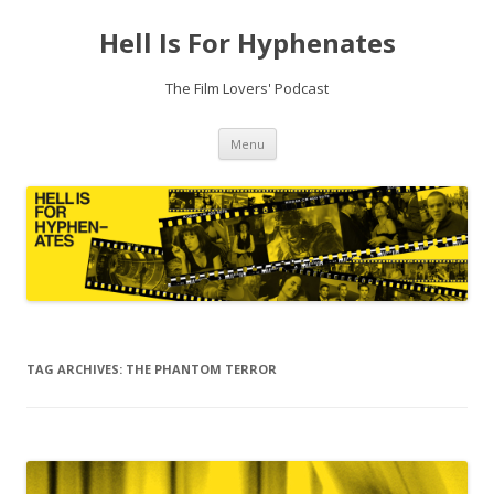
Hell Is For Hyphenates
The Film Lovers' Podcast
Skip
Menu
to
content
TAG ARCHIVES:
THE PHANTOM TERROR