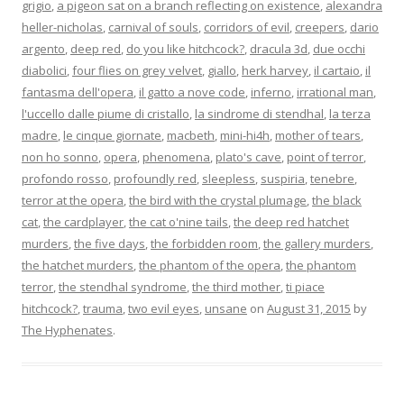
grigio
,
a pigeon sat on a branch reflecting on existence
,
alexandra
heller-nicholas
,
carnival of souls
,
corridors of evil
,
creepers
,
dario
argento
,
deep red
,
do you like hitchcock?
,
dracula 3d
,
due occhi
diabolici
,
four flies on grey velvet
,
giallo
,
herk harvey
,
il cartaio
,
il
fantasma dell'opera
,
il gatto a nove code
,
inferno
,
irrational man
,
l'uccello dalle piume di cristallo
,
la sindrome di stendhal
,
la terza
madre
,
le cinque giornate
,
macbeth
,
mini-hi4h
,
mother of tears
,
non ho sonno
,
opera
,
phenomena
,
plato's cave
,
point of terror
,
profondo rosso
,
profoundly red
,
sleepless
,
suspiria
,
tenebre
,
terror at the opera
,
the bird with the crystal plumage
,
the black
cat
,
the cardplayer
,
the cat o'nine tails
,
the deep red hatchet
murders
,
the five days
,
the forbidden room
,
the gallery murders
,
the hatchet murders
,
the phantom of the opera
,
the phantom
terror
,
the stendhal syndrome
,
the third mother
,
ti piace
hitchcock?
,
trauma
,
two evil eyes
,
unsane
on
August 31, 2015
by
The Hyphenates
.