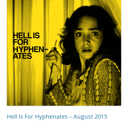
Hell Is For Hyphenates – August 2015