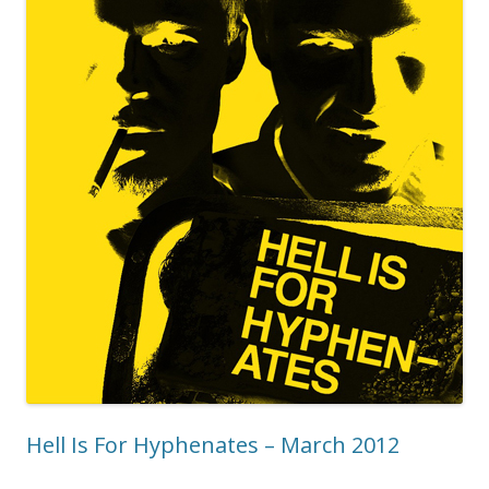
Hell Is For Hyphenates – March 2012