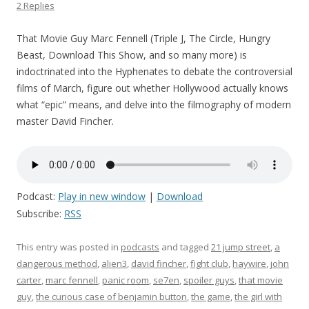
2 Replies
That Movie Guy Marc Fennell (Triple J, The Circle, Hungry
Beast, Download This Show, and so many more) is
indoctrinated into the Hyphenates to debate the controversial
films of March, figure out whether Hollywood actually knows
what “epic” means, and delve into the filmography of modern
master David Fincher.
Podcast:
Play in new window
|
Download
Subscribe:
RSS
This entry was posted in
podcasts
and tagged
21 jump street
,
a
dangerous method
,
alien3
,
david fincher
,
fight club
,
haywire
,
john
carter
,
marc fennell
,
panic room
,
se7en
,
spoiler guys
,
that movie
guy
,
the curious case of benjamin button
,
the game
,
the girl with