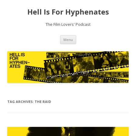
Hell Is For Hyphenates
The Film Lovers' Podcast
Skip
Menu
to
content
TAG ARCHIVES:
THE RAID