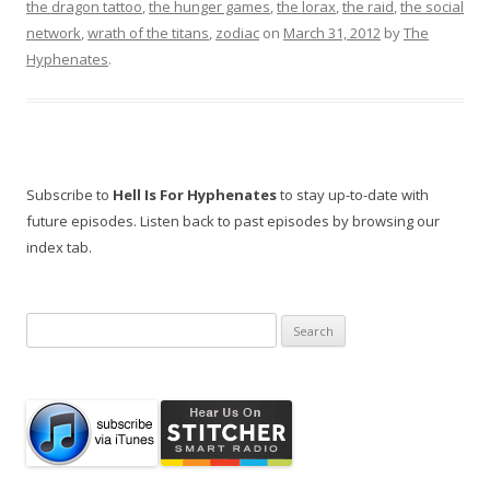
the dragon tattoo
,
the hunger games
,
the lorax
,
the raid
,
the social
network
,
wrath of the titans
,
zodiac
on
March 31, 2012
by
The
Hyphenates
.
Subscribe to
Hell Is For Hyphenates
to stay up-to-date with
future episodes. Listen back to past episodes by browsing our
index tab.
Search
for: