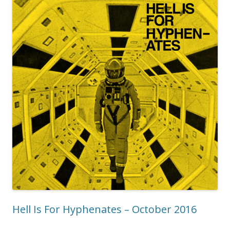
Hell Is For Hyphenates – October 2016