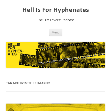
Hell Is For Hyphenates
The Film Lovers' Podcast
Skip
Menu
to
content
TAG ARCHIVES:
THE SEAFARERS