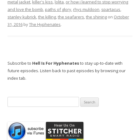
metal jacket
,
killer's kiss
,
lolita
,
or how i learned to stop worrying
and love the bomb
,
paths of glory
,
rhys muldoon
,
spartacus
,
stanley kubrick
,
the killing
,
the seafarers
,
the shining
on
October
31, 2016
by
The Hyphenates
.
Subscribe to
Hell Is For Hyphenates
to stay up-to-date with
future episodes. Listen back to past episodes by browsing our
index tab.
Search
for: