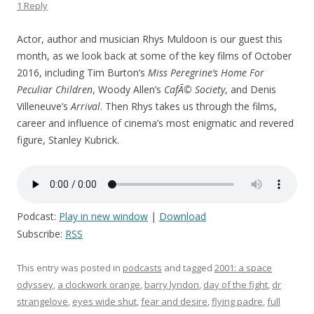
1 Reply
Actor, author and musician Rhys Muldoon is our guest this
month, as we look back at some of the key films of October
2016, including Tim Burton’s
Miss Peregrine’s Home For
Peculiar Children
, Woody Allen’s
CafÃ© Society
, and Denis
Villeneuve’s
Arrival
. Then Rhys takes us through the films,
career and influence of cinema’s most enigmatic and revered
figure, Stanley Kubrick.
Podcast:
Play in new window
|
Download
Subscribe:
RSS
This entry was posted in
podcasts
and tagged
2001: a space
odyssey
,
a clockwork orange
,
barry lyndon
,
day of the fight
,
dr
strangelove
,
eyes wide shut
,
fear and desire
,
flying padre
,
full