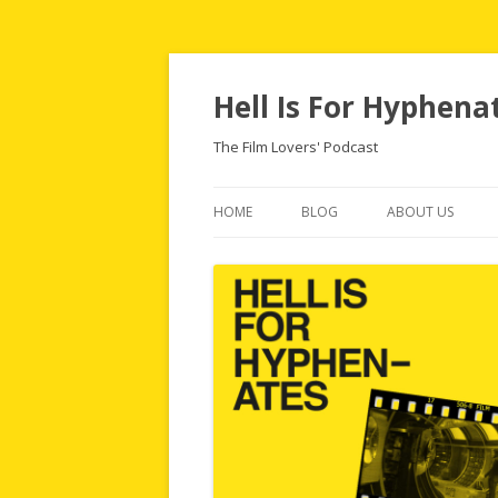
Hell Is For Hyphena
The Film Lovers' Podcast
HOME
BLOG
ABOUT US