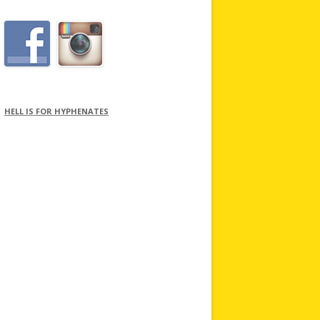
HELL IS FOR HYPHENATES