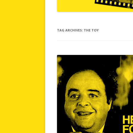
TAG ARCHIVES:
THE TOY