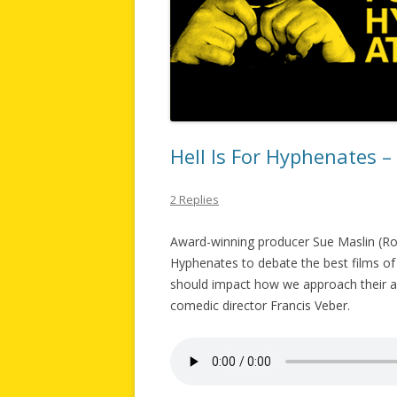
Hell Is For Hyphenates 
2 Replies
Award-winning producer Sue Maslin (Road
Hyphenates to debate the best films of 
should impact how we approach their ar
comedic director Francis Veber.