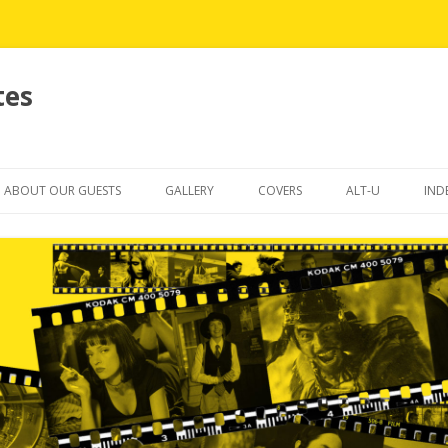
tes
Skip
to
ABOUT OUR GUESTS
GALLERY
COVERS
ALT-U
IND
content