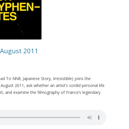
– August 2011
 To Nhill, Japanese Story, Irresistible) joins the
August 2011, ask whether an artist’s sordid personal life
t, and examine the filmography of France’s legendary