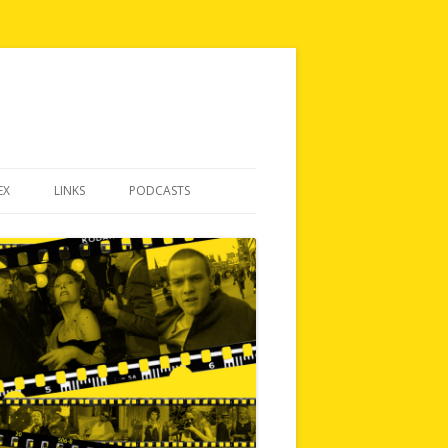
EX
LINKS
PODCASTS