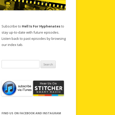
Subscribe to
Hell Is For Hyphenates
to
stay up-to-date with future episodes.
Listen back to past episodes by browsing
our index tab.
Search
for:
FIND US ON FACEBOOK AND INSTAGRAM