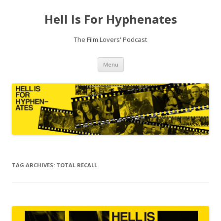
Hell Is For Hyphenates
The Film Lovers' Podcast
Skip
Menu
to
content
TAG ARCHIVES:
TOTAL RECALL