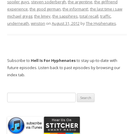
spoiler guys
,
steven soderbergh
,
the argentine
,
the girlfriend
experience
,
the good german
,
the informant!
,
the last time i saw
michael gregg
,
the limey
,
the sapphires
,
total recall
,
traffic
,
underneath
,
winston
on
August 31, 2012
by
The Hyphenates
.
Subscribe to
Hell Is For Hyphenates
to stay up-to-date with
future episodes. Listen back to past episodes by browsing our
index tab.
Search
for: