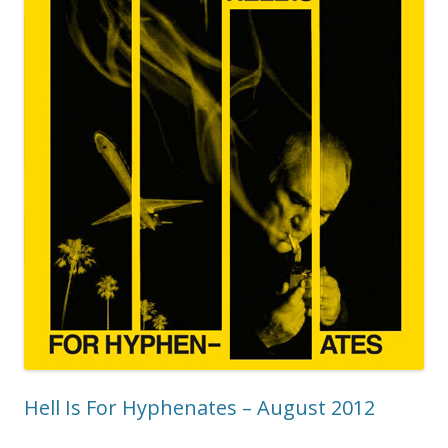
Hell Is For Hyphenates – August 2012