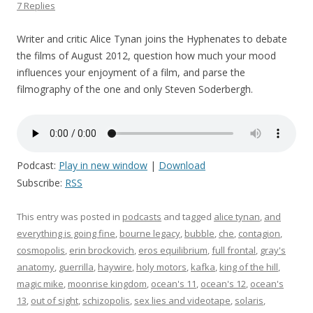
7 Replies
Writer and critic Alice Tynan joins the Hyphenates to debate
the films of August 2012, question how much your mood
influences your enjoyment of a film, and parse the
filmography of the one and only Steven Soderbergh.
Podcast:
Play in new window
|
Download
Subscribe:
RSS
This entry was posted in
podcasts
and tagged
alice tynan
,
and
everything is going fine
,
bourne legacy
,
bubble
,
che
,
contagion
,
cosmopolis
,
erin brockovich
,
eros equilibrium
,
full frontal
,
gray's
anatomy
,
guerrilla
,
haywire
,
holy motors
,
kafka
,
king of the hill
,
magic mike
,
moonrise kingdom
,
ocean's 11
,
ocean's 12
,
ocean's
13
,
out of sight
,
schizopolis
,
sex lies and videotape
,
solaris
,