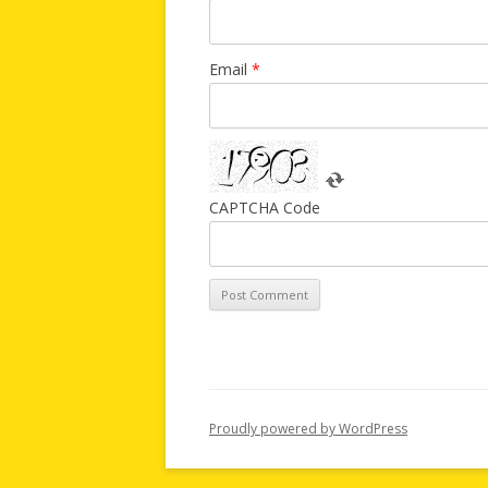
Email
*
CAPTCHA Code
Proudly powered by WordPress