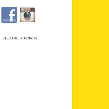
HELL IS FOR HYPHENATES