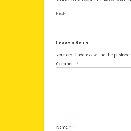
↓
Reply
Leave a Reply
Your email address will not be published
Comment
*
Name
*