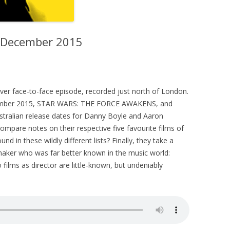
– December 2015
 ever face-to-face episode, recorded just north of London.
ecember 2015, STAR WARS: THE FORCE AWAKENS, and
stralian release dates for Danny Boyle and Aaron
ompare notes on their respective five favourite films of
d in these wildly different lists? Finally, they take a
mmaker who was far better known in the music world:
films as director are little-known, but undeniably