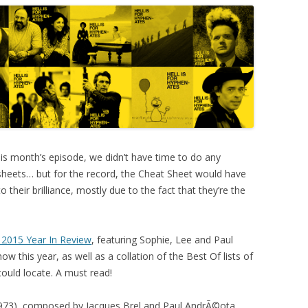
is month’s episode, we didn’t have time to do any
eets… but for the record, the Cheat Sheet would have
to their brilliance, mostly due to the fact that they’re the
 2015 Year In Review
, featuring Sophie, Lee and Paul
w this year, as well as a collation of the Best Of lists of
ould locate. A must read!
973), composed by Jacques Brel and Paul AndrÃ©ota