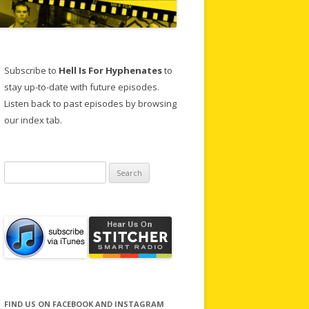
Subscribe to
Hell Is For Hyphenates
to
stay up-to-date with future episodes.
Listen back to past episodes by browsing
our index tab.
Search
for:
FIND US ON FACEBOOK AND INSTAGRAM