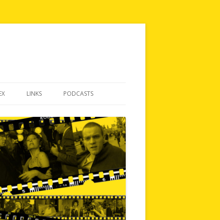
EX
LINKS
PODCASTS