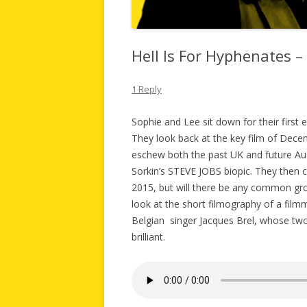
Hell Is For Hyphenates 
1 Reply
Sophie and Lee sit down for their first
They look back at the key film of D
eschew both the past UK and future Au
Sorkin’s STEVE JOBS biopic. They then c
2015, but will there be any common groun
look at the short filmography of a fil
Belgian singer Jacques Brel, whose two 
brilliant.