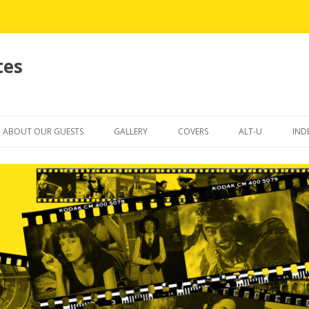
tes
Skip
to
ABOUT OUR GUESTS
GALLERY
COVERS
ALT-U
IND
content