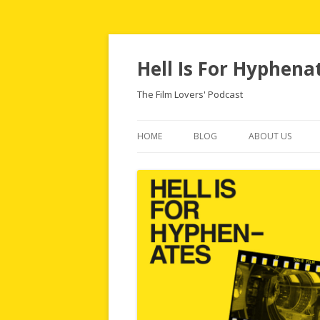
Hell Is For Hyphena
The Film Lovers' Podcast
HOME
BLOG
ABOUT US