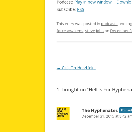
Podcast:
Play in new window
|
Downlo
Subscribe:
RSS
This entry was posted in
podcasts
and ta
force awakens
,
steve jobs
on
December 31
Post
←
Clift On Herztfeldt
navigation
1 thought on “
Hell Is For Hyphen
The Hyphenates
Post au
December 31, 2015 at 8:42 a