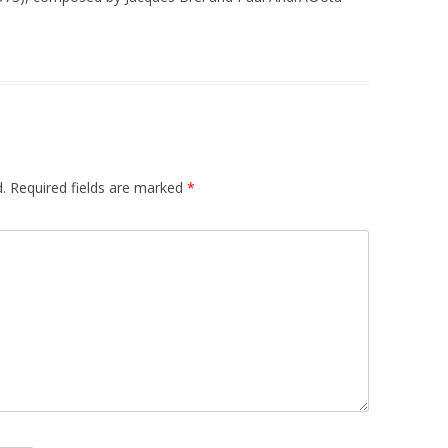
.
Required fields are marked
*