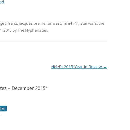
ad
gged
franz
,
jacques brel
,
le far west
,
mini-hi4h
,
star wars: the
, 2015
by
The Hyphenates
.
Hi4H’s 2015 Year In Review
→
ates – December 2015
”
thor
m