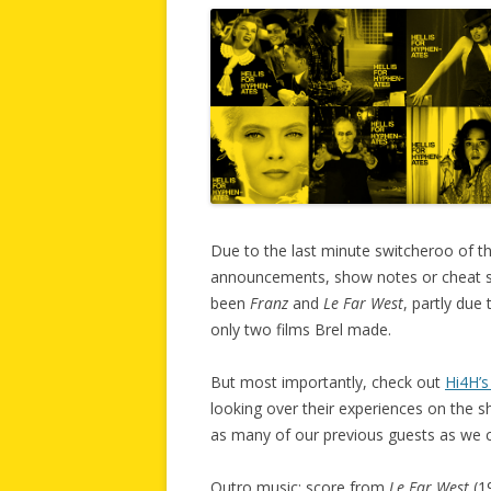
Due to the last minute switcheroo of th
announcements, show notes or cheat sh
been
Franz
and
Le Far West
, partly due 
only two films Brel made.
But most importantly, check out
Hi4H’s
looking over their experiences on the sho
as many of our previous guests as we c
Outro music: score from
Le Far West
(1