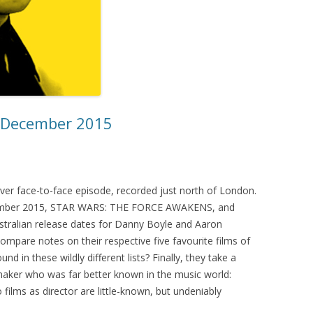
– December 2015
 ever face-to-face episode, recorded just north of London.
ecember 2015, STAR WARS: THE FORCE AWAKENS, and
stralian release dates for Danny Boyle and Aaron
ompare notes on their respective five favourite films of
d in these wildly different lists? Finally, they take a
mmaker who was far better known in the music world:
films as director are little-known, but undeniably