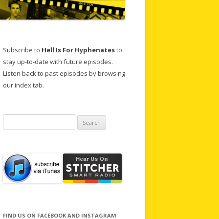
Subscribe to
Hell Is For Hyphenates
to
stay up-to-date with future episodes.
Listen back to past episodes by browsing
our index tab.
Search
for:
FIND US ON FACEBOOK AND INSTAGRAM