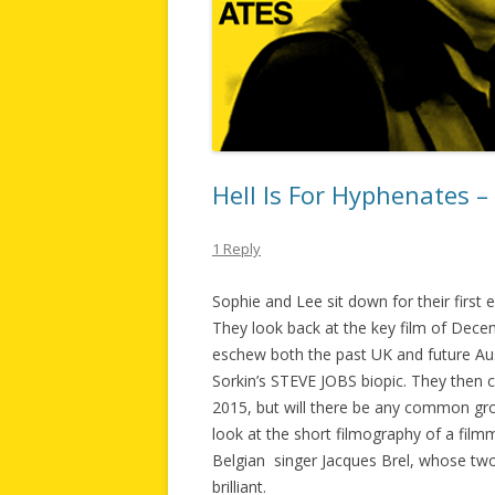
Hell Is For Hyphenates 
1 Reply
Sophie and Lee sit down for their first
They look back at the key film of D
eschew both the past UK and future Au
Sorkin’s STEVE JOBS biopic. They then c
2015, but will there be any common groun
look at the short filmography of a fil
Belgian singer Jacques Brel, whose two 
brilliant.