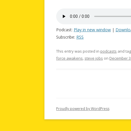
Podcast:
Play in new window
|
Downlo
Subscribe:
RSS
This entry was posted in
podcasts
and ta
force awakens
,
steve jobs
on
December 31
Proudly powered by WordPress