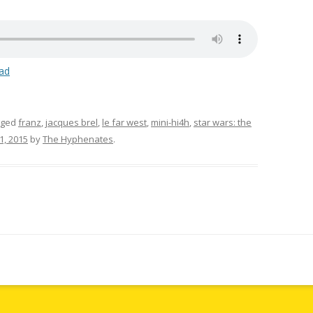
ad
gged
franz
,
jacques brel
,
le far west
,
mini-hi4h
,
star wars: the
, 2015
by
The Hyphenates
.