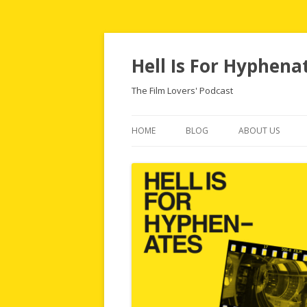
Hell Is For Hyphena
The Film Lovers' Podcast
HOME
BLOG
ABOUT US