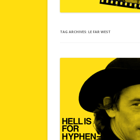
TAG ARCHIVES:
LE FAR WEST