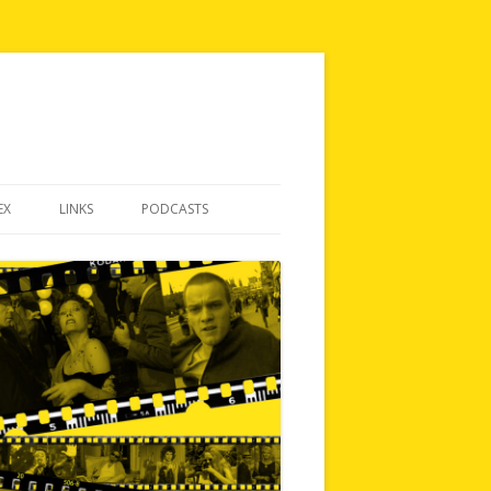
EX
LINKS
PODCASTS