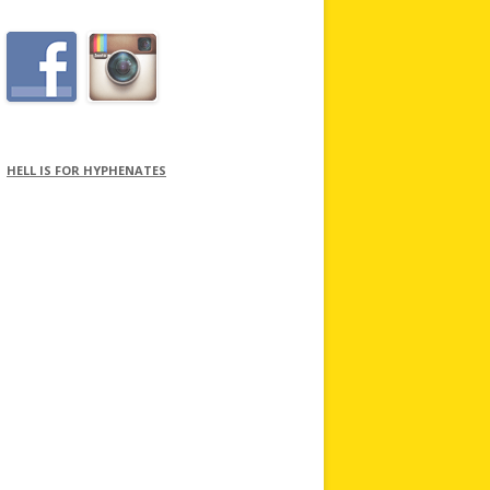
HELL IS FOR HYPHENATES