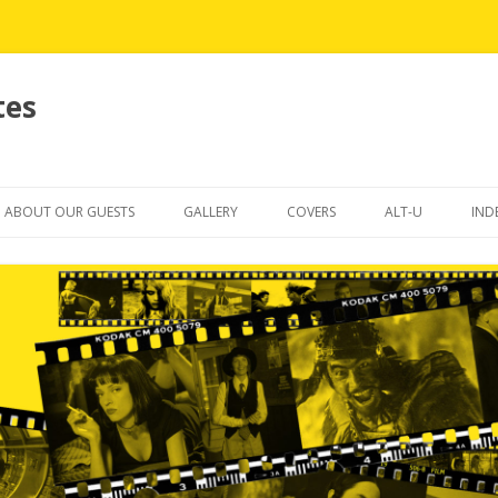
tes
Skip
to
ABOUT OUR GUESTS
GALLERY
COVERS
ALT-U
IND
content