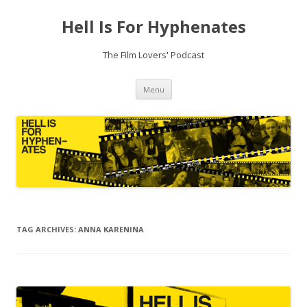
Hell Is For Hyphenates
The Film Lovers' Podcast
Skip
Menu
to
content
TAG ARCHIVES:
ANNA KARENINA