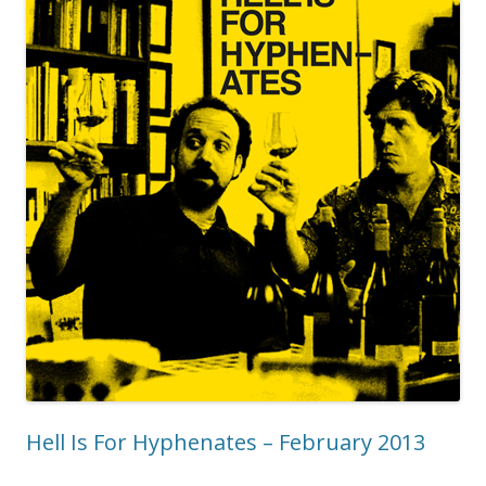
Hell Is For Hyphenates – February 2013