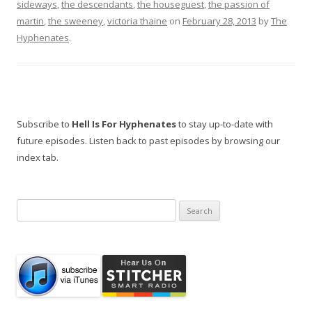
sideways
,
the descendants
,
the houseguest
,
the passion of
martin
,
the sweeney
,
victoria thaine
on
February 28, 2013
by
The
Hyphenates
.
Subscribe to
Hell Is For Hyphenates
to stay up-to-date with
future episodes. Listen back to past episodes by browsing our
index tab.
Search
for: