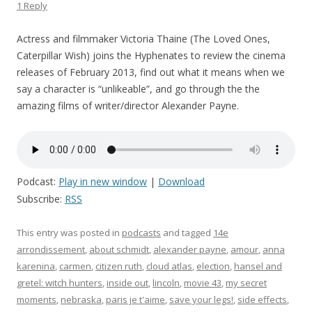
1 Reply
Actress and filmmaker Victoria Thaine (The Loved Ones,
Caterpillar Wish) joins the Hyphenates to review the cinema
releases of February 2013, find out what it means when we
say a character is “unlikeable”, and go through the the
amazing films of writer/director Alexander Payne.
Podcast:
Play in new window
|
Download
Subscribe:
RSS
This entry was posted in
podcasts
and tagged
14e
arrondissement
,
about schmidt
,
alexander payne
,
amour
,
anna
karenina
,
carmen
,
citizen ruth
,
cloud atlas
,
election
,
hansel and
gretel: witch hunters
,
inside out
,
lincoln
,
movie 43
,
my secret
moments
,
nebraska
,
paris je t'aime
,
save your legs!
,
side effects
,