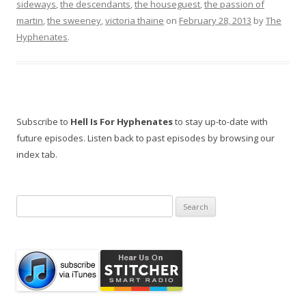
sideways
,
the descendants
,
the houseguest
,
the passion of
martin
,
the sweeney
,
victoria thaine
on
February 28, 2013
by
The
Hyphenates
.
Subscribe to
Hell Is For Hyphenates
to stay up-to-date with
future episodes. Listen back to past episodes by browsing our
index tab.
Search
for: