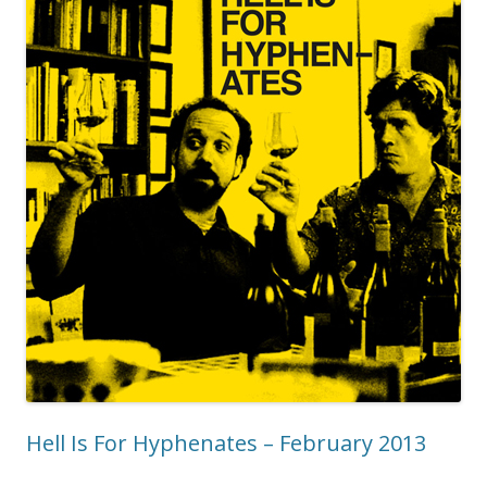
Hell Is For Hyphenates – February 2013