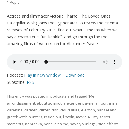
1 Reply
Actress and filmmaker Victoria Thaine (The Loved Ones,
Caterpillar Wish) joins the Hyphenates to review the cinema
releases of February 2013, find out what it means when we
say a character is “unlikeable”, and go through the the
amazing films of writer/director Alexander Payne.
Podcast:
Play in new window
|
Download
Subscribe:
RSS
This entry was posted in
podcasts
and tagged
14e
arrondissement
,
about schmidt
,
alexander payne
,
amour
,
anna
karenina
,
carmen
,
citizen ruth
,
cloud atlas
,
election
,
hansel and
gretel: witch hunters
,
inside out
,
lincoln
,
movie 43
,
my secret
moments
,
nebraska
,
paris je t'aime
,
save your legs!
,
side effects
,