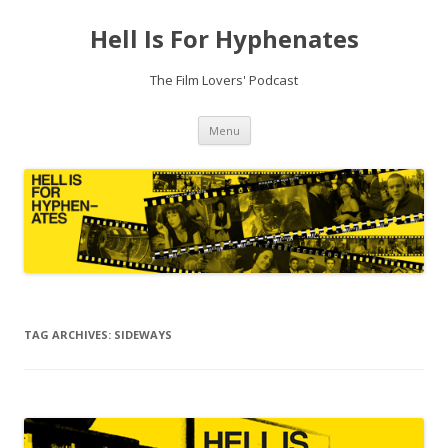
Hell Is For Hyphenates
The Film Lovers' Podcast
Skip
Menu
to
content
TAG ARCHIVES:
SIDEWAYS