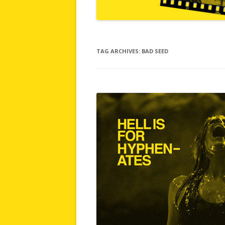
TAG ARCHIVES:
BAD SEED