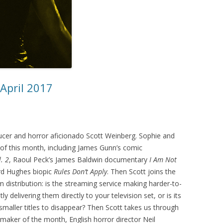
 April 2017
oducer and horror aficionado Scott Weinberg. Sophie and
 of this month, including James Gunn’s comic
. 2
, Raoul Peck’s James Baldwin documentary
I Am Not
rd Hughes biopic
Rules Don’t Apply
. Then Scott joins the
m distribution: is the streaming service making harder-to-
y delivering them directly to your television set, or is its
maller titles to disappear? Then Scott takes us through
maker of the month, English horror director Neil