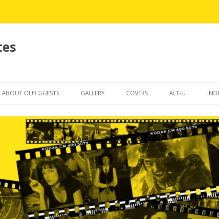
tes
Skip
to
ABOUT OUR GUESTS
GALLERY
COVERS
ALT-U
IND
content