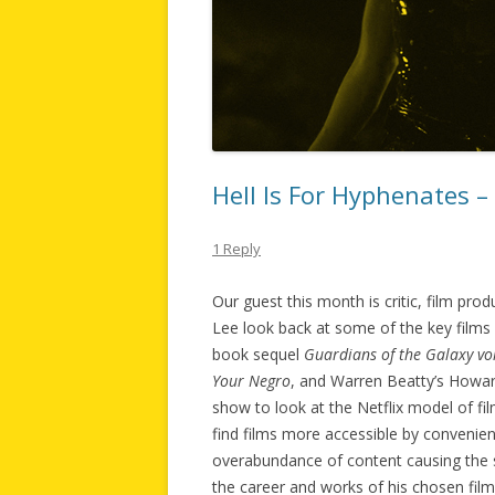
Hell Is For Hyphenates –
1 Reply
Our guest this month is critic, film pr
Lee look back at some of the key films
book sequel
Guardians of the Galaxy vol
Your Negro
, and Warren Beatty’s Howa
show to look at the Netflix model of fil
find films more accessible by convenientl
overabundance of content causing the s
the career and works of his chosen film