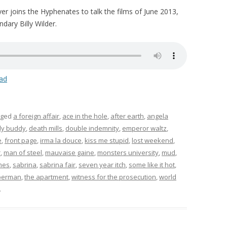
yer joins the Hyphenates to talk the films of June 2013,
dary Billy Wilder.
ad
gged
a foreign affair
,
ace in the hole
,
after earth
,
angela
y buddy
,
death mills
,
double indemnity
,
emperor waltz
,
e
,
front page
,
irma la douce
,
kiss me stupid
,
lost weekend
,
r
,
man of steel
,
mauvaise gaine
,
monsters university
,
mud
,
lmes
,
sabrina
,
sabrina fair
,
seven year itch
,
some like it hot
,
perman
,
the apartment
,
witness for the prosecution
,
world
.