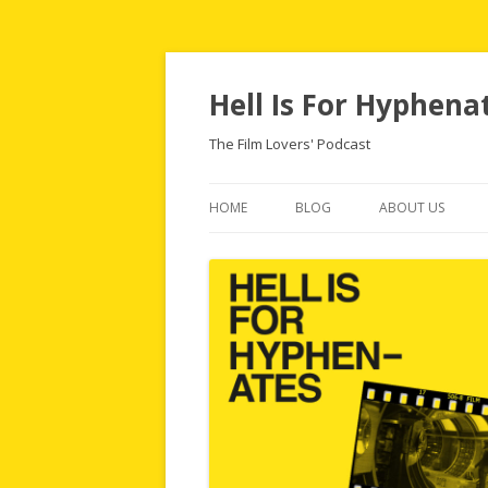
Hell Is For Hyphena
The Film Lovers' Podcast
HOME
BLOG
ABOUT US