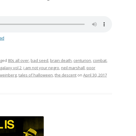
ad
gged
80s all over
,
bad seed
,
brain death
,
centurion
,
combat
,
galaxy vol 2
,
i am not your negro
,
neil marshall
,
poor
 weinberg
,
tales of halloween
,
the descent
on
April 30, 2017