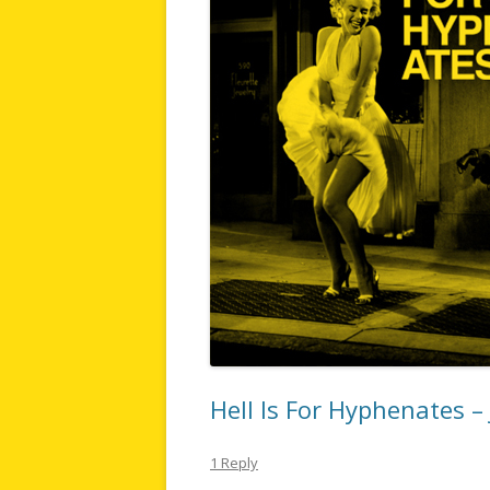
Hell Is For Hyphenates –
1 Reply