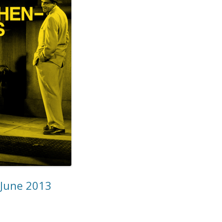
 June 2013