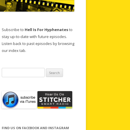
Subscribe to
Hell Is For Hyphenates
to
stay up-to-date with future episodes.
Listen back to past episodes by browsing
our index tab.
Search
for:
FIND US ON FACEBOOK AND INSTAGRAM