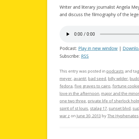
Writer and literary journalist Angela Me
and discuss the filmography of the legen
Podcast:
Play in new window
|
Downlo
Subscribe:
RSS
This entry was posted in
podcasts
and ta
meyer
,
avanti!
,
bad seed
,
billy wilder
,
budd
fedora
,
five graves to cairo
,
fortune cooki
love in the afternoon
,
major and the mino
one two three
,
private life of sherlock ho
spirit of st louis
,
stalag 17
,
sunset blvd
,
su
war z
on
June 30, 2013
by
The Hyphenates