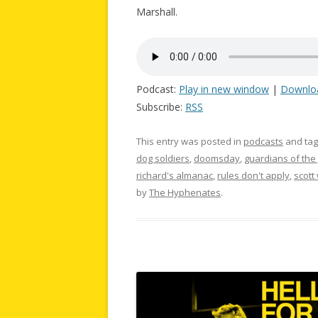
Marshall.
Podcast:
Play in new window
|
Downlo
Subscribe:
RSS
This entry was posted in
podcasts
and ta
dog soldiers
,
doomsday
,
guardians of the 
richard's almanac
,
rules don't apply
,
scott
by
The Hyphenates
.