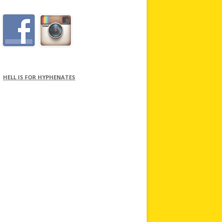
HELL IS FOR HYPHENATES