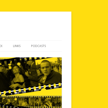
EX
LINKS
PODCASTS