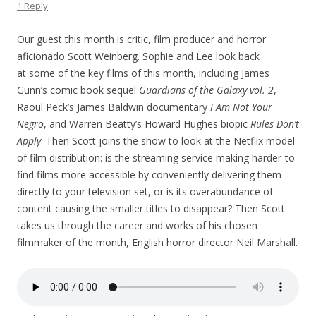
1 Reply
Our guest this month is critic, film producer and horror
aficionado Scott Weinberg. Sophie and Lee look back
at some of the key films of this month, including James
Gunn’s comic book sequel
Guardians of the Galaxy vol. 2
,
Raoul Peck’s James Baldwin documentary
I Am Not Your
Negro
, and Warren Beatty’s Howard Hughes biopic
Rules Don’t
Apply
. Then Scott joins the show to look at the Netflix model
of film distribution: is the streaming service making harder-to-
find films more accessible by conveniently delivering them
directly to your television set, or is its overabundance of
content causing the smaller titles to disappear? Then Scott
takes us through the career and works of his chosen
filmmaker of the month, English horror director Neil Marshall.