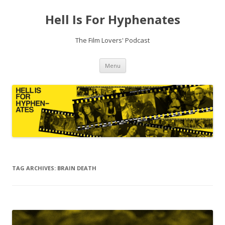
Hell Is For Hyphenates
The Film Lovers' Podcast
Skip
Menu
to
content
TAG ARCHIVES:
BRAIN DEATH