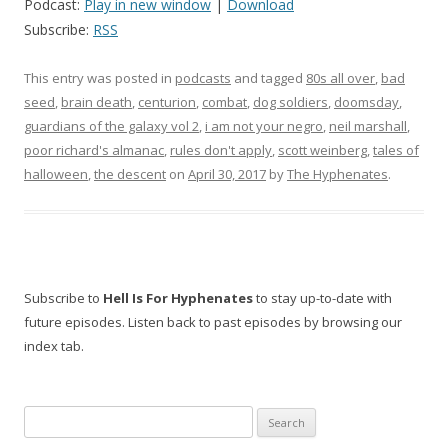
Podcast:
Play in new window
|
Download
Subscribe:
RSS
This entry was posted in
podcasts
and tagged
80s all over
,
bad
seed
,
brain death
,
centurion
,
combat
,
dog soldiers
,
doomsday
,
guardians of the galaxy vol 2
,
i am not your negro
,
neil marshall
,
poor richard's almanac
,
rules don't apply
,
scott weinberg
,
tales of
halloween
,
the descent
on
April 30, 2017
by
The Hyphenates
.
Subscribe to
Hell Is For Hyphenates
to stay up-to-date with
future episodes. Listen back to past episodes by browsing our
index tab.
Search
for: