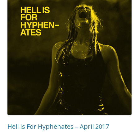
Hell Is For Hyphenates – April 2017