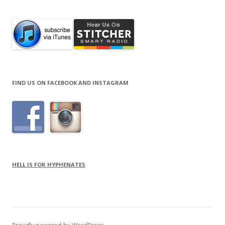
FIND US ON FACEBOOK AND INSTAGRAM
HELL IS FOR HYPHENATES