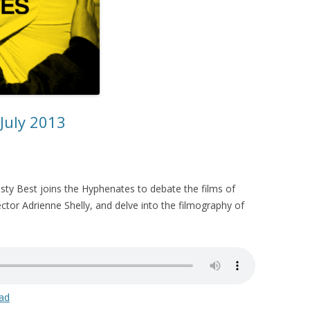
 July 2013
sty Best joins the Hyphenates to debate the films of
ector Adrienne Shelly, and delve into the filmography of
ad