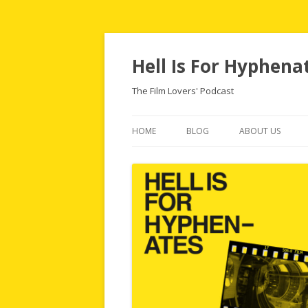
Hell Is For Hyphena
The Film Lovers' Podcast
HOME
BLOG
ABOUT US