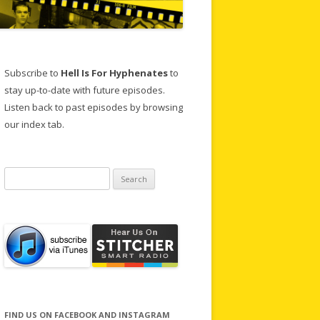
Subscribe to
Hell Is For Hyphenates
to
stay up-to-date with future episodes.
Listen back to past episodes by browsing
our index tab.
Search
for:
FIND US ON FACEBOOK AND INSTAGRAM