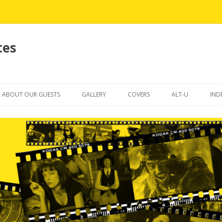
tes
Skip
to
ABOUT OUR GUESTS
GALLERY
COVERS
ALT-U
IND
content