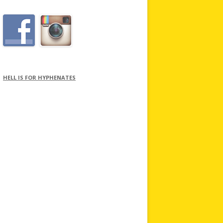
HELL IS FOR HYPHENATES