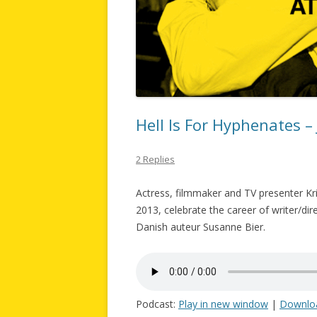
Hell Is For Hyphenates –
2 Replies
Actress, filmmaker and TV presenter Kri
2013, celebrate the career of writer/dir
Danish auteur Susanne Bier.
Podcast:
Play in new window
|
Downlo