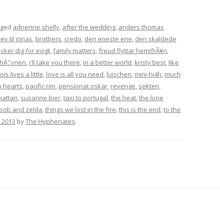
gged
adrienne shelly
,
after the wedding
,
anders thomas
ev til jonas
,
brothers
,
credo
,
den eneste ene
,
den skaldede
lsker dig for evigt
,
family matters
,
freud flyttar hemifrÃ¥n
,
hÃ¦vnen
,
i'll take you there
,
in a better world
,
kristy best
,
like
lois lives a little
,
love is all you need
,
luischen
,
mini-hi4h
,
much
 hearts
,
pacific rim
,
pensionat oskar
,
revenge
,
sekten
,
hattan
,
susanne bier
,
taxi to portugal
,
the heat
,
the lone
bob and zelda
,
things we lost in the fire
,
this is the end
,
to the
, 2013
by
The Hyphenates
.