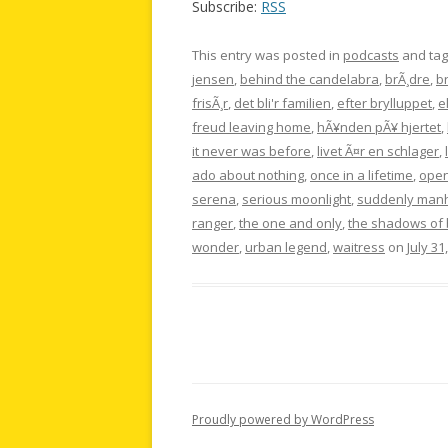
Subscribe:
RSS
This entry was posted in
podcasts
and ta
jensen
,
behind the candelabra
,
brÃ¸dre
,
br
frisÃ¸r
,
det bli'r familien
,
efter brylluppet
,
e
freud leaving home
,
hÃ¥nden pÃ¥ hjertet
,
it never was before
,
livet Ã¤r en schlager
,
ado about nothing
,
once in a lifetime
,
open
serena
,
serious moonlight
,
suddenly man
ranger
,
the one and only
,
the shadows of 
wonder
,
urban legend
,
waitress
on
July 31
Proudly powered by WordPress