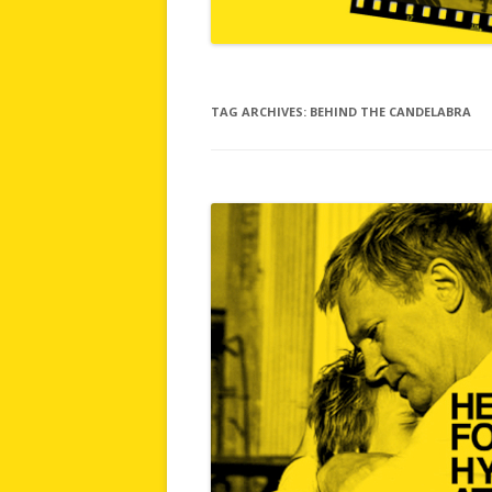
TAG ARCHIVES:
BEHIND THE CANDELABRA