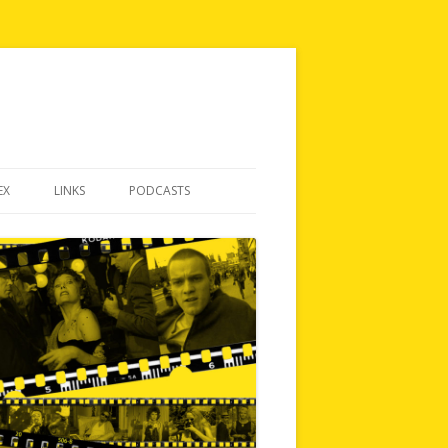
EX
LINKS
PODCASTS