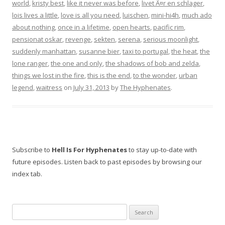
world
,
kristy best
,
like it never was before
,
livet Ã¤r en schlager
,
lois lives a little
,
love is all you need
,
luischen
,
mini-hi4h
,
much ado
about nothing
,
once in a lifetime
,
open hearts
,
pacific rim
,
pensionat oskar
,
revenge
,
sekten
,
serena
,
serious moonlight
,
suddenly manhattan
,
susanne bier
,
taxi to portugal
,
the heat
,
the
lone ranger
,
the one and only
,
the shadows of bob and zelda
,
things we lost in the fire
,
this is the end
,
to the wonder
,
urban
legend
,
waitress
on
July 31, 2013
by
The Hyphenates
.
Subscribe to
Hell Is For Hyphenates
to stay up-to-date with
future episodes. Listen back to past episodes by browsing our
index tab.
Search
for: