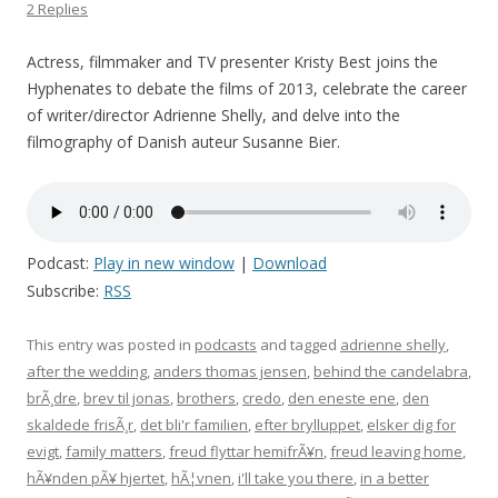
2 Replies
Actress, filmmaker and TV presenter Kristy Best joins the
Hyphenates to debate the films of 2013, celebrate the career
of writer/director Adrienne Shelly, and delve into the
filmography of Danish auteur Susanne Bier.
Podcast:
Play in new window
|
Download
Subscribe:
RSS
This entry was posted in
podcasts
and tagged
adrienne shelly
,
after the wedding
,
anders thomas jensen
,
behind the candelabra
,
brÃ¸dre
,
brev til jonas
,
brothers
,
credo
,
den eneste ene
,
den
skaldede frisÃ¸r
,
det bli'r familien
,
efter brylluppet
,
elsker dig for
evigt
,
family matters
,
freud flyttar hemifrÃ¥n
,
freud leaving home
,
hÃ¥nden pÃ¥ hjertet
,
hÃ¦vnen
,
i'll take you there
,
in a better