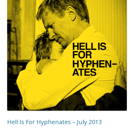
Hell Is For Hyphenates – July 2013