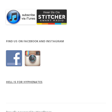
FIND US ON FACEBOOK AND INSTAGRAM
HELL IS FOR HYPHENATES