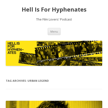
Hell Is For Hyphenates
The Film Lovers' Podcast
Skip
Menu
to
content
TAG ARCHIVES:
URBAN LEGEND