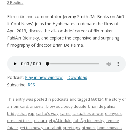
2 Replies
Film critic and commentator Jeremy Smith (Mr Beaks on Ain’t
It Cool News) joins the Hyphenates to debate the films of
April 2013, discuss the all-too-brief career of filmmaker
FabiÃ¡n Bielinsky, and explore the expansive and surprising
filmography of director Brian De Palma.
Podcast:
Play in new window
|
Download
Subscribe:
RSS
This entry was posted in
podcasts
and tagged
660124: the story of
an ibm card
,
antiviral
,
blow out
,
body double
,
brian de palma
,
bridge that gap
,
carlito's way
,
carrie
,
casualties of war
,
dionysus
,
dressed to kill
,
el aura
,
el pÃ©ndulo
,
fabiÃ¡n bielensky
,
femme
fatale
,
get to know your rabbit
,
greetings
,
hi mom!
,
home movies
,