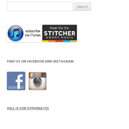
Search
for:
FIND US ON FACEBOOK AND INSTAGRAM
HELL IS FOR HYPHENATES