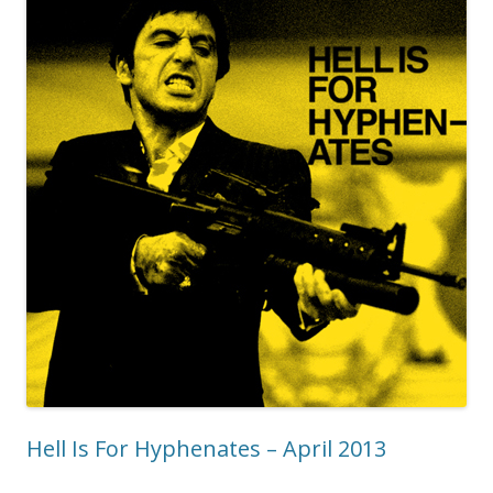
Hell Is For Hyphenates – April 2013