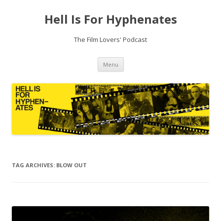
Hell Is For Hyphenates
The Film Lovers' Podcast
Skip
Menu
to
content
TAG ARCHIVES:
BLOW OUT