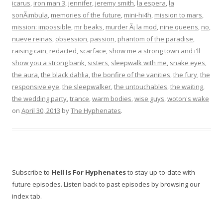
icarus
,
iron man 3
,
jennifer
,
jeremy smith
,
la espera
,
la
sonÃ¡mbula
,
memories of the future
,
mini-hi4h
,
mission to mars
,
mission: impossible
,
mr beaks
,
murder Ã¡ la mod
,
nine queens
,
no
,
nueve reinas
,
obsession
,
passion
,
phantom of the paradise
,
raising cain
,
redacted
,
scarface
,
show me a strong town and i'll
show you a strong bank
,
sisters
,
sleepwalk with me
,
snake eyes
,
the aura
,
the black dahlia
,
the bonfire of the vanities
,
the fury
,
the
responsive eye
,
the sleepwalker
,
the untouchables
,
the waiting
,
the wedding party
,
trance
,
warm bodies
,
wise guys
,
woton's wake
on
April 30, 2013
by
The Hyphenates
.
Subscribe to
Hell Is For Hyphenates
to stay up-to-date with
future episodes. Listen back to past episodes by browsing our
index tab.