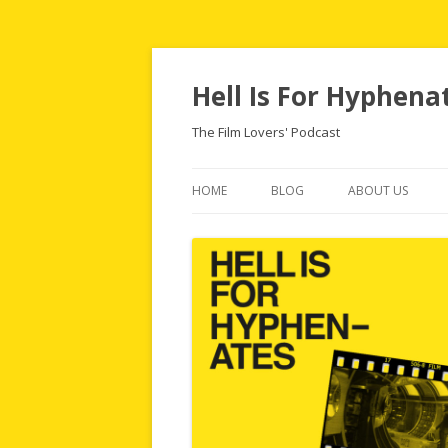
Hell Is For Hyphena
The Film Lovers' Podcast
HOME
BLOG
ABOUT US