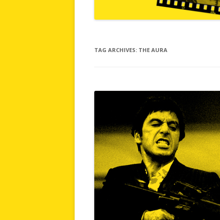
TAG ARCHIVES:
THE AURA