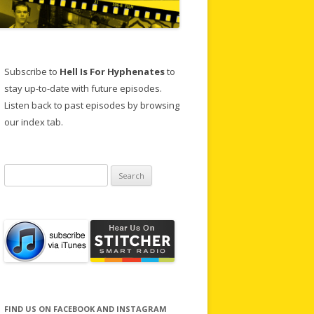
Subscribe to
Hell Is For Hyphenates
to
stay up-to-date with future episodes.
Listen back to past episodes by browsing
our index tab.
Search
for:
FIND US ON FACEBOOK AND INSTAGRAM