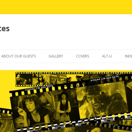
tes
Skip
to
ABOUT OUR GUESTS
GALLERY
COVERS
ALT-U
IND
content