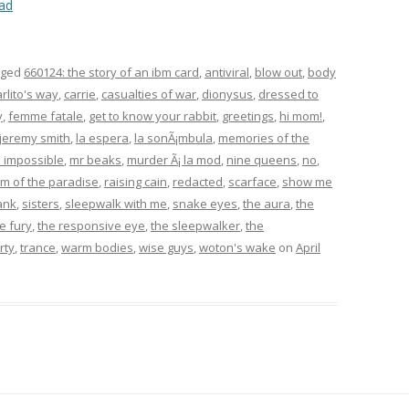
ad
gged
660124: the story of an ibm card
,
antiviral
,
blow out
,
body
arlito's way
,
carrie
,
casualties of war
,
dionysus
,
dressed to
y
,
femme fatale
,
get to know your rabbit
,
greetings
,
hi mom!
,
jeremy smith
,
la espera
,
la sonÃ¡mbula
,
memories of the
: impossible
,
mr beaks
,
murder Ã¡ la mod
,
nine queens
,
no
,
m of the paradise
,
raising cain
,
redacted
,
scarface
,
show me
ank
,
sisters
,
sleepwalk with me
,
snake eyes
,
the aura
,
the
e fury
,
the responsive eye
,
the sleepwalker
,
the
rty
,
trance
,
warm bodies
,
wise guys
,
woton's wake
on
April