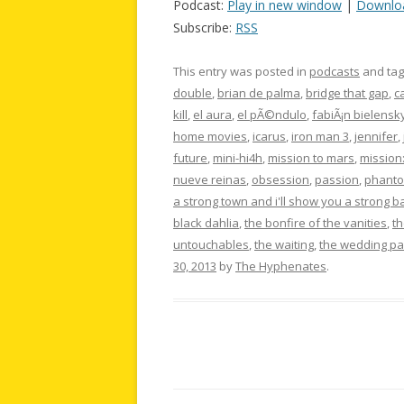
Podcast:
Play in new window
|
Downlo
Subscribe:
RSS
This entry was posted in
podcasts
and ta
double
,
brian de palma
,
bridge that gap
,
c
kill
,
el aura
,
el pÃ©ndulo
,
fabiÃ¡n bielensk
home movies
,
icarus
,
iron man 3
,
jennifer
,
future
,
mini-hi4h
,
mission to mars
,
mission
nueve reinas
,
obsession
,
passion
,
phanto
a strong town and i'll show you a strong b
black dahlia
,
the bonfire of the vanities
,
th
untouchables
,
the waiting
,
the wedding pa
30, 2013
by
The Hyphenates
.