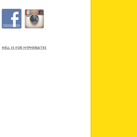
HELL IS FOR HYPHENATES