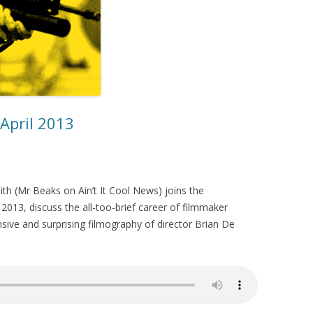
 April 2013
th (Mr Beaks on Ain’t It Cool News) joins the
2013, discuss the all-too-brief career of filmmaker
nsive and surprising filmography of director Brian De