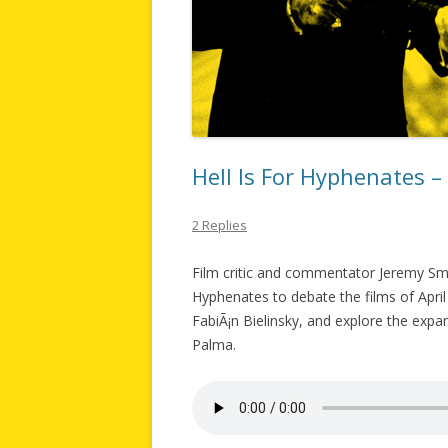
Hell Is For Hyphenates –
2 Replies
Film critic and commentator Jeremy Smi
Hyphenates to debate the films of April 
FabiÃ¡n Bielinsky, and explore the expa
Palma.