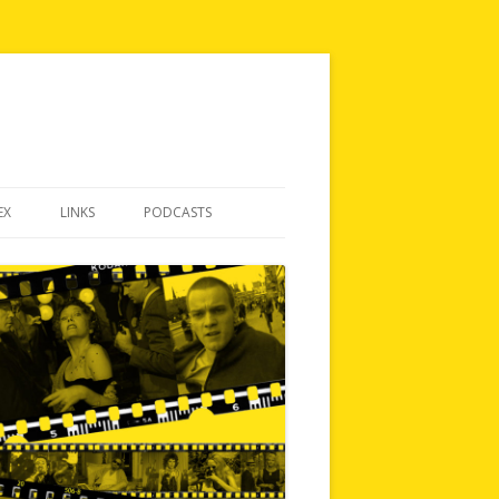
EX
LINKS
PODCASTS